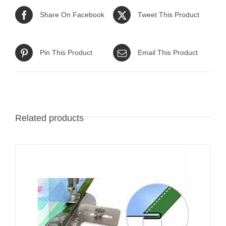
Share On Facebook
Tweet This Product
Pin This Product
Email This Product
Related products