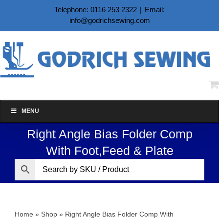
Skip
Telephone: 0116 253 2322
|
Email:
to
info@godrichsewing.com
content
MENU
Right Angle Bias Folder Comp
With Foot,Feed & Plate
Home
»
Shop
»
Right Angle Bias Folder Comp With