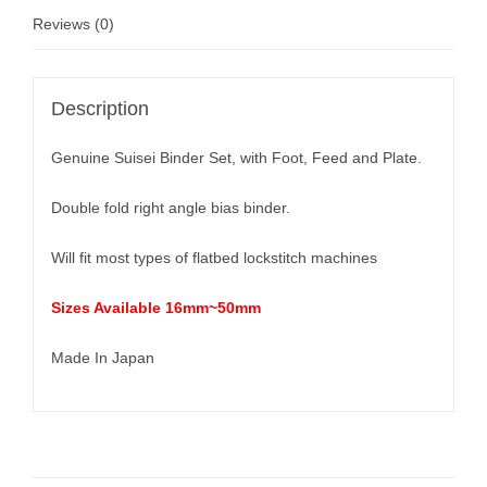
Reviews (0)
Description
Genuine Suisei Binder Set, with Foot, Feed and Plate.
Double fold right angle bias binder.
Will fit most types of flatbed lockstitch machines
Sizes Available 16mm~50mm
Made In Japan