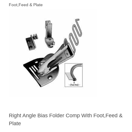
Foot,Feed & Plate
Right Angle Bias Folder Comp With Foot,Feed &
Plate