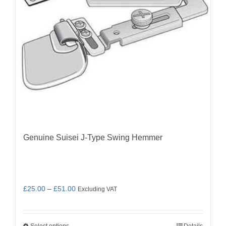
Genuine Suisei J-Type Swing Hemmer
Price
£
25.00
–
£
51.00
Excluding VAT
range:
£25.00
Select options
Details