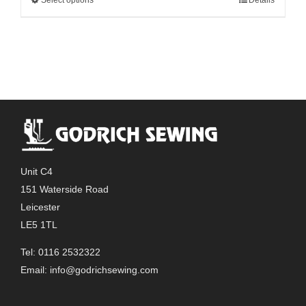
This
through
product
£51.00
has
multiple
variants.
The
options
may
be
chosen
Unit C4
on
151 Waterside Road
the
Leicester
product
LE5 1TL
page
Tel: 0116 2532322
Email:
info@godrichsewing.com