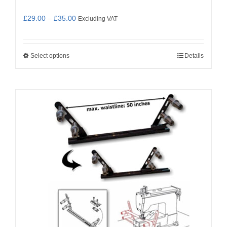
Price
£
29.00
–
£
35.00
Excluding VAT
range:
£29.00
Select options
Details
This
through
product
£35.00
has
multiple
variants.
The
options
may
be
chosen
on
the
product