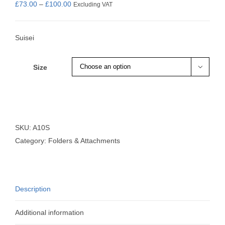
Price
£
73.00
–
£
100.00
Excluding VAT
range:
£73.00
Suisei
through
£100.00
Size

SKU:
A10S
Category:
Folders & Attachments
Description
Additional information