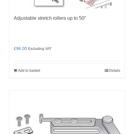
page
Adjustable stretch rollers up to 50″
£
96.00
Excluding VAT
Add to basket
Details