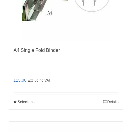
A4 Single Fold Binder
£
15.00
Excluding VAT
Select options
Details
This
product
has
multiple