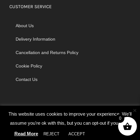
CUSTOMER SERVICE
About Us
Delivery Information
Cancellation and Returns Policy
Cookie Policy
Contact Us
×
This website uses cookies to improve your experience. We'll
0
assume you're ok with this, but you can opt-out if you wish.
© Copyright 2026 | Godrich Sewing Machines Ltd | All Rights
Read More
REJECT
ACCEPT
Cookie settings
Reserved