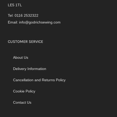
LE5 1TL
Tel: 0116 2532322
Email:
info@godrichsewing.com
CUSTOMER SERVICE
About Us
Delivery Information
Cancellation and Returns Policy
Cookie Policy
Contact Us