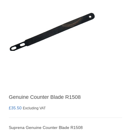
Genuine Counter Blade R1508
£
35.50
Excluding VAT
Suprena Genuine Counter Blade R1508