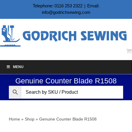
Skip
Telephone: 0116 253 2322
|
Email:
to
info@godrichsewing.com
content
MENU
Genuine Counter Blade R1508
Home
»
Shop
»
Genuine Counter Blade R1508