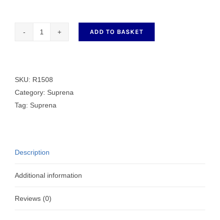
ADD TO BASKET
Genuine
Counter
Blade
R1508
SKU:
R1508
quantity
Category:
Suprena
Tag:
Suprena
Description
Additional information
Reviews (0)