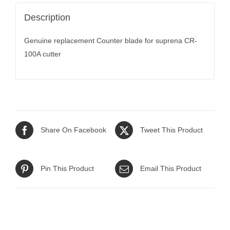
Description
Genuine replacement Counter blade for suprena CR-
100A cutter
Share On Facebook
Tweet This Product
Pin This Product
Email This Product