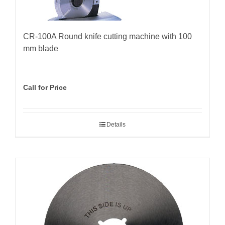
CR-100A Round knife cutting machine with 100
mm blade
Call for Price
Details