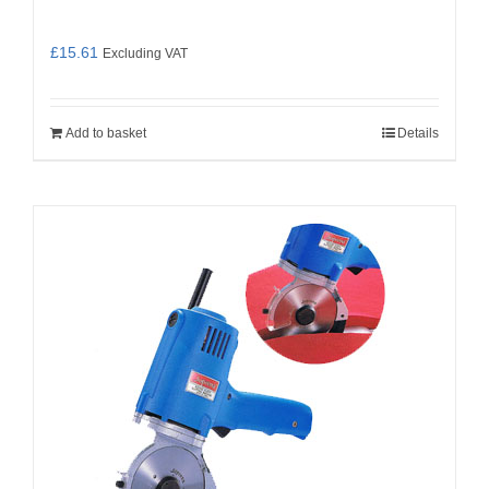
£
15.61
Excluding VAT
Add to basket
Details