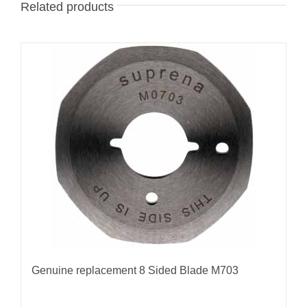
Related products
Genuine replacement 8 Sided Blade M703