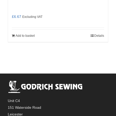
£
6.67
Excluding VAT
Add to basket
Details
Unit C4
151 Waterside Road
Leicester