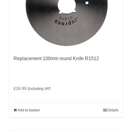
Replacement 100mm round Knife R1512
£
16.95
Excluding VAT
Add to basket
Details