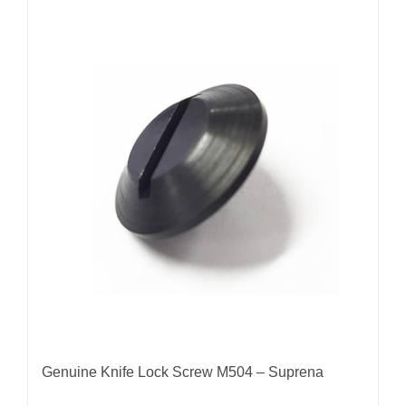
Genuine Knife Lock Screw M504 – Suprena