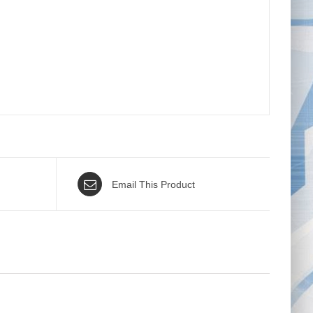
Email This Product