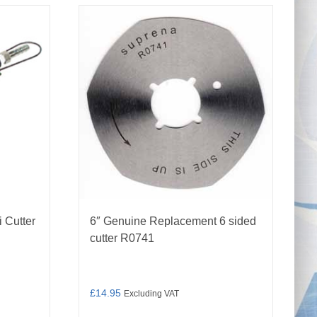
 Cutter
6″ Genuine Replacement 6 sided
cutter R0741
£
14.95
Excluding VAT