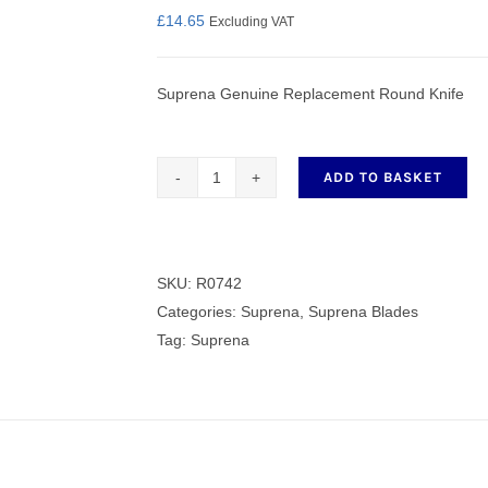
£
14.65
Excluding VAT
Suprena Genuine Replacement Round Knife
nmail Gloves
Set Squares & Rulers
ADD TO BASKET
Genuine
Replacement
oth Clamps
Round
Knife
SKU:
R0742
quantity
Categories:
Suprena
,
Suprena Blades
Tag:
Suprena