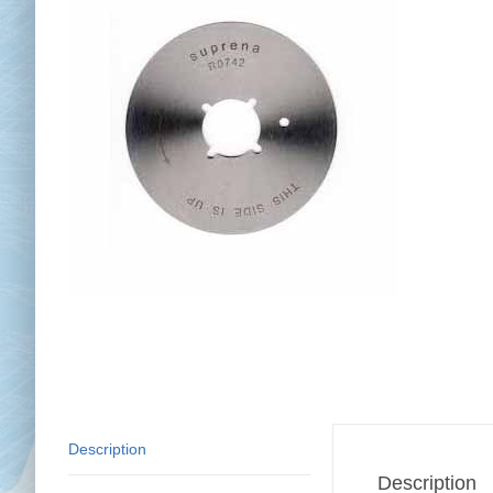
Chai
Cl
Description
Description