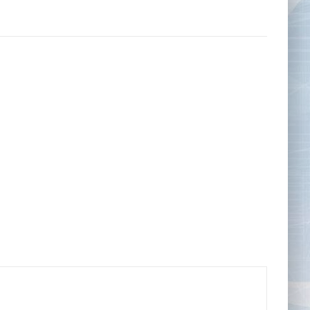
Tape Measures
Twezzers & Unpicks