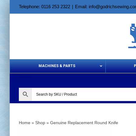
Skip
Telephone: 0116 253 2322
|
Email: info@godrichsewing.c
to
content
MACHINES & PARTS
Aerosols &
Home
»
Shop
»
Genuine Replacement Round Knife