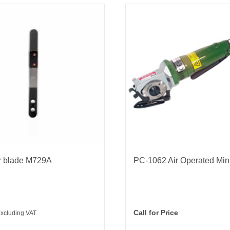
r blade M729A
PC-1062 Air Operated Mini
Call for Price
xcluding VAT