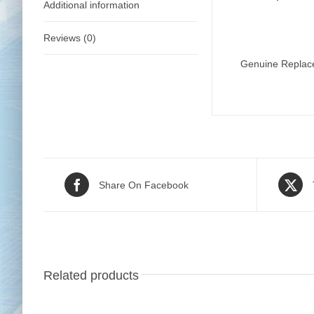
Additional information
Reviews (0)
Genuine Replace
Share On Facebook
Related products