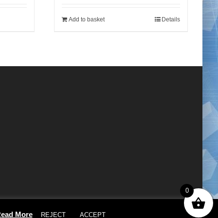
Add to basket
Details
0
×
ead More
REJECT
ACCEPT
Cookie settings