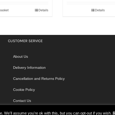
basket
Details
Details
CUSTOMER SERVICE
About Us
Delivery Information
Cancellation and Returns Policy
Cookie Policy
Contact Us
 We'll assume you're ok with this, but you can opt-out if you wish.
R
© Copyright 2026 | Godrich Sewing Machines Ltd | All Rights Reserved