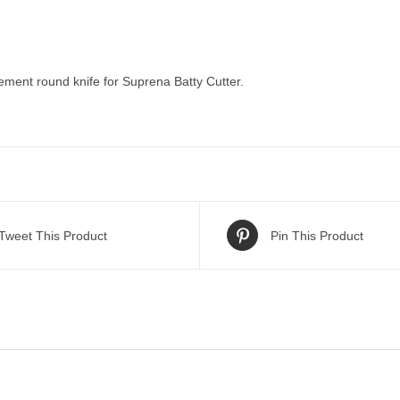
ment round knife for Suprena Batty Cutter.
Tweet This Product
Pin This Product