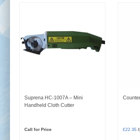
Suprena HC‑1007A – Mini
Counte
Handheld Cloth Cutter
Call for Price
£
22.35
E