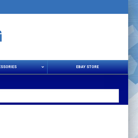
ESSORIES
EBAY STORE
s – Snips & Electric Shears
Thread Snips