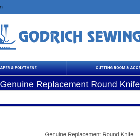
om
PAPER & POLYTHENE
CUTTING ROOM & ACC
Genuine Replacement Round Knife
 Cleaning Products
Cloth Marking
Scissor
Genuine Replacement Round Knife