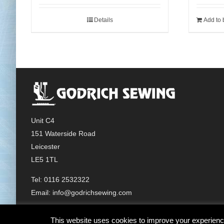
Details
Add to 
Unit C4
151 Waterside Road
Leicester
LE5 1TL
Tel: 0116 2532322
Email:
info@godrichsewing.com
This website uses cookies to improve your experience.