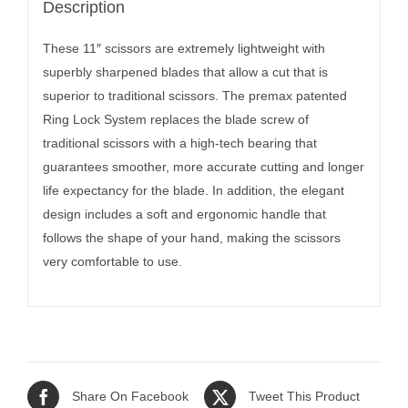
Description
These 11″ scissors are extremely lightweight with
superbly sharpened blades that allow a cut that is
superior to traditional scissors. The premax patented
Ring Lock System replaces the blade screw of
traditional scissors with a high-tech bearing that
guarantees smoother, more accurate cutting and longer
life expectancy for the blade. In addition, the elegant
design includes a soft and ergonomic handle that
follows the shape of your hand, making the scissors
very comfortable to use.
Share On Facebook
Tweet This Product