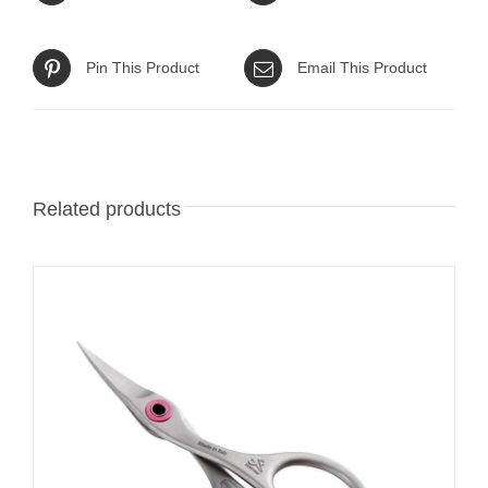
Pin This Product
Email This Product
Related products