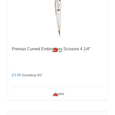
Premax Curved Embroidery Scissors 4 1/4″
£
3.45
Excluding VAT
Details