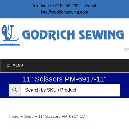
Skip
Telephone: 0116 253 2322
|
Email:
to
info@godrichsewing.com
content
MENU
11″ Scissors PM-6917-11″
Home
»
Shop
»
11″ Scissors PM-6917-11″