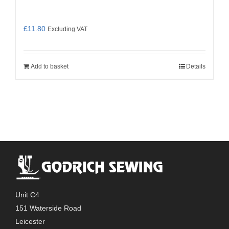
£
11.80
Excluding VAT
Add to basket
Details
Unit C4
151 Waterside Road
Leicester