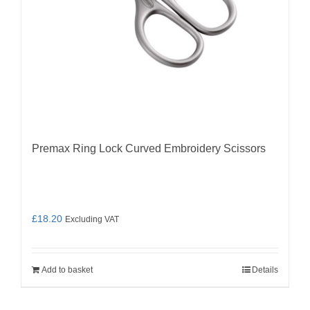
Premax Ring Lock Curved Embroidery Scissors
£
18.20
Excluding VAT
Add to basket
Details