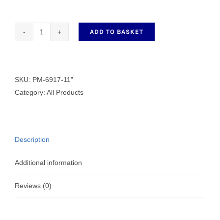
ADD TO BASKET
11"
Scissors
PM-
6917-
SKU:
PM-6917-11"
11"
Category:
All Products
quantity
Description
Additional information
Reviews (0)