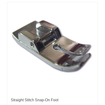
Straight Stitch Snap-On Foot