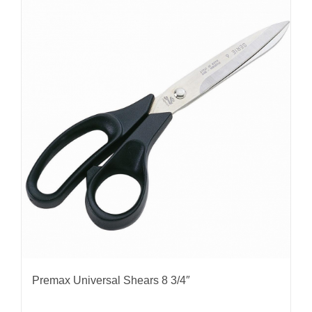
Premax Universal Shears 8 3/4″