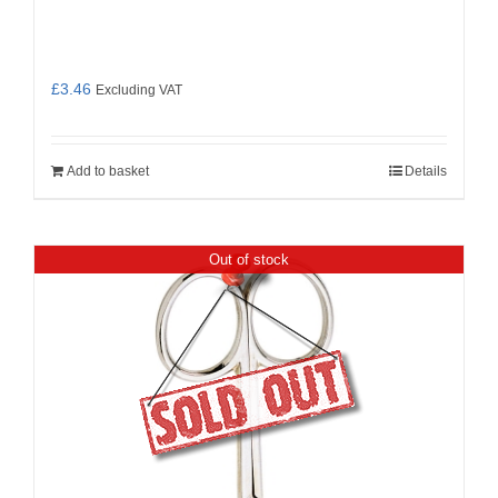
£
3.46
Excluding VAT
Add to basket
Details
Out of stock