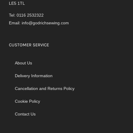
LE5 1TL
Tel: 0116 2532322
Email:
info@godrichsewing.com
CUSTOMER SERVICE
About Us
Delivery Information
Cancellation and Returns Policy
Cookie Policy
Contact Us