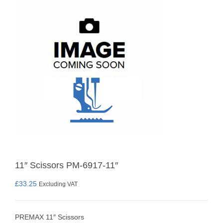
11″ Scissors PM-6917-11″
£
33.25
Excluding VAT
PREMAX 11″ Scissors