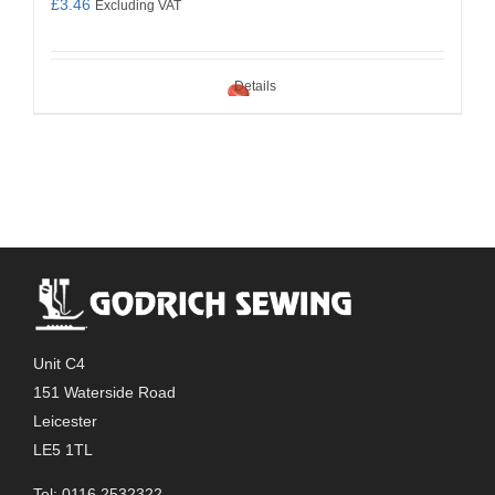
£
3.46
Excluding VAT
Details
Unit C4
151 Waterside Road
Leicester
LE5 1TL
Tel: 0116 2532322