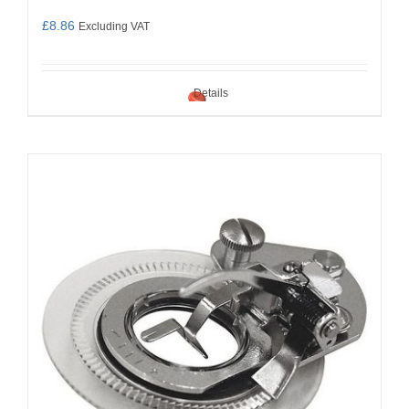
£
8.86
Excluding VAT
Details