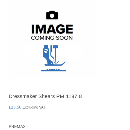
Dressmaker Shears PM-1197-8
£
13.50
Excluding VAT
PREMAX