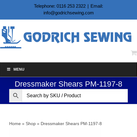
Skip
Telephone: 0116 253 2322
|
Email:
to
info@godrichsewing.com
content
MENU
Dressmaker Shears PM-1197-8
Home
»
Shop
»
Dressmaker Shears PM-1197-8