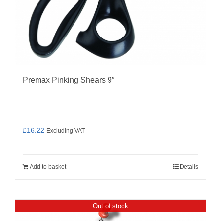
Premax Pinking Shears 9″
£
16.22
Excluding VAT
Add to basket
Details
Out of stock