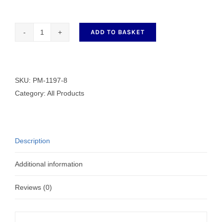
ADD TO BASKET
Dressmaker
Shears
PM-
1197-
SKU:
PM-1197-8
8
Category:
All Products
quantity
Description
Additional information
Reviews (0)