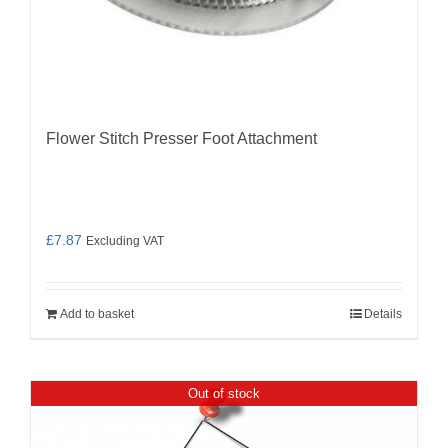
Flower Stitch Presser Foot Attachment
£
7.87
Excluding VAT
Add to basket
Details
Out of stock