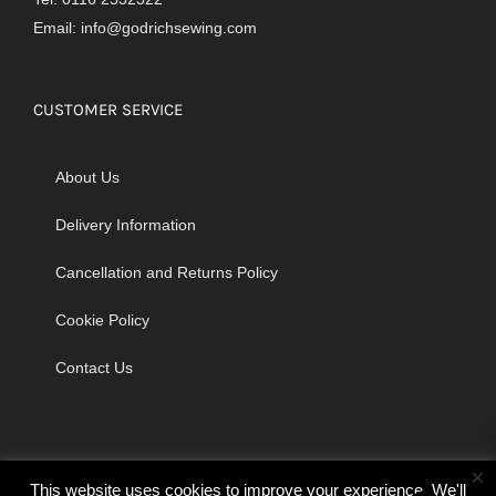
Email:
info@godrichsewing.com
CUSTOMER SERVICE
About Us
Delivery Information
Cancellation and Returns Policy
Cookie Policy
Contact Us
×
This website uses cookies to improve your experience. We'll