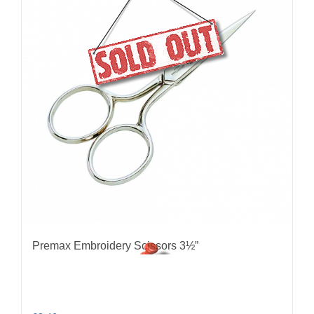
Premax Embroidery Scissors 3½”