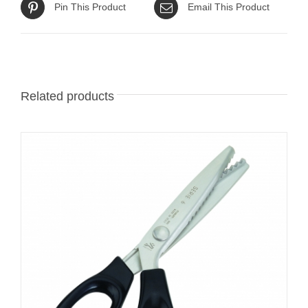
Pin This Product
Email This Product
Related products