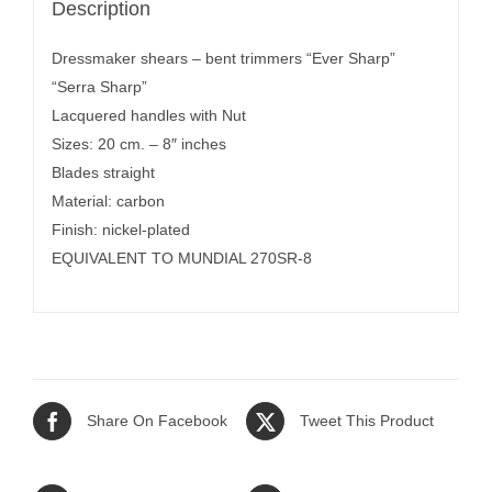
Description
Dressmaker shears – bent trimmers “Ever Sharp”
“Serra Sharp”
Lacquered handles with Nut
Sizes: 20 cm. – 8″ inches
Blades straight
Material: carbon
Finish: nickel-plated
EQUIVALENT TO MUNDIAL 270SR-8
Share On Facebook
Tweet This Product