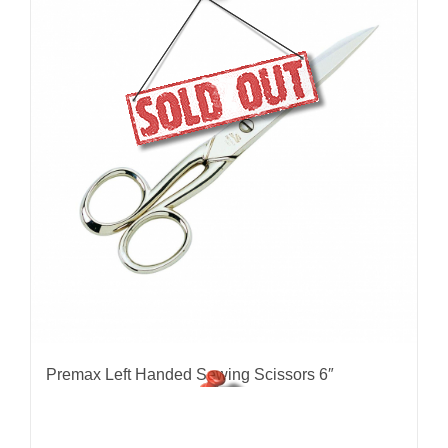
Premax Left Handed Sewing Scissors 6″