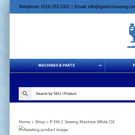
Skip
Telephone: 0116 253 2322
|
Email: info@godrichsewing.c
to
content
MACHINES & PARTS
Aerosols &
Home
»
Shop
»
P-OIL1 Sewing Machine White Oil