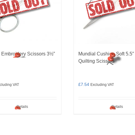
 Embroidery Scissors 3½”
Mundial Cushion Soft 5.5″
Quilting Scissors
£
7.54
cluding VAT
Excluding VAT
Details
Details