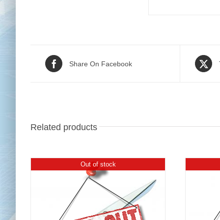
Share On Facebook
Related products
Out of stock