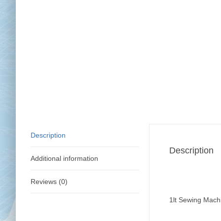
Chai
Cl
Description
Description
Additional information
Reviews (0)
1lt Sewing Machi