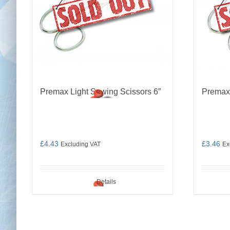
Premax Light Sewing Scissors 6″
Premax
£
4.43
£
3.46
Excluding VAT
Ex
Details