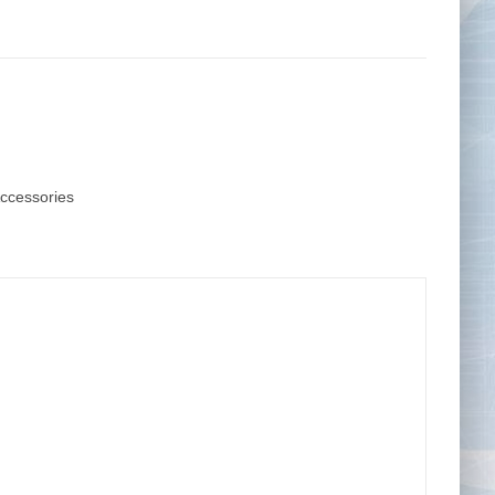
Tape Measures
Twezzers & Unpicks
Accessories