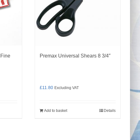
 Fine
Premax Universal Shears 8 3/4″
£
11.80
Excluding VAT
Add to basket
Details