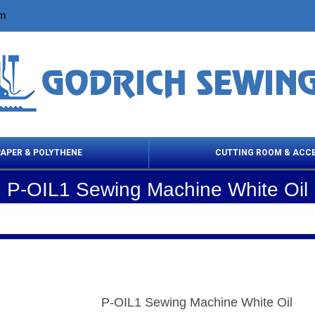
om
PAPER & POLYTHENE
CUTTING ROOM & ACC
P-OIL1 Sewing Machine White Oil
 Cleaning Products
Cloth Marking
Scissor
P-OIL1 Sewing Machine White Oil