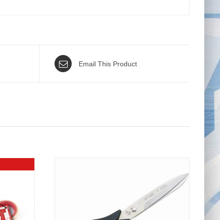
Email This Product