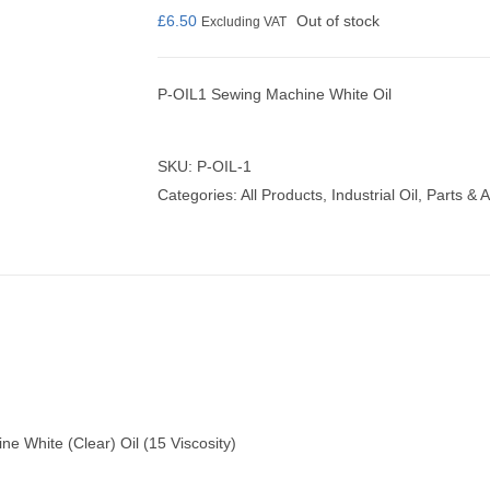
£
6.50
Out of stock
Excluding VAT
P-OIL1 Sewing Machine White Oil
nmail Gloves
Set Squares & Rulers
SKU:
P-OIL-1
Categories:
All Products
,
Industrial Oil
,
Parts & 
oth Clamps
ne White (Clear) Oil (15 Viscosity)