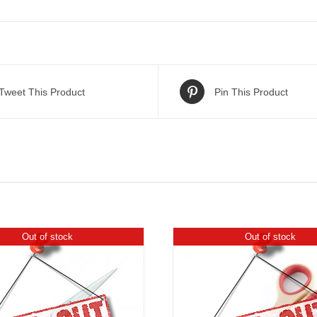
Tweet This Product
Pin This Product
Out of stock
Out of stock