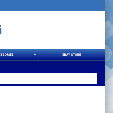
ESSORIES
EBAY STORE
s – Snips & Electric Shears
Thread Snips