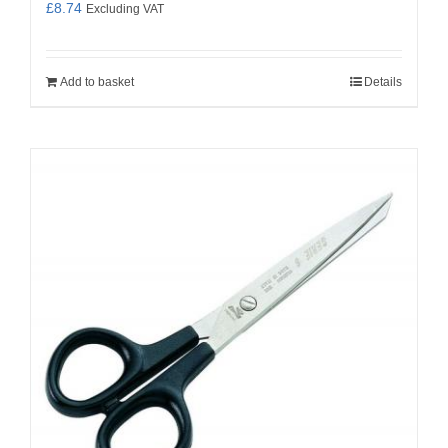
£
8.74
Excluding VAT
Add to basket
Details