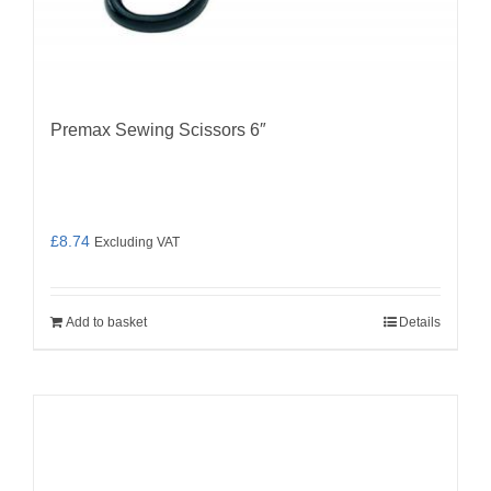
Premax Sewing Scissors 6″
£
8.74
Excluding VAT
Add to basket
Details