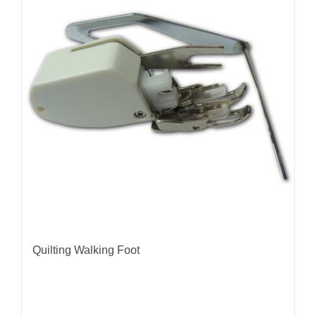
Quilting Walking Foot