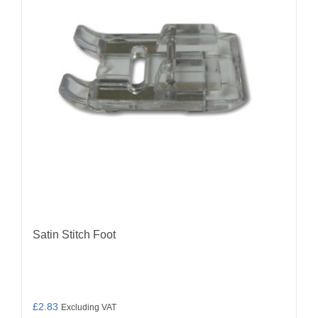
Satin Stitch Foot
£
2.83
Excluding VAT