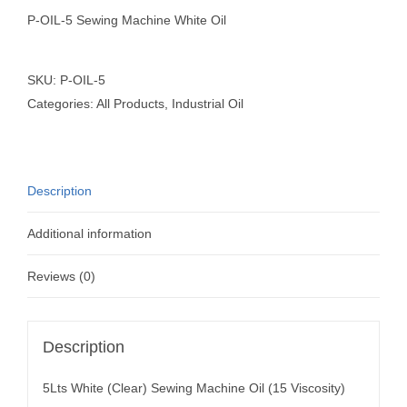
P-OIL-5 Sewing Machine White Oil
SKU:
P-OIL-5
Categories:
All Products
,
Industrial Oil
Description
Additional information
Reviews (0)
Description
5Lts White (Clear) Sewing Machine Oil (15 Viscosity)