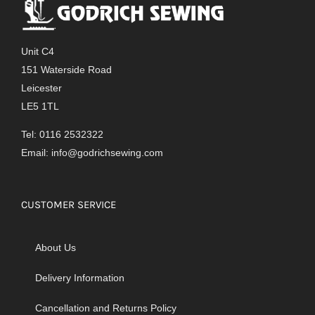
Unit C4
151 Waterside Road
Leicester
LE5 1TL
Tel: 0116 2532322
Email:
info@godrichsewing.com
CUSTOMER SERVICE
About Us
Delivery Information
Cancellation and Returns Policy