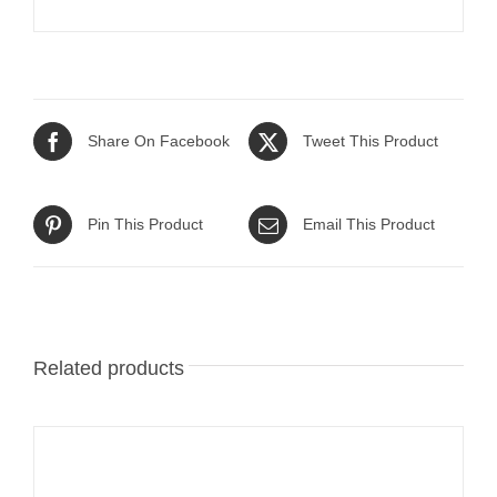
Share On Facebook
Tweet This Product
Pin This Product
Email This Product
Related products