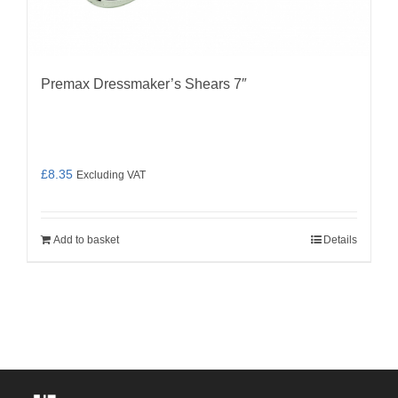
Premax Dressmaker’s Shears 7″
£
8.35
Excluding VAT
Add to basket
Details