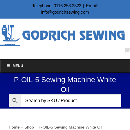
Skip
Telephone: 0116 253 2322
|
Email:
to
info@godrichsewing.com
content
MENU
P-OIL-5 Sewing Machine White
Oil
Home
»
Shop
»
P-OIL-5 Sewing Machine White Oil