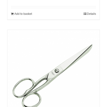
Add to basket
Details