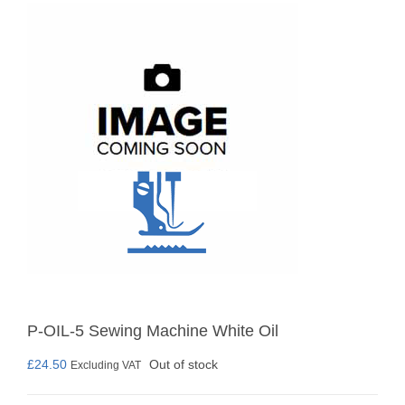
P-OIL-5 Sewing Machine White Oil
£
24.50
Out of stock
Excluding VAT