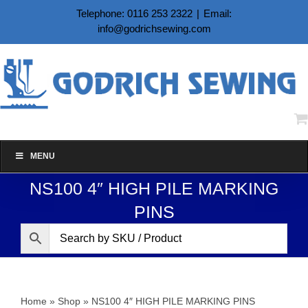
Skip
Telephone: 0116 253 2322
|
Email:
to
info@godrichsewing.com
content
MENU
NS100 4″ HIGH PILE MARKING
PINS
Home
»
Shop
»
NS100 4″ HIGH PILE MARKING PINS