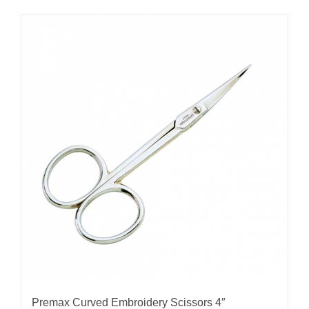
Premax Curved Embroidery Scissors 4″