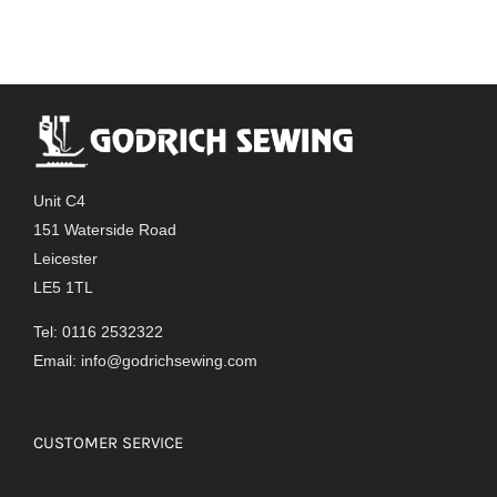
Unit C4
151 Waterside Road
Leicester
LE5 1TL
Tel: 0116 2532322
Email:
info@godrichsewing.com
CUSTOMER SERVICE