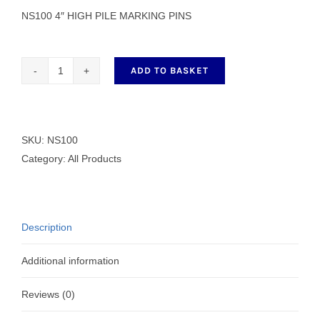
NS100 4″ HIGH PILE MARKING PINS
ADD TO BASKET
NS100
4"
HIGH
PILE
SKU:
NS100
MARKING
Category:
All Products
PINS
quantity
Description
Additional information
Reviews (0)