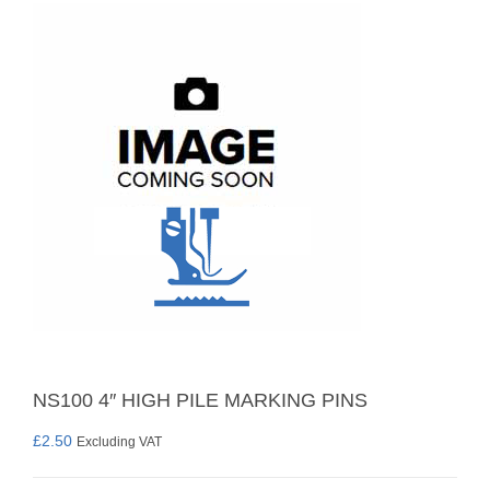
NS100 4″ HIGH PILE MARKING PINS
£
2.50
Excluding VAT