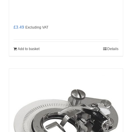
£
3.49
Excluding VAT
Add to basket
Details