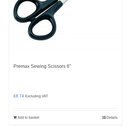
Premax Sewing Scissors 6″
£
8.74
Excluding VAT
Add to basket
Details