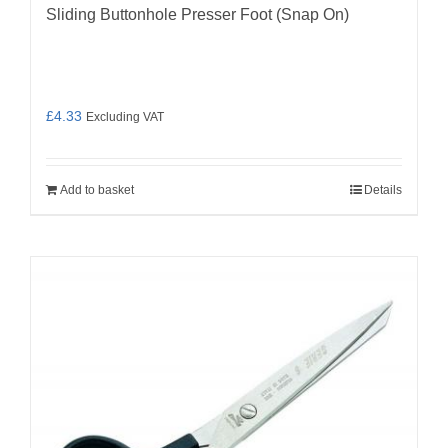
Sliding Buttonhole Presser Foot (Snap On)
£
4.33
Excluding VAT
Add to basket
Details