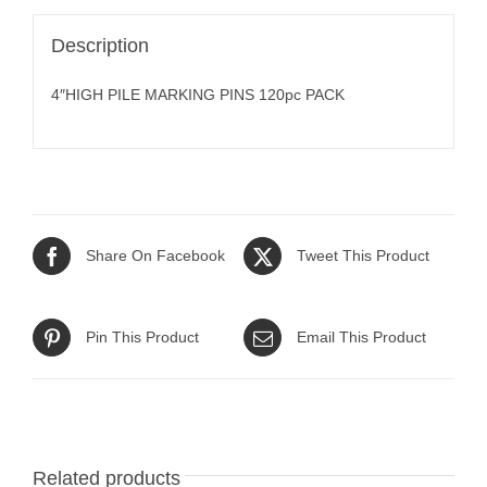
Description
4″HIGH PILE MARKING PINS 120pc PACK
Share On Facebook
Tweet This Product
Pin This Product
Email This Product
Related products