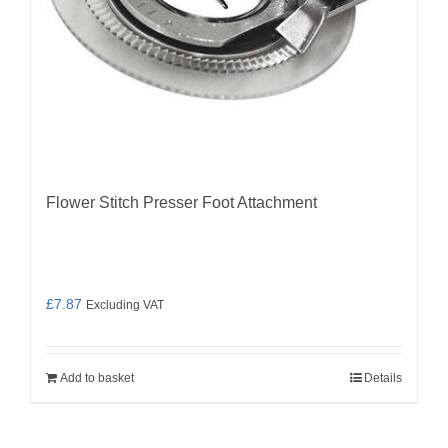
Flower Stitch Presser Foot Attachment
£
7.87
Excluding VAT
Add to basket
Details