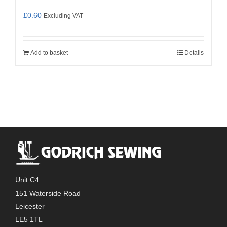
£
0.60
Excluding VAT
Add to basket
Details
Unit C4
151 Waterside Road
Leicester
LE5 1TL