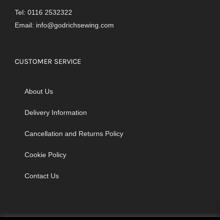
Tel: 0116 2532322
Email:
info@godrichsewing.com
CUSTOMER SERVICE
About Us
Delivery Information
Cancellation and Returns Policy
Cookie Policy
Contact Us