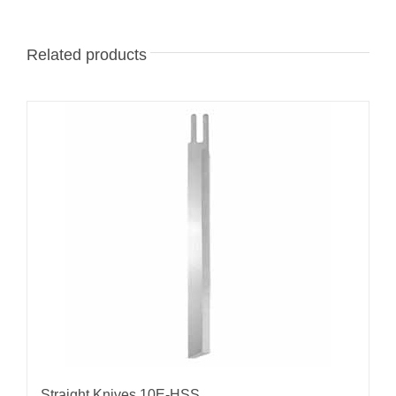
Related products
Straight Knives 10E-HSS