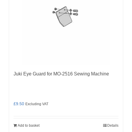
Juki Eye Guard for MO-2516 Sewing Machine
£
9.50
Excluding VAT
Add to basket
Details