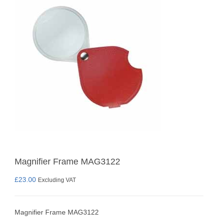
Magnifier Frame MAG3122
£
23.00
Excluding VAT
Magnifier Frame MAG3122