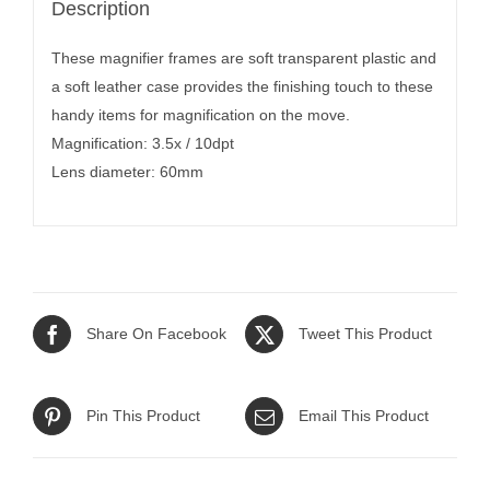
Description
These magnifier frames are soft transparent plastic and
a soft leather case provides the finishing touch to these
handy items for magnification on the move.
Magnification: 3.5x / 10dpt
Lens diameter: 60mm
Share On Facebook
Tweet This Product
Pin This Product
Email This Product