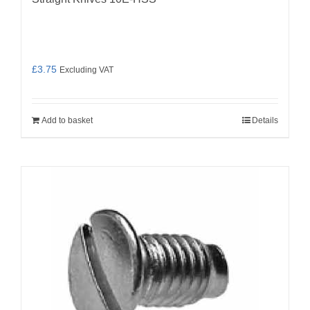
£
3.75
Excluding VAT
Add to basket
Details