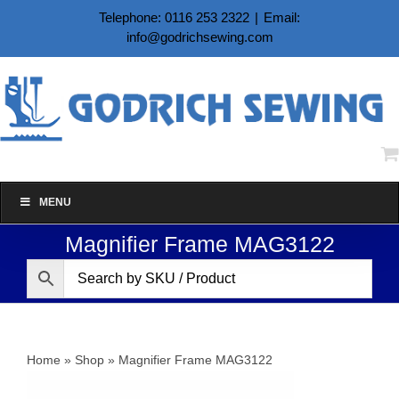
Skip
Telephone: 0116 253 2322
|
Email:
to
info@godrichsewing.com
content
MENU
Magnifier Frame MAG3122
Home
»
Shop
»
Magnifier Frame MAG3122