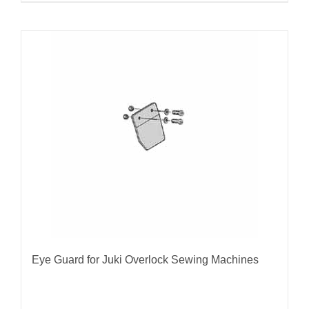
Eye Guard for Juki Overlock Sewing Machines