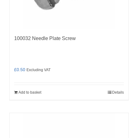
100032 Needle Plate Screw
£
0.50
Excluding VAT
Add to basket
Details