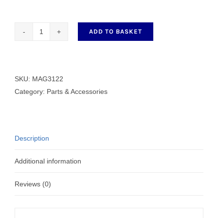
ADD TO BASKET
Magnifier
Frame
MAG3122
quantity
SKU:
MAG3122
Category:
Parts & Accessories
Description
Additional information
Reviews (0)