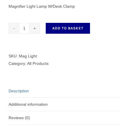
Magnifier Light Lamp W/Desk Clamp
ADD TO BASKET
Magnifier
Light
Lamp
W/Desk
SKU:
Mag Light
Clamp
Category:
All Products
quantity
Description
Additional information
Reviews (0)