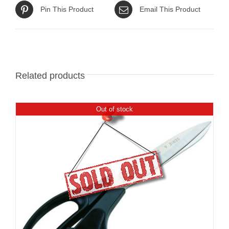
Pin This Product
Email This Product
Related products
Out of stock