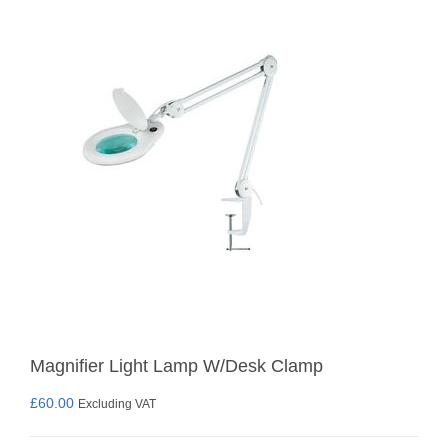
Magnifier Light Lamp W/Desk Clamp
£
60.00
Excluding VAT