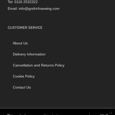
Tel: 0116 2532322
Email:
info@godrichsewing.com
CUSTOMER SERVICE
About Us
Delivery Information
Cancellation and Returns Policy
Cookie Policy
Contact Us
×