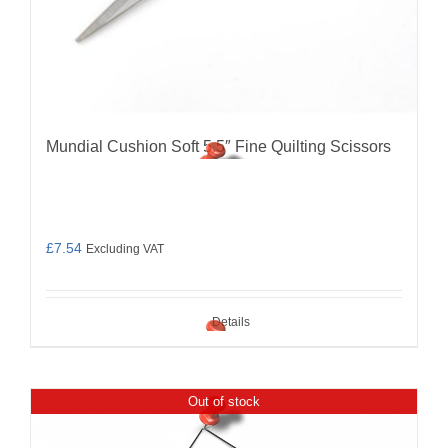
Mundial Cushion Soft 5.5″ Fine Quilting Scissors
£
7.54
Excluding VAT
Details
Out of stock