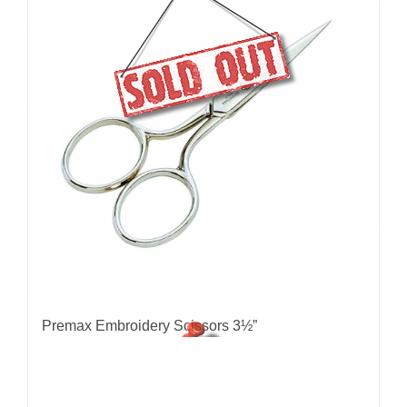
Premax Embroidery Scissors 3½”