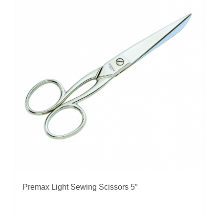
Premax Light Sewing Scissors 5″