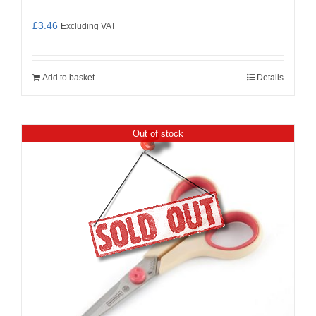
£
3.46
Excluding VAT
Add to basket
Details
Out of stock