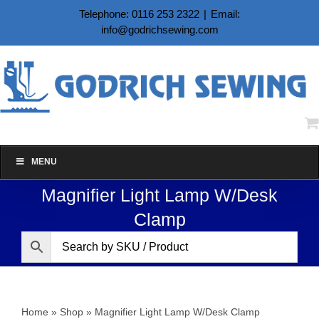
Skip
Telephone: 0116 253 2322
|
Email:
to
info@godrichsewing.com
content
MENU
Magnifier Light Lamp W/Desk
Clamp
Home
»
Shop
»
Magnifier Light Lamp W/Desk Clamp