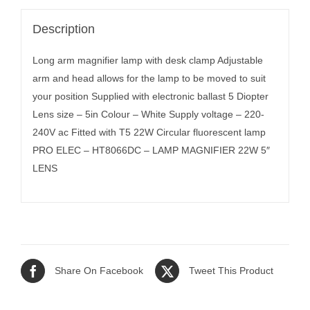
Description
Long arm magnifier lamp with desk clamp Adjustable
arm and head allows for the lamp to be moved to suit
your position Supplied with electronic ballast 5 Diopter
Lens size – 5in Colour – White Supply voltage – 220-
240V ac Fitted with T5 22W Circular fluorescent lamp
PRO ELEC – HT8066DC – LAMP MAGNIFIER 22W 5″
LENS
Share On Facebook
Tweet This Product