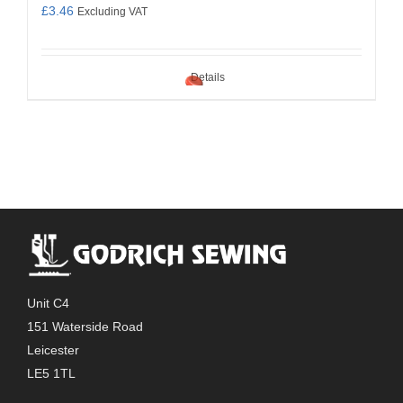
£
3.46
Excluding VAT
Details
Unit C4
151 Waterside Road
Leicester
LE5 1TL