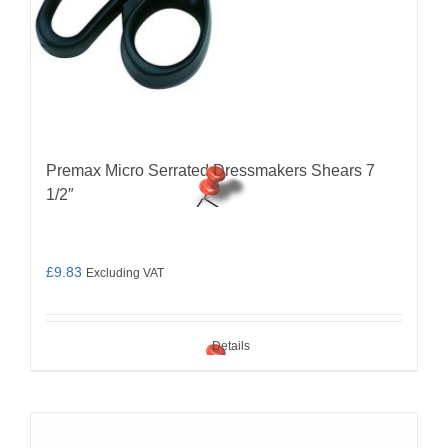
Premax Micro Serrated Dressmakers Shears 7
1/2″
£
9.83
Excluding VAT
Details