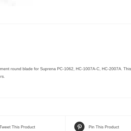
ment round blade for Suprena PC-1062, HC-1007A-C, HC-2007A. This bl
rs.
Tweet This Product
Pin This Product