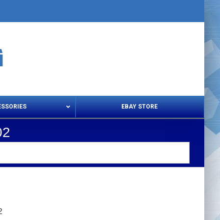
ESSORIES
EBAY STORE
02
s – Snips & Electric Shears
Thread Snips
2