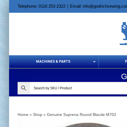
Skip
Telephone: 0116 253 2322
|
Email: info@godrichsewing.c
to
content
MACHINES & PARTS
G
Aerosols &
Home
»
Shop
»
Genuine Suprena Round Blacde M702