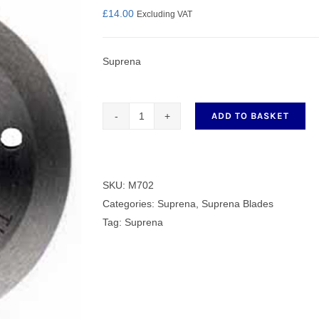
£
14.00
Excluding VAT
Suprena
nmail Gloves
Set Squares & Rulers
ADD TO BASKET
Genuine
Suprena
oth Clamps
Round
Blacde
SKU:
M702
M702
Categories:
Suprena
,
Suprena Blades
quantity
Tag:
Suprena