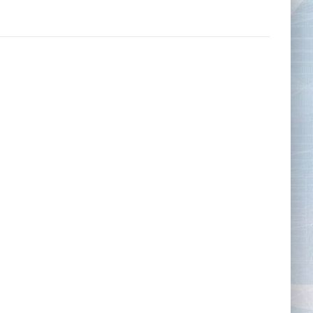
Tape Measures
Twezzers & Unpicks