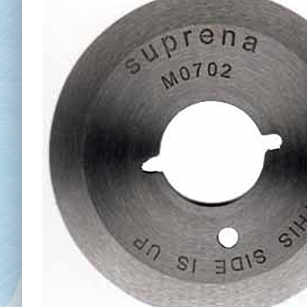
Chai
Cl