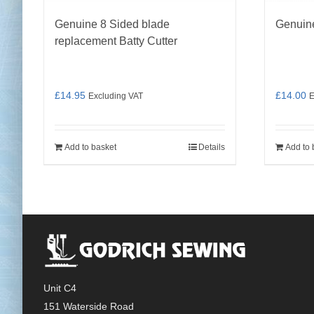
Genuine 8 Sided blade
Genuin
replacement Batty Cutter
£
14.95
£
14.00
Excluding VAT
E
Add to basket
Details
Add to 
Unit C4
151 Waterside Road