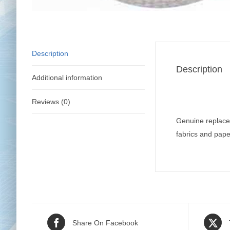
Description
Description
Additional information
Reviews (0)
Genuine replace
fabrics and pape
Share On Facebook