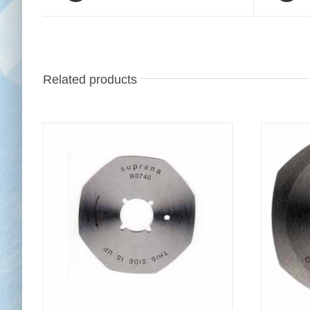
Related products