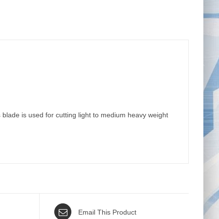
ade is used for cutting light to medium heavy weight
Email This Product