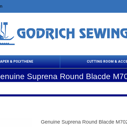
om
PAPER & POLYTHENE
CUTTING ROOM & ACC
enuine Suprena Round Blacde M7
 Cleaning Products
Cloth Marking
Scissor
Genuine Suprena Round Blacde M70