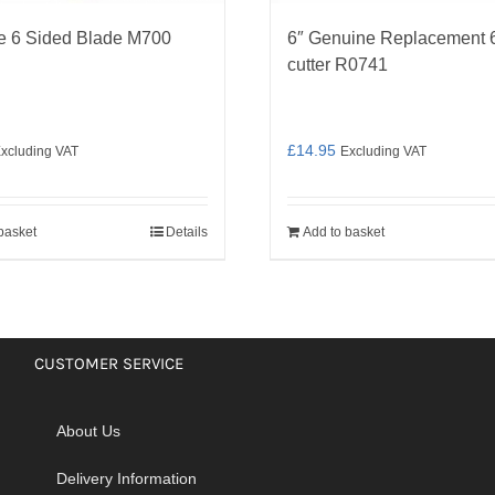
e 6 Sided Blade M700
6″ Genuine Replacement 6
cutter R0741
£
14.95
xcluding VAT
Excluding VAT
basket
Details
Add to basket
CUSTOMER SERVICE
About Us
Delivery Information