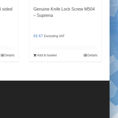
 sided
Genuine Knife Lock Screw M504
– Suprena
£
6.67
Excluding VAT
Details
Add to basket
Details