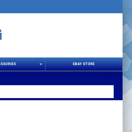
ESSORIES
EBAY STORE
s – Snips & Electric Shears
Thread Snips