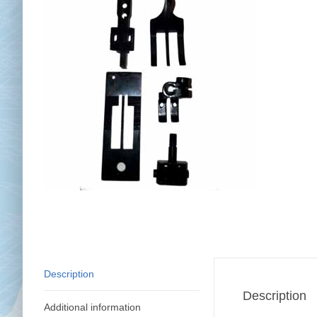
Chai
Cl
Description
Description
Additional information