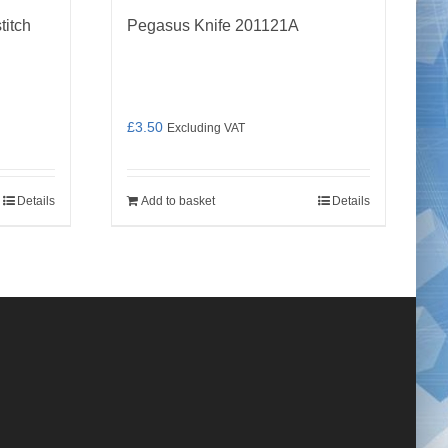
titch
Pegasus Knife 201121A
£
3.50
Excluding VAT
Details
Add to basket
Details