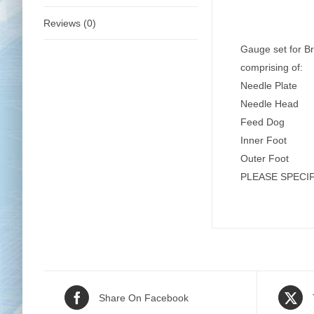
Reviews (0)
Gauge set for B
comprising of:
Needle Plate
Needle Head
Feed Dog
Inner Foot
Outer Foot
PLEASE SPECI
Share On Facebook