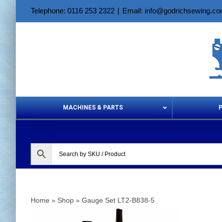
Skip
Telephone: 0116 253 2322
|
Email: info@godrichsewing.c
to
content
MACHINES & PARTS
Aerosols &
Home
»
Shop
»
Gauge Set LT2-B838-5