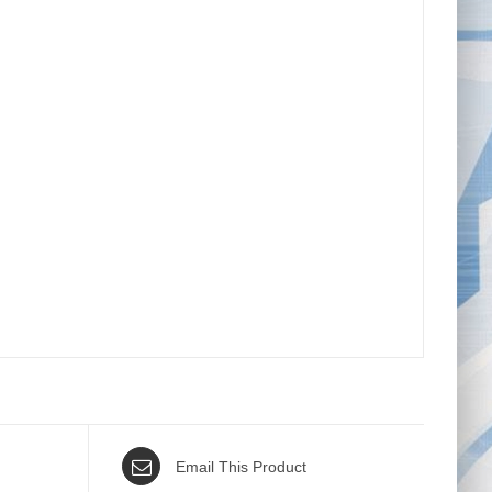
Email This Product