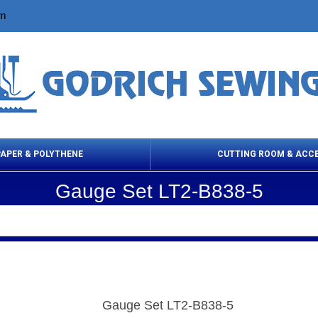
om
PAPER & POLYTHENE
CUTTING ROOM & ACC
Gauge Set LT2-B838-5
 Cleaning Products
Cloth Marking
Scissor
Gauge Set LT2-B838-5