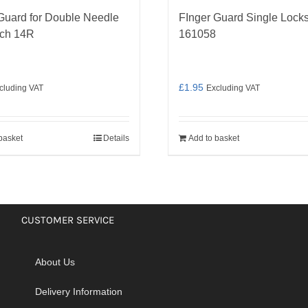
Guard for Double Needle
FInger Guard Single Locks
tch 14R
161058
£
1.95
cluding VAT
Excluding VAT
basket
Details
Add to basket
CUSTOMER SERVICE
About Us
Delivery Information