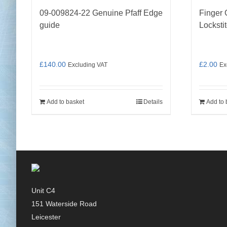
09-009824-22 Genuine Pfaff Edge
Finger 
guide
Locksti
£
140.00
£
2.00
Excluding VAT
Ex
Add to basket
Details
Add to 
Unit C4
151 Waterside Road
Leicester