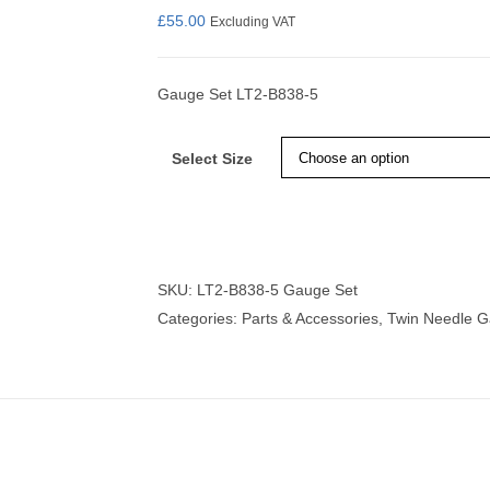
£
55.00
Excluding VAT
Gauge Set LT2-B838-5
nmail Gloves
Set Squares & Rulers
Select Size
oth Clamps
SKU:
LT2-B838-5 Gauge Set
Categories:
Parts & Accessories
,
Twin Needle 