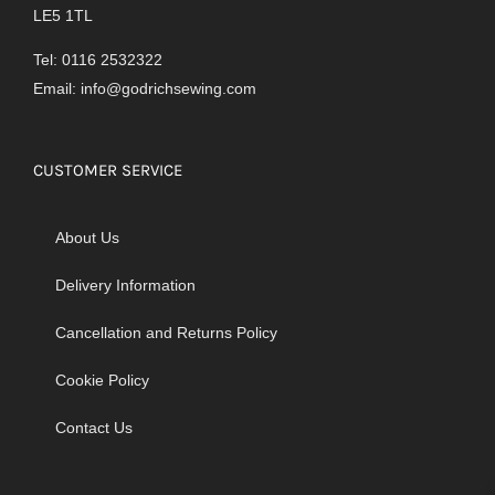
LE5 1TL
Tel: 0116 2532322
Email:
info@godrichsewing.com
CUSTOMER SERVICE
About Us
Delivery Information
Cancellation and Returns Policy
Cookie Policy
Contact Us