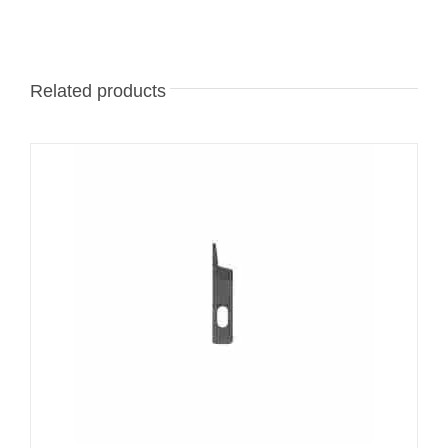
Related products