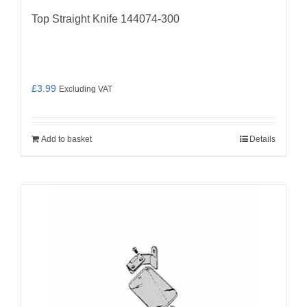
Top Straight Knife 144074-300
£
3.99
Excluding VAT
Add to basket
Details