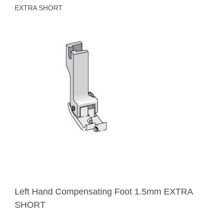
EXTRA SHORT
Left Hand Compensating Foot 1.5mm EXTRA
SHORT