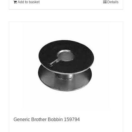
Add to basket
Details
Generic Brother Bobbin 159794