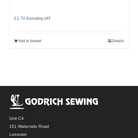
£
1.70
Excluding VAT
Add to basket
Details
Unit C4
151 Waterside Road
Leicester