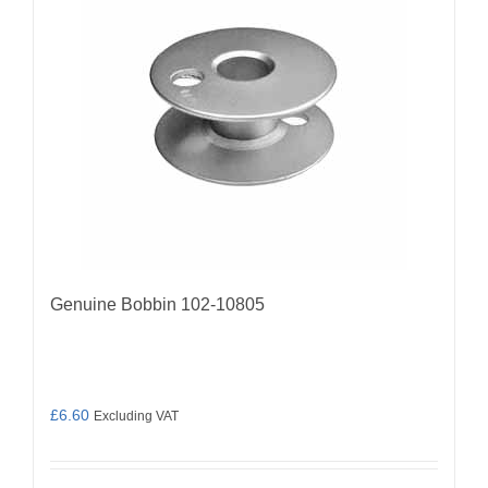
Genuine Bobbin 102-10805
£
6.60
Excluding VAT