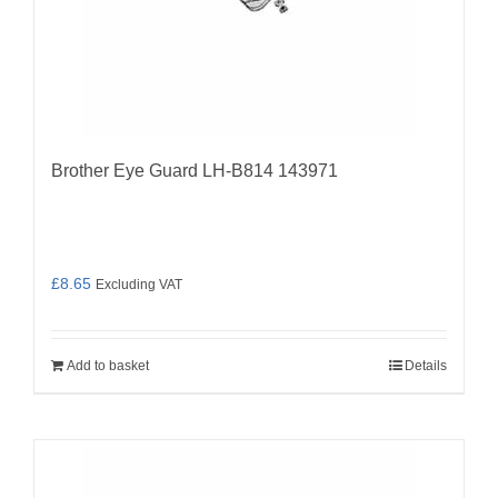
Brother Eye Guard LH-B814 143971
£
8.65
Excluding VAT
Add to basket
Details