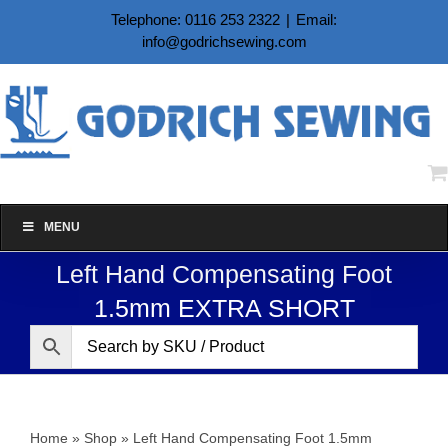
Skip
Telephone: 0116 253 2322
|
Email:
to
info@godrichsewing.com
content
MENU
Left Hand Compensating Foot
1.5mm EXTRA SHORT
Home
»
Shop
»
Left Hand Compensating Foot 1.5mm