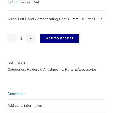
£
24.00
Excluding VAT
Suisei Left Hand Compensating Foot 1.5mm EXTRA SHORT
ADD TO BASKET
Left
Hand
Compensating
Foot
SKU:
SLC15
1.5mm
Categories:
Folders & Attachments
,
Parts & Accessories
EXTRA
SHORT
quantity
Description
Additional information