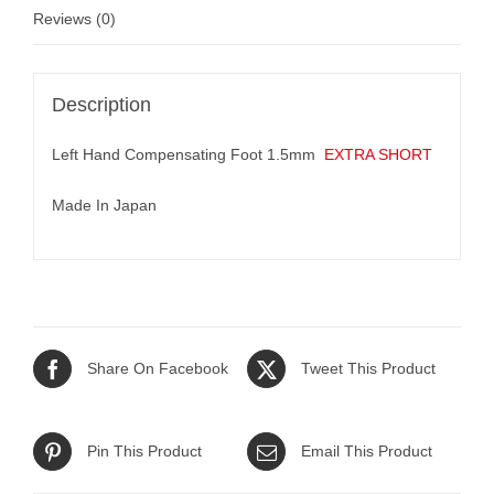
Reviews (0)
Description
Left Hand Compensating Foot 1.5mm
EXTRA SHORT
Made In Japan
Share On Facebook
Tweet This Product
Pin This Product
Email This Product