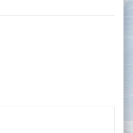
Tape Measures
Twezzers & Unpicks