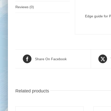
Reviews (0)
Edge guide for P
Share On Facebook
Related products