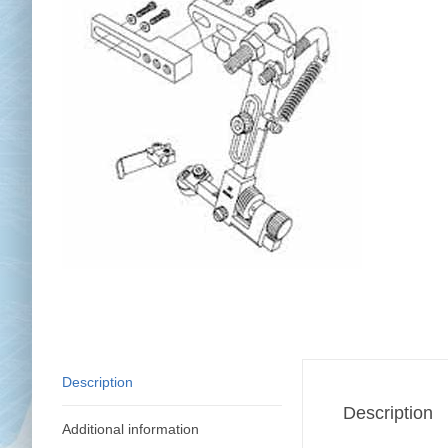
Chai
Cl
Description
Description
Additional information