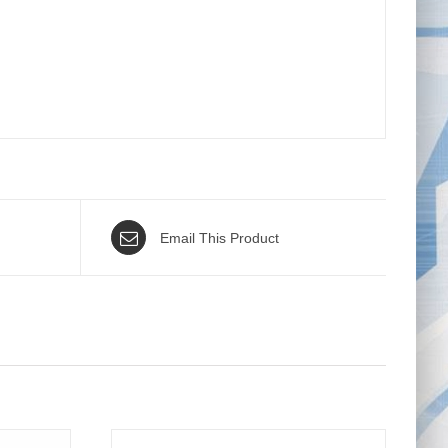
Email This Product