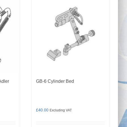
Adler
GB-6 Cylinder Bed
£
40.00
Excluding VAT