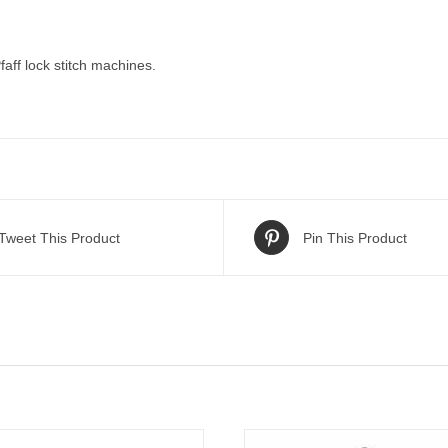
faff lock stitch machines.
Tweet This Product
Pin This Product