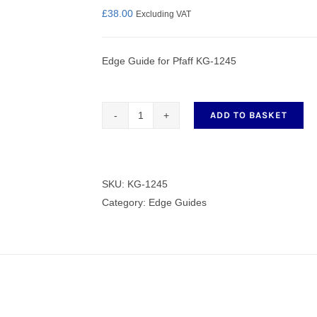
£
38.00
Excluding VAT
Edge Guide for Pfaff KG-1245
nmail Gloves
Set Squares & Rulers
ADD TO BASKET
Edge
Guide
oth Clamps
for
Pfaff
SKU:
KG-1245
KG-
Category:
Edge Guides
1245
quantity