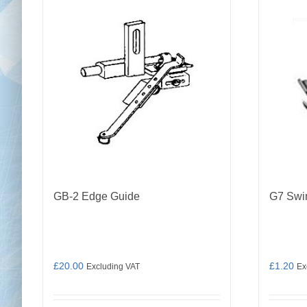
GB-2 Edge Guide
G7 Swi
£
20.00
£
1.20
Excluding VAT
Ex