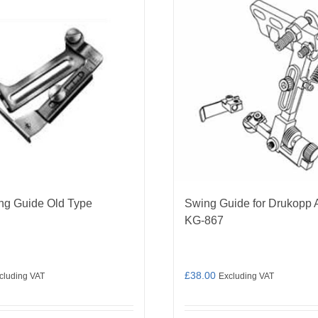
ng Guide Old Type
Swing Guide for Drukopp 
KG-867
£
38.00
cluding VAT
Excluding VAT