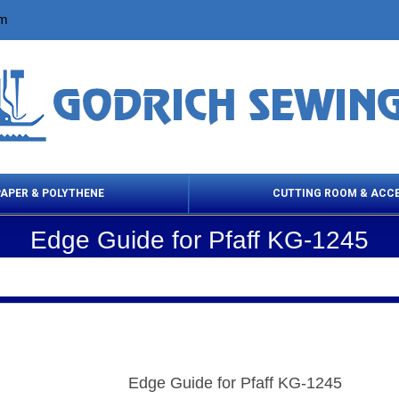
om
PAPER & POLYTHENE
CUTTING ROOM & ACC
Edge Guide for Pfaff KG-1245
 Cleaning Products
Cloth Marking
Scissor
Edge Guide for Pfaff KG-1245