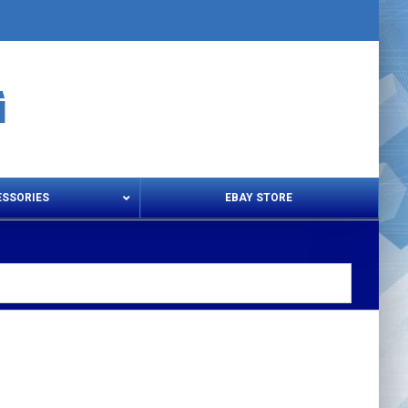
ESSORIES
EBAY STORE
s – Snips & Electric Shears
Thread Snips