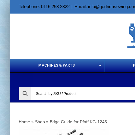
Skip
Telephone: 0116 253 2322
|
Email: info@godrichsewing.c
to
content
MACHINES & PARTS
Aerosols &
Home
»
Shop
»
Edge Guide for Pfaff KG-1245