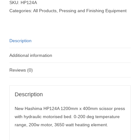
SKU:
HP124A
Categories:
All Products
,
Pressing and Finishing Equipment
Description
Additional information
Reviews (0)
Description
New Hashima HP124A 1200mm x 400mm scissor press
with hydraulic motorised bed. 0-200 deg temperature
range, 200w motor, 3650 watt heating element.