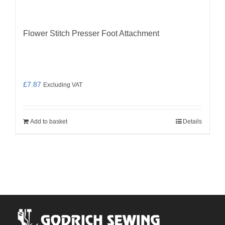
Flower Stitch Presser Foot Attachment
£
7.87
Excluding VAT
Add to basket
Details