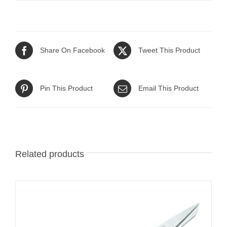
Share On Facebook
Tweet This Product
Pin This Product
Email This Product
Related products