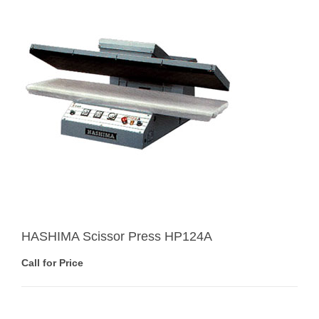
HASHIMA Scissor Press HP124A
Call for Price