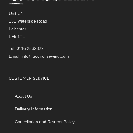
Unit C4
151 Waterside Road
Leicester
LE5 1TL
Tel: 0116 2532322
Email:
info@godrichsewing.com
CUSTOMER SERVICE
About Us
Delivery Information
Cancellation and Returns Policy