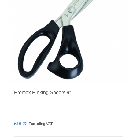
Premax Pinking Shears 9″
£
16.22
Excluding VAT