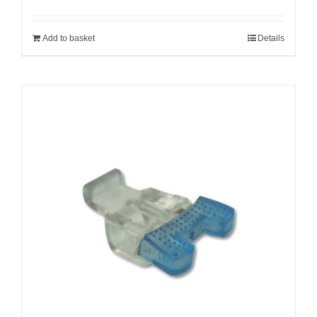
Add to basket
Details