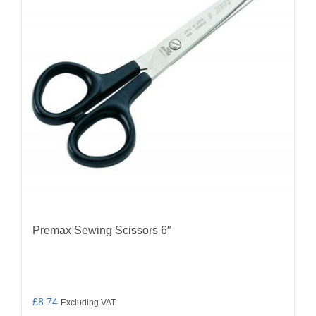
Premax Sewing Scissors 6″
£
8.74
Excluding VAT