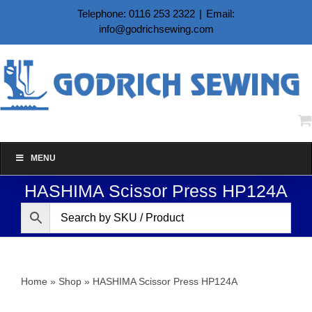
Skip
Telephone: 0116 253 2322
|
Email:
to
info@godrichsewing.com
content
MENU
HASHIMA Scissor Press HP124A
Home
»
Shop
»
HASHIMA Scissor Press HP124A