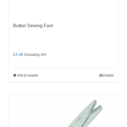
Button Sewing Foot
£
3.46
Excluding VAT
Add to basket
Details