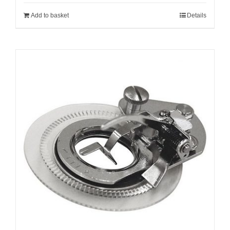
Add to basket
Details