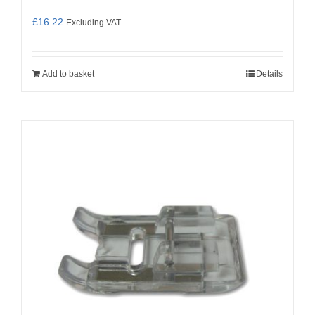
£
16.22
Excluding VAT
Add to basket
Details