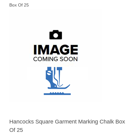
Box Of 25
Hancocks Square Garment Marking Chalk Box
Of 25