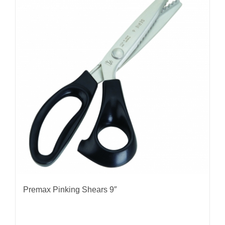
Premax Pinking Shears 9″