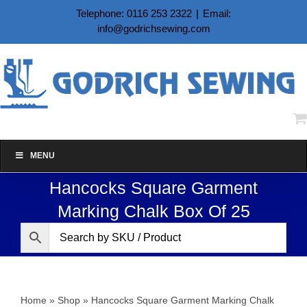
Skip
Telephone: 0116 253 2322
|
Email:
to
info@godrichsewing.com
content
MENU
Hancocks Square Garment
Marking Chalk Box Of 25
Home
»
Shop
»
Hancocks Square Garment Marking Chalk