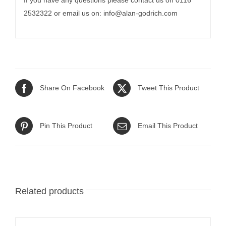
If you have any questions please contact us on 0116
2532322 or email us on:
info@alan-godrich.com
Share On Facebook
Tweet This Product
Pin This Product
Email This Product
Related products