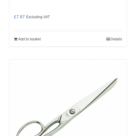
£
7.87
Excluding VAT
Add to basket
Details