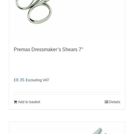
Premax Dressmaker’s Shears 7″
£
8.35
Excluding VAT
Add to basket
Details