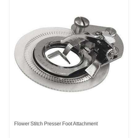
Flower Stitch Presser Foot Attachment