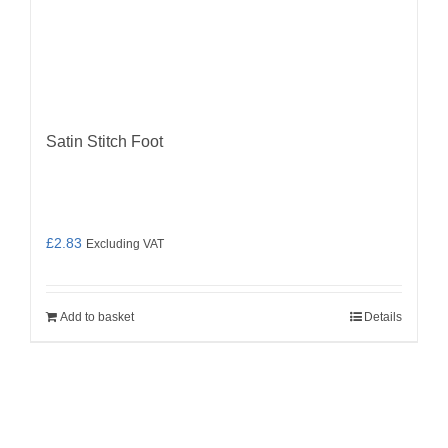
Satin Stitch Foot
£
2.83
Excluding VAT
Add to basket
Details