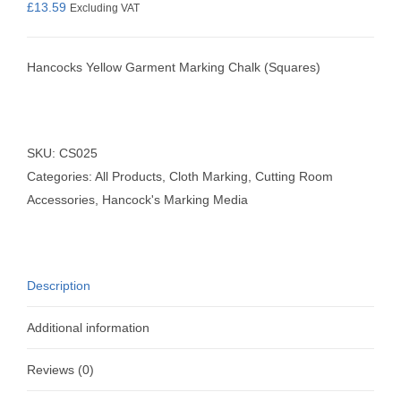
£
13.59
Excluding VAT
Hancocks Yellow Garment Marking Chalk (Squares)
SKU:
CS025
Categories:
All Products
,
Cloth Marking
,
Cutting Room
Accessories
,
Hancock's Marking Media
Description
Additional information
Reviews (0)