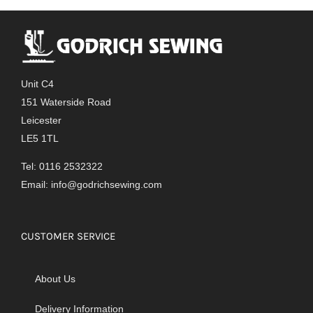
Unit C4
151 Waterside Road
Leicester
LE5 1TL
Tel: 0116 2532322
Email:
info@godrichsewing.com
CUSTOMER SERVICE
About Us
Delivery Information