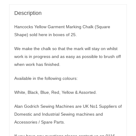
Description
Hancocks Yellow Garment Marking Chalk (Square
Shape) sold here in boxes of 25.
We make the chalk so that the mark will stay on whilst
work is in progress and as easy as possible to brush off
when work has finished.
Available in the following colours:
White, Black, Blue, Red, Yellow & Assorted.
Alan Godrich Sewing Machines are UK No1 Suppliers of
Domestic and Industrial Sewing machines and
Accessories / Spare Parts.