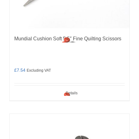
Mundial Cushion Soft 5.5″ Fine Quilting Scissors
£
7.54
Excluding VAT
Details