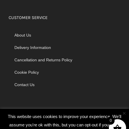
CUSTOMER SERVICE
About Us
Delivery Information
Cancellation and Returns Policy
Cookie Policy
Contact Us
×
This website uses cookies to improve your experience. We'll
0
assume you're ok with this, but you can opt-out if you wish.
© Copyright 2026 | Godrich Sewing Machines Ltd | All Rights