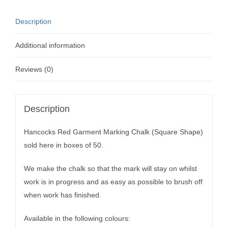
Description
Additional information
Reviews (0)
Description
Hancocks Red Garment Marking Chalk (Square Shape)
sold here in boxes of 50.
We make the chalk so that the mark will stay on whilst
work is in progress and as easy as possible to brush off
when work has finished.
Available in the following colours: