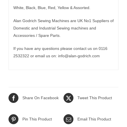
White, Black, Blue, Red, Yellow & Assorted.
Alan Godrich Sewing Machines are UK No1 Suppliers of
Domestic and Industrial Sewing machines and
Accessories / Spare Parts.
If you have any questions please contact us on 0116
2532322 or email us on:
info@alan-godrich.com
Share On Facebook
Tweet This Product
Pin This Product
Email This Product