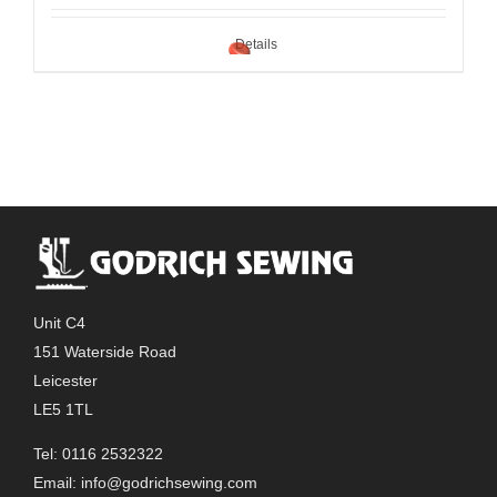
Details
Unit C4
151 Waterside Road
Leicester
LE5 1TL
Tel: 0116 2532322
Email:
info@godrichsewing.com