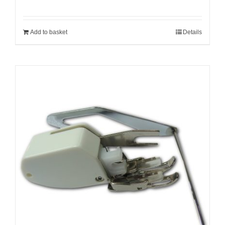
Add to basket
Details