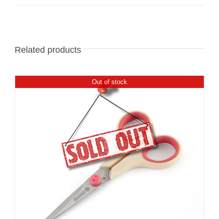
Related products
Out of stock