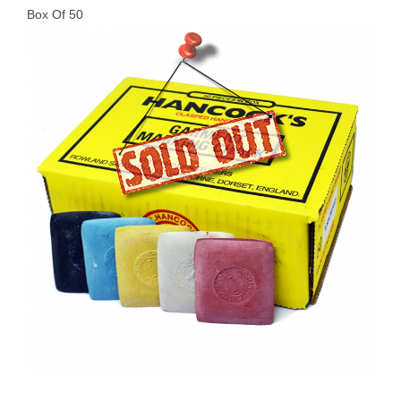
Box Of 50