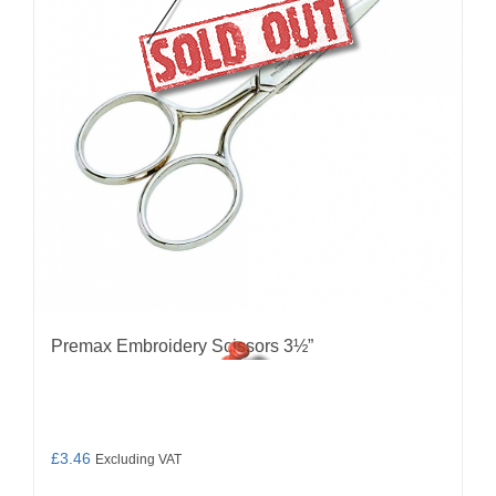
Premax Embroidery Scissors 3½”
£
3.46
Excluding VAT