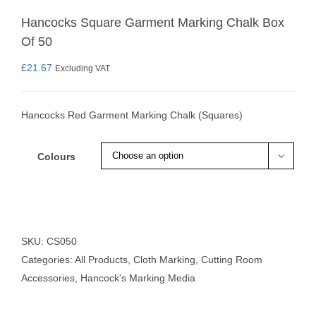
Hancocks Square Garment Marking Chalk Box
Of 50
£
21.67
Excluding VAT
Hancocks Red Garment Marking Chalk (Squares)
Colours

SKU:
CS050
Categories:
All Products
,
Cloth Marking
,
Cutting Room
Accessories
,
Hancock's Marking Media