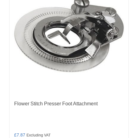
Flower Stitch Presser Foot Attachment
£
7.87
Excluding VAT