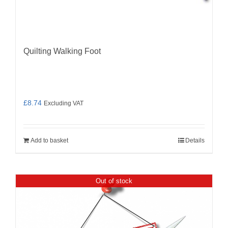
Quilting Walking Foot
£
8.74
Excluding VAT
Add to basket
Details
Out of stock