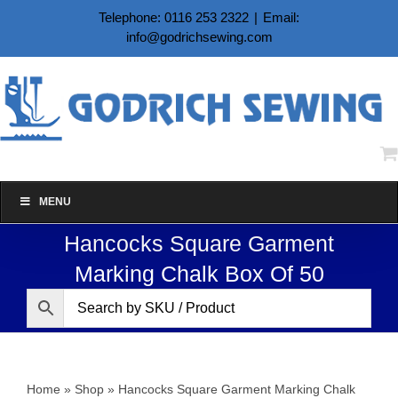
Skip
Telephone: 0116 253 2322
|
Email:
to
info@godrichsewing.com
content
MENU
Hancocks Square Garment
Marking Chalk Box Of 50
Home
»
Shop
»
Hancocks Square Garment Marking Chalk