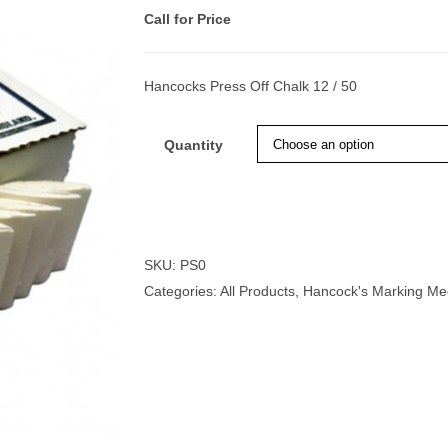
Call for Price
Hancocks Press Off Chalk 12 / 50
nmail Gloves
Set Squares & Rulers
Quantity
oth Clamps
SKU:
PS0
Categories:
All Products
,
Hancock's Marking Me