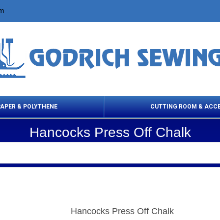
om
PAPER & POLYTHENE
CUTTING ROOM & ACC
Hancocks Press Off Chalk
 Cleaning Products
Cloth Marking
Scissor
Hancocks Press Off Chalk