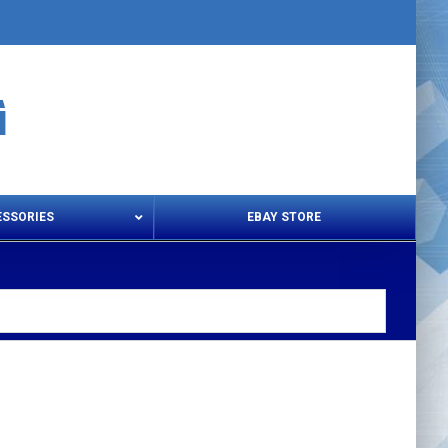
ESSORIES
EBAY STORE
s – Snips & Electric Shears
Thread Snips