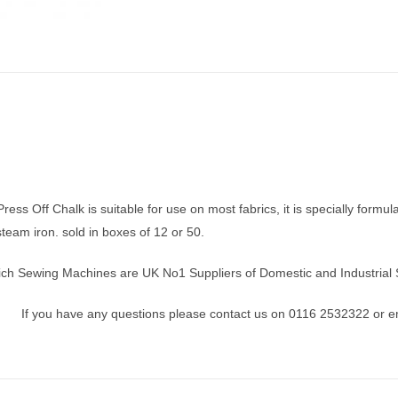
ress Off Chalk is suitable for use on most fabrics, it is specially form
steam iron. sold in boxes of 12 or 50.
ich Sewing Machines are UK No1 Suppliers of Domestic and Industrial 
If you have any questions please contact us on 0116 2532322 or e