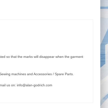
ulated so that the marks will disappear when the garment
Sewing machines and Accessories / Spare Parts.
mail us on:
info@alan-godrich.com