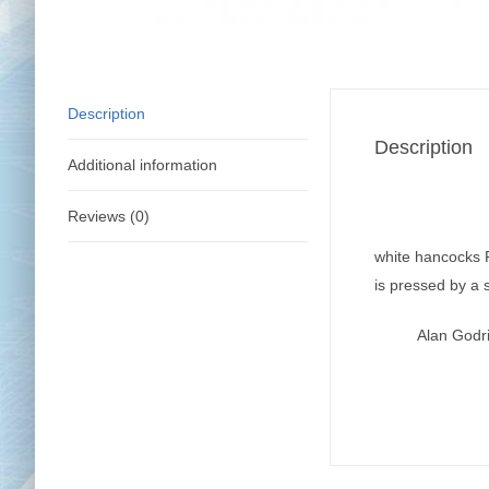
Description
Description
Additional information
Reviews (0)
white hancocks P
is pressed by a 
Alan Godr