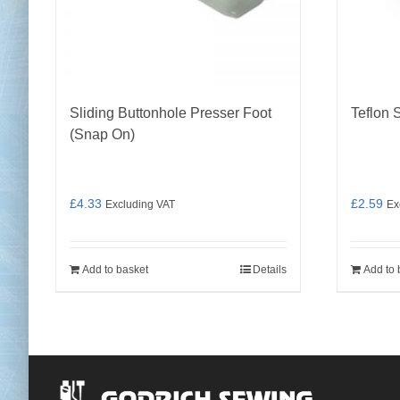
Sliding Buttonhole Presser Foot
Teflon 
(Snap On)
£
4.33
£
2.59
Excluding VAT
Ex
Add to basket
Details
Add to 