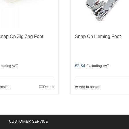
Snap On Zig Zag Foot
Snap On Heming Foot
£
2.84
cluding VAT
Excluding VAT
basket
Details
Add to basket
CUSTOMER SERVICE