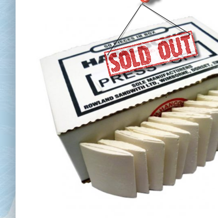
Chai
Cl