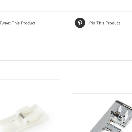
Tweet This Product
Pin This Product