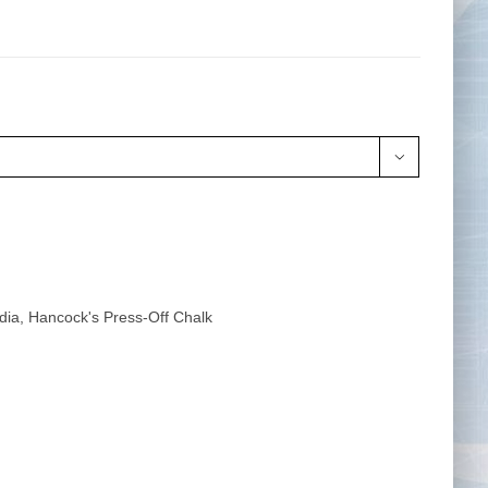
Tape Measures
Twezzers & Unpicks

dia
,
Hancock's Press-Off Chalk