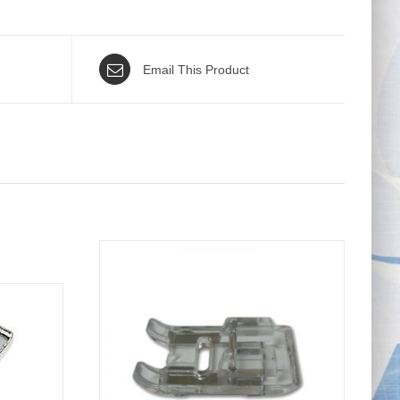
Email This Product