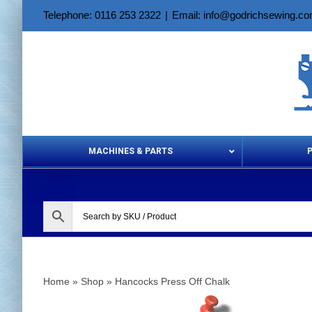
Skip
Telephone: 0116 253 2322
|
Email: info@godrichsewing.c
to
content
MACHINES & PARTS
Aerosols &
Home
»
Shop
»
Hancocks Press Off Chalk