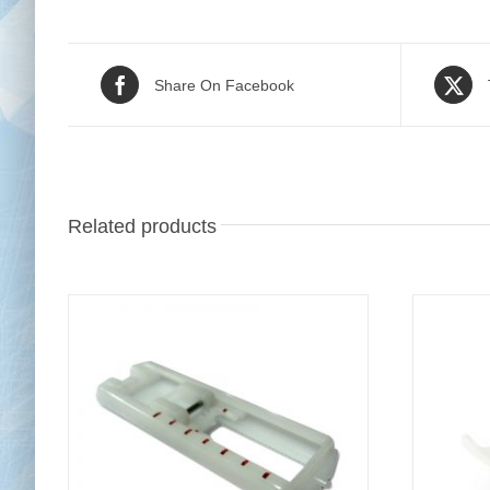
Share On Facebook
Related products