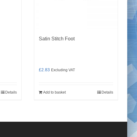
Satin Stitch Foot
£
2.83
Excluding VAT
Details
Add to basket
Details