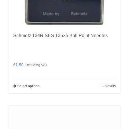
Schmetz 134R SES 135×5 Ball Point Needles
£
1.90
Excluding VAT
Select options
Details
This
product
has
multiple
variants.
The