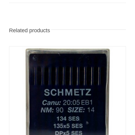
Related products