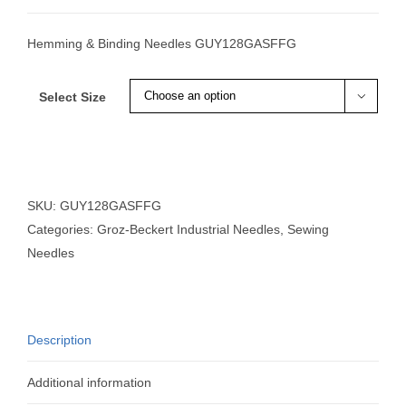
Hemming & Binding Needles GUY128GASFFG
Select Size

SKU:
GUY128GASFFG
Categories:
Groz-Beckert Industrial Needles
,
Sewing
Needles
Description
Additional information