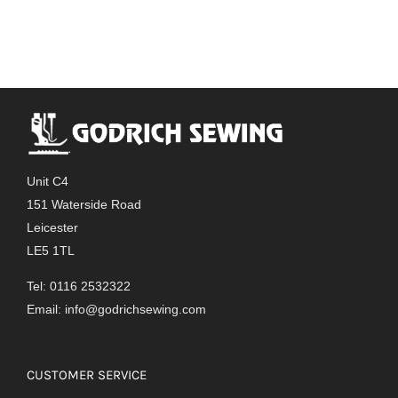
has
multiple
variants.
The
options
may
be
chosen
Unit C4
on
151 Waterside Road
the
Leicester
product
LE5 1TL
page
Tel: 0116 2532322
Email:
info@godrichsewing.com
CUSTOMER SERVICE