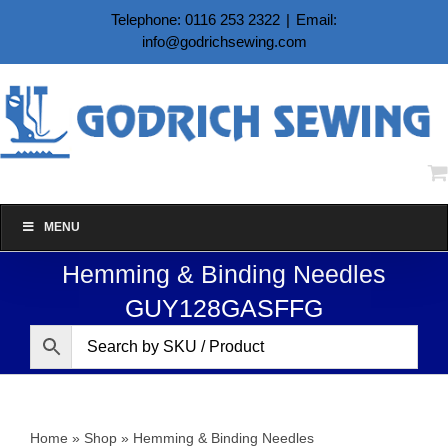
Skip
Telephone: 0116 253 2322
|
Email:
to
info@godrichsewing.com
content
MENU
Hemming & Binding Needles
GUY128GASFFG
Home
»
Shop
»
Hemming & Binding Needles