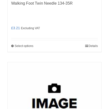
Walking Foot Twin Needle 134-35R
£
3.21
Excluding VAT
Select options
Details
This
product
has
multiple
variants.
The
options
may
be
chosen