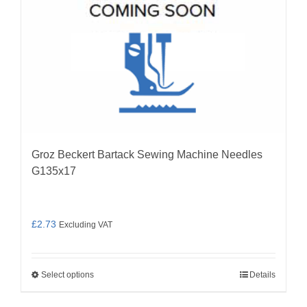
on
the
product
page
Groz Beckert Bartack Sewing Machine Needles
G135x17
£
2.73
Excluding VAT
Select options
Details
This
product