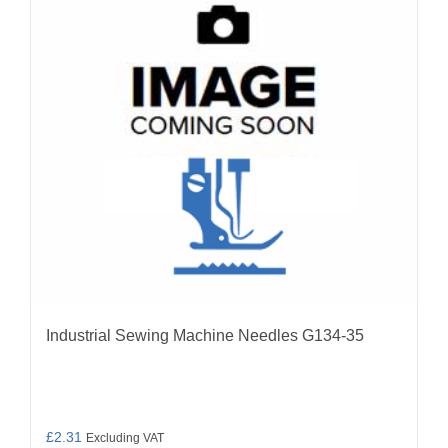
options
may
be
chosen
on
the
product
page
Industrial Sewing Machine Needles G134-35
£
2.31
Excluding VAT