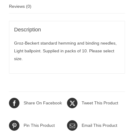
Reviews (0)
Description
Groz-Beckert standard hemming and binding needles,
Light ballpoint. Supplied in packs of 10. Please select
size.
Share On Facebook
Tweet This Product
Pin This Product
Email This Product