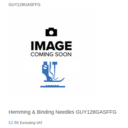
GUY128GASFFG
Hemming & Binding Needles GUY128GASFFG
£
2.86
Excluding VAT