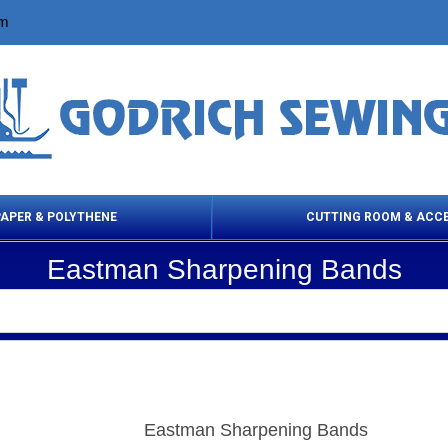
om
PAPER & POLYTHENE
CUTTING ROOM & ACC
Eastman Sharpening Bands
 Cleaning Products
Cloth Marking
Scissor
Eastman Sharpening Bands