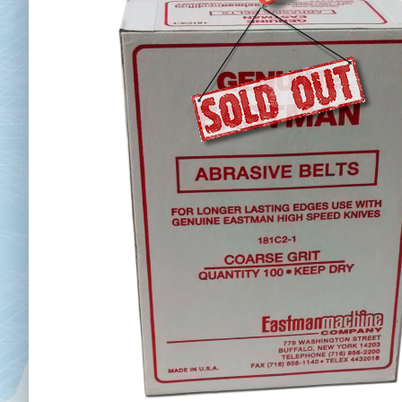
Chai
Cl