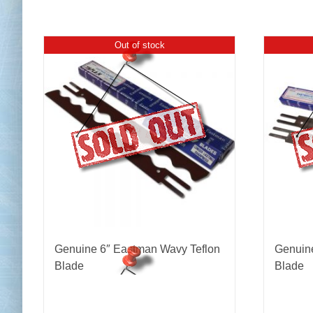
Out of stock
Genuine 6″ Eastman Wavy Teflon
Genuine
Blade
Blade