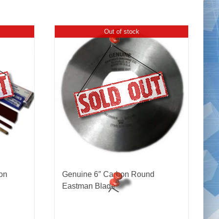
Out of stock
on
Genuine 6″ Carbon Round
Eastman Blade