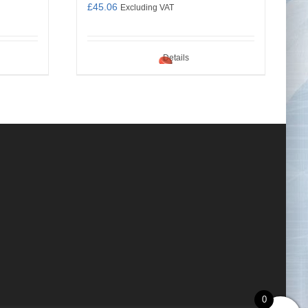
£
45.06
Excluding VAT
Details
0