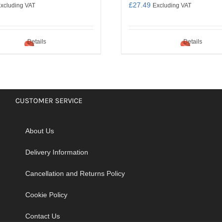
£
27.49
xcluding VAT
Excluding VAT
Details
Details
CUSTOMER SERVICE
About Us
Delivery Information
Cancellation and Returns Policy
Cookie Policy
Contact Us