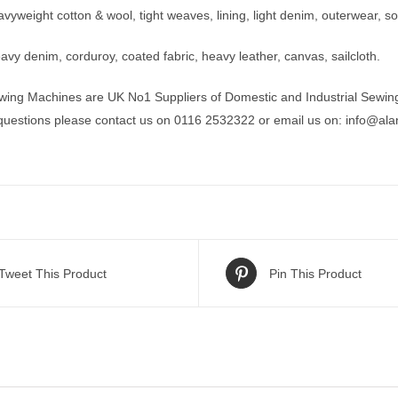
yweight cotton & wool, tight weaves, lining, light denim, outerwear, sof
vy denim, corduroy, coated fabric, heavy leather, canvas, sailcloth.
wing Machines are UK No1 Suppliers of Domestic and Industrial Sewin
 questions please contact us on 0116 2532322 or email us on:
info@ala
Tweet This Product
Pin This Product