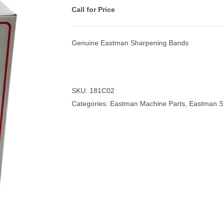
Call for Price
Genuine Eastman Sharpening Bands
nmail Gloves
Set Squares & Rulers
SKU:
181C02
Categories:
Eastman Machine Parts
,
Eastman S
oth Clamps