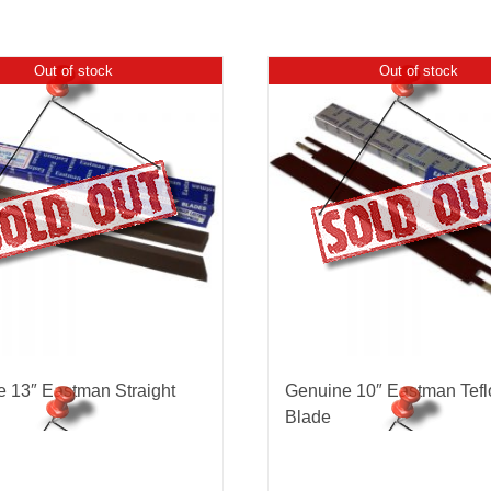
Out of stock
Out of stock
 13″ Eastman Straight
Genuine 10″ Eastman Tefl
Blade