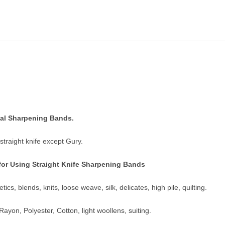
al Sharpening Bands.
s straight knife except Gury.
for Using Straight Knife Sharpening Bands
tics, blends, knits, loose weave, silk, delicates, high pile, quilting.
yon, Polyester, Cotton, light woollens, suiting.