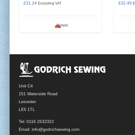
£
31.24
£
32.49
Excluding VAT
E
Details
Unit C4
151 Waterside Road
Leicester
LE5 1TL
Tel: 0116 2532322
Email:
info@godrichsewing.com