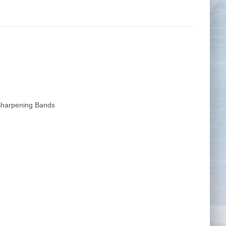
Tape Measures
Twezzers & Unpicks
harpening Bands