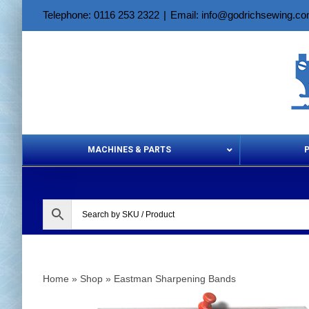
Skip
Telephone: 0116 253 2322
|
Email: info@godrichsewing.c
to
content
MACHINES & PARTS
Aerosols &
Home
»
Shop
»
Eastman Sharpening Bands