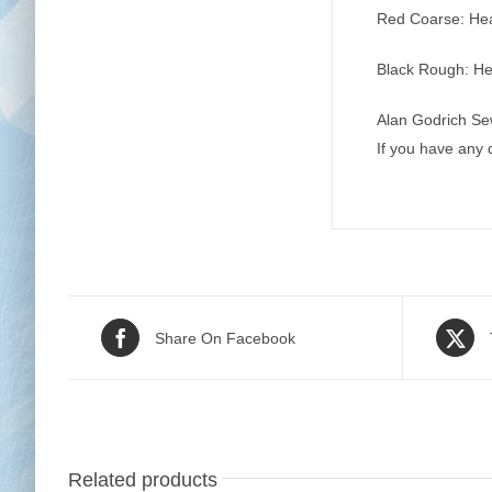
Red Coarse: Heav
Black Rough: Hea
Alan Godrich Se
If you have any
Share On Facebook
Related products