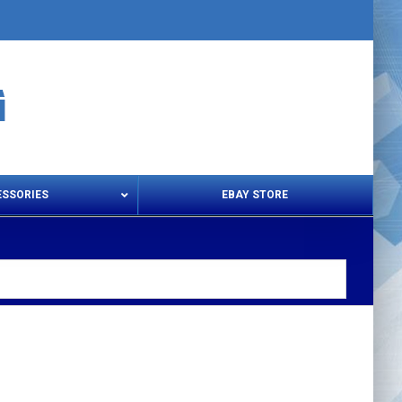
ESSORIES
EBAY STORE
s – Snips & Electric Shears
Thread Snips