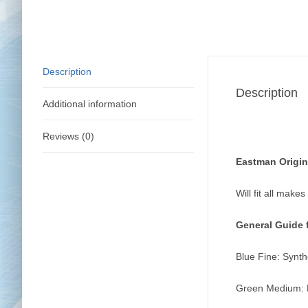
Description
Description
Additional information
Reviews (0)
Eastman Origin
Will fit all make
General Guide 
Blue Fine: Synthe
Green Medium: Ra