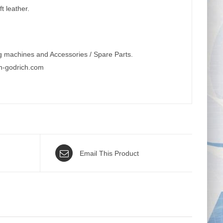
t leather.
g machines and Accessories / Spare Parts.
n-godrich.com
Email This Product