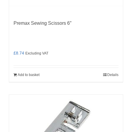
Premax Sewing Scissors 6″
£
8.74
Excluding VAT
Add to basket
Details