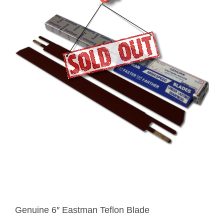
Genuine 6″ Eastman Teflon Blade