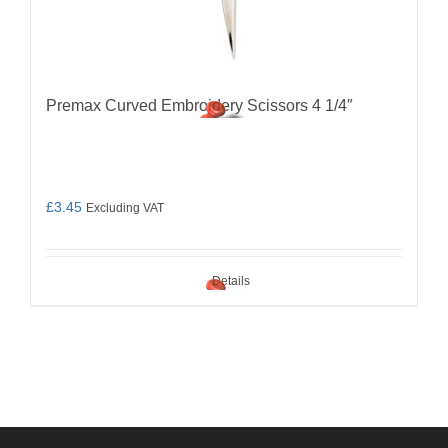
Premax Curved Embroidery Scissors 4 1/4″
£
3.45
Excluding VAT
Details