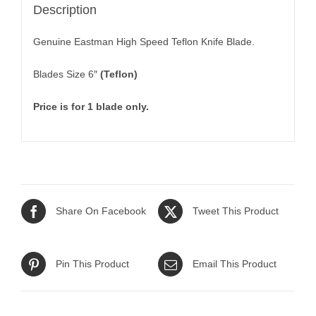
Description
Genuine Eastman High Speed Teflon Knife Blade.
Blades Size 6″
(Teflon)
Price is for 1 blade only.
Share On Facebook
Tweet This Product
Pin This Product
Email This Product