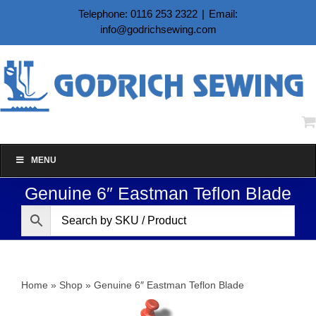
Skip
Telephone: 0116 253 2322
|
Email:
to
info@godrichsewing.com
content
MENU
Genuine 6″ Eastman Teflon Blade
Home
»
Shop
»
Genuine 6″ Eastman Teflon Blade