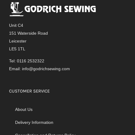
Unit C4
151 Waterside Road
Leicester
LE5 1TL
Tel: 0116 2532322
Email:
info@godrichsewing.com
CUSTOMER SERVICE
About Us
Delivery Information