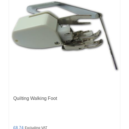
Quilting Walking Foot
£
8.74
Excluding VAT