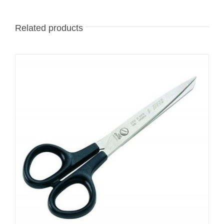
Related products