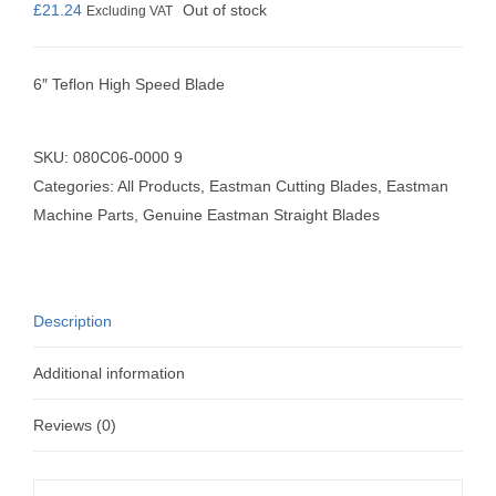
£
21.24
Out of stock
Excluding VAT
6″ Teflon High Speed Blade
SKU:
080C06-0000 9
Categories:
All Products
,
Eastman Cutting Blades
,
Eastman
Machine Parts
,
Genuine Eastman Straight Blades
Description
Additional information
Reviews (0)