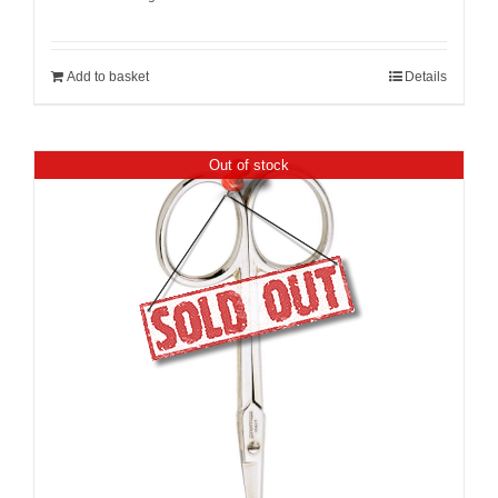
Add to basket
Details
Out of stock