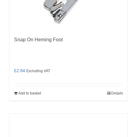
Snap On Heming Foot
£
2.84
Excluding VAT
Add to basket
Details