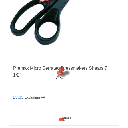
Premax Micro Serrated Dressmakers Shears 7
1/2″
£
9.83
Excluding VAT
Details