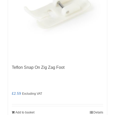
Teflon Snap On Zig Zag Foot
£
2.59
Excluding VAT
Add to basket
Details