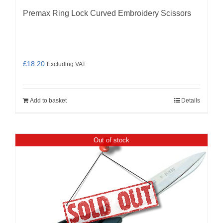
Premax Ring Lock Curved Embroidery Scissors
£
18.20
Excluding VAT
Add to basket
Details
Out of stock