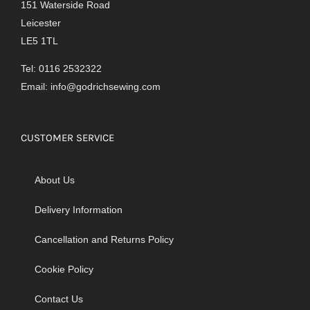
151 Waterside Road
Leicester
LE5 1TL
Tel: 0116 2532322
Email:
info@godrichsewing.com
CUSTOMER SERVICE
About Us
Delivery Information
Cancellation and Returns Policy
Cookie Policy
Contact Us