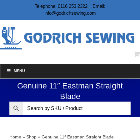
Skip
Telephone: 0116 253 2322
|
Email:
to
info@godrichsewing.com
content
MENU
Genuine 11″ Eastman Straight
Blade
Home
»
Shop
»
Genuine 11″ Eastman Straight Blade