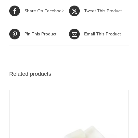
Share On Facebook
Tweet This Product
Pin This Product
Email This Product
Related products