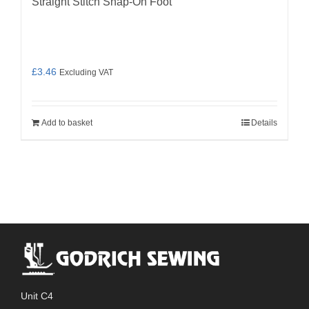
Straight Stitch Snap-On Foot
£
3.46
Excluding VAT
Add to basket
Details
Unit C4