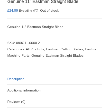
Genuine 11″ Eastman Straight Blade
£
24.99
Out of stock
Excluding VAT
Genuine 11″ Eastman Straight Blade
SKU:
080C11-0000 2
Categories:
All Products
,
Eastman Cutting Blades
,
Eastman
Machine Parts
,
Genuine Eastman Straight Blades
Description
Additional information
Reviews (0)