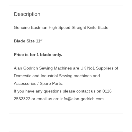
Description
Genuine Eastman High Speed Straight Knife Blade.
Blade Size 11″
Price is for 1 blade only.
Alan Godrich Sewing Machines are UK No1 Suppliers of
Domestic and Industrial Sewing machines and
Accessories / Spare Parts.
If you have any questions please contact us on 0116
2532322 or email us on:
info@alan-godrich.com