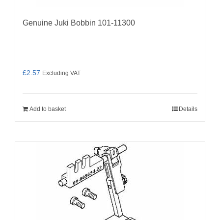
Genuine Juki Bobbin 101-11300
£
2.57
Excluding VAT
Add to basket
Details