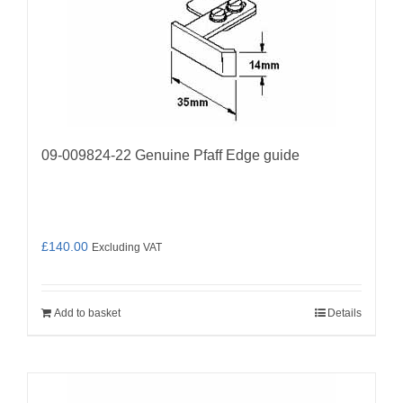
09-009824-22 Genuine Pfaff Edge guide
£
140.00
Excluding VAT
Add to basket
Details