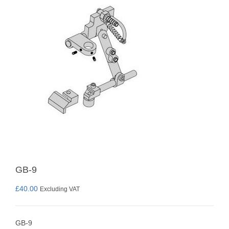
GB-9
£
40.00
Excluding VAT
GB-9