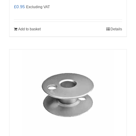
£
0.95
Excluding VAT
Add to basket
Details