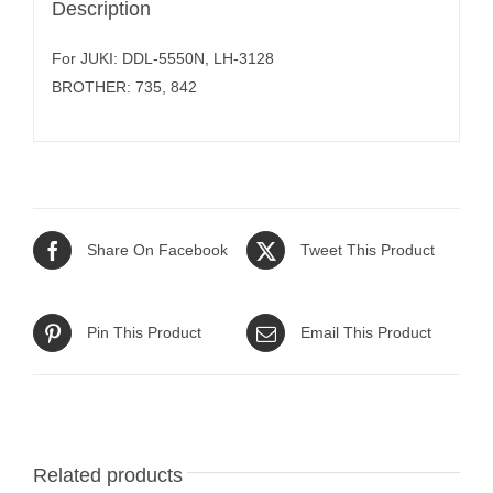
Description
For JUKI: DDL-5550N, LH-3128
BROTHER: 735, 842
Share On Facebook
Tweet This Product
Pin This Product
Email This Product
Related products