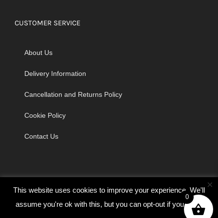
CUSTOMER SERVICE
About Us
Delivery Information
Cancellation and Returns Policy
Cookie Policy
Contact Us
×
This website uses cookies to improve your experience. We'll
0
assume you're ok with this, but you can opt-out if you wish.
© Copyright 2026 | Godrich Sewing Machines Ltd | All Rights