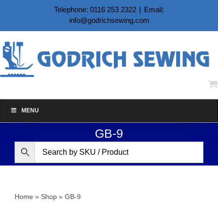
Skip
Telephone: 0116 253 2322
|
Email:
to
info@godrichsewing.com
content
MENU
GB-9
Home
»
Shop
»
GB-9