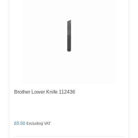
Brother Lower Knife 112436
£
0.50
Excluding VAT