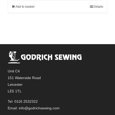
Add to basket
Details
Unit C4
151 Waterside Road
Leicester
LE5 1TL
Tel: 0116 2532322
Email:
info@godrichsewing.com