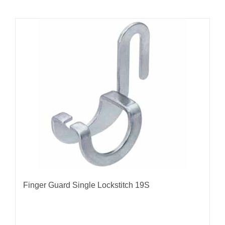
Finger Guard Single Lockstitch 19S