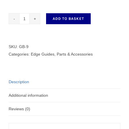
ADD TO BASKET
GB-
9
quantity
SKU:
GB-9
Categories:
Edge Guides
,
Parts & Accessories
Description
Additional information
Reviews (0)