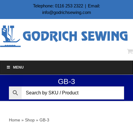
Skip
Telephone: 0116 253 2322
|
Email:
to
info@godrichsewing.com
content
MENU
GB-3
Home
»
Shop
»
GB-3