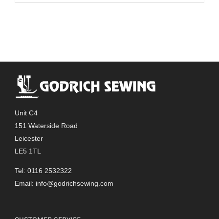
Unit C4
151 Waterside Road
Leicester
LE5 1TL
Tel: 0116 2532322
Email:
info@godrichsewing.com