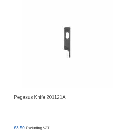
Pegasus Knife 201121A
£
3.50
Excluding VAT