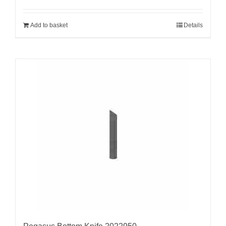
Add to basket
Details