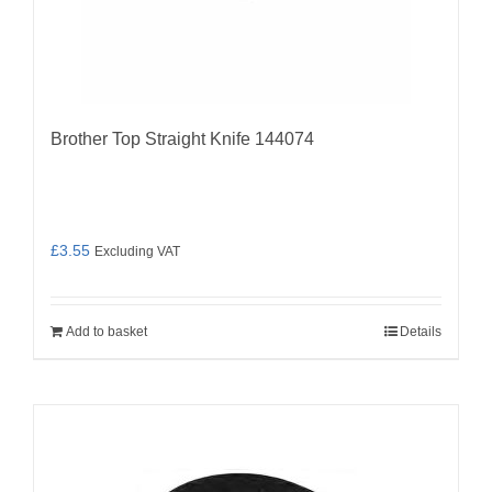
Brother Top Straight Knife 144074
£
3.55
Excluding VAT
Add to basket
Details