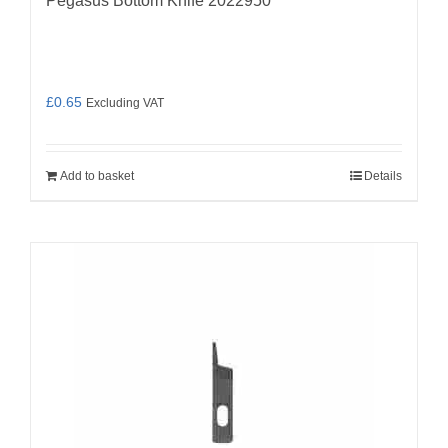
Pegasus Bottom Knife 2022950
£
0.65
Excluding VAT
Add to basket
Details