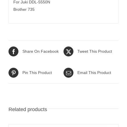
For Juki DDL-5550N
Brother 735
Share On Facebook
Tweet This Product
Pin This Product
Email This Product
Related products