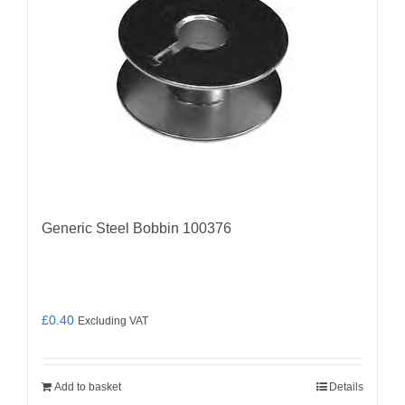
Generic Steel Bobbin 100376
£
0.40
Excluding VAT
Add to basket
Details