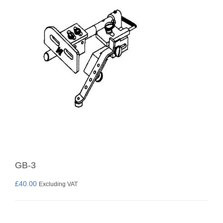
GB-3
£
40.00
Excluding VAT