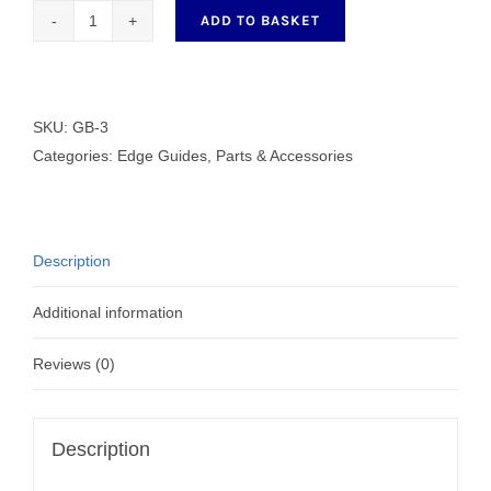
ADD TO BASKET
GB-
3
quantity
SKU:
GB-3
Categories:
Edge Guides
,
Parts & Accessories
Description
Additional information
Reviews (0)
Description