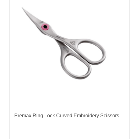
Premax Ring Lock Curved Embroidery Scissors