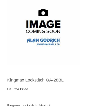
Kingmax Lockstitch GA-28BL
Call for Price
Kingmax Lockstitch GA-28BL