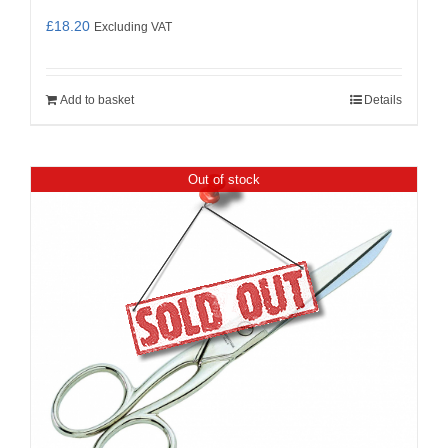
£
18.20
Excluding VAT
Add to basket
Details
Out of stock