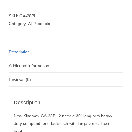
SKU:
GA-28BL
Category:
All Products
Description
Additional information
Reviews (0)
Description
New Kingmax GA-28BL 2 needle 30″ long arm heavy
duty compund feed lockstitch with large vertical axis
hook.