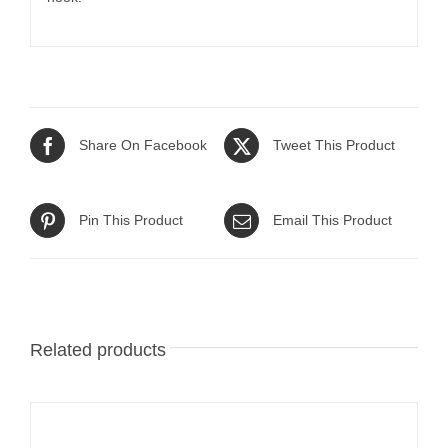
Share On Facebook
Tweet This Product
Pin This Product
Email This Product
Related products