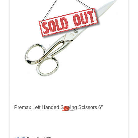
Premax Left Handed Sewing Scissors 6″