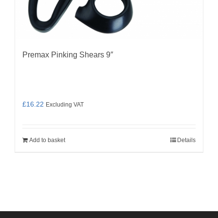
Premax Pinking Shears 9″
£
16.22
Excluding VAT
Add to basket
Details