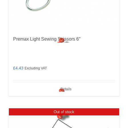
Premax Light Sewing Scissors 6″
£
4.43
Excluding VAT
Details
Out of stock