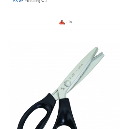
£
8.86
Excluding VAT
Details