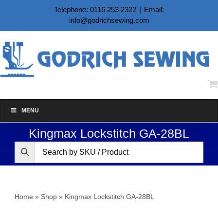
Skip
Telephone: 0116 253 2322
|
Email:
to
info@godrichsewing.com
content
MENU
Kingmax Lockstitch GA-28BL
Home
»
Shop
»
Kingmax Lockstitch GA-28BL