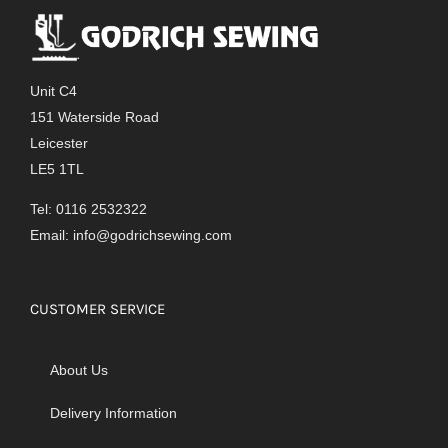
Unit C4
151 Waterside Road
Leicester
LE5 1TL
Tel: 0116 2532322
Email:
info@godrichsewing.com
CUSTOMER SERVICE
About Us
Delivery Information