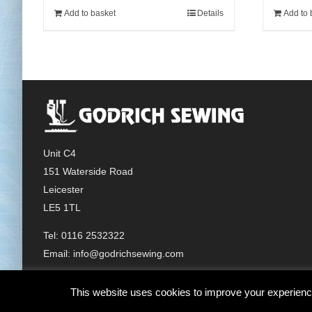
Add to basket
Details
Add to 
Unit C4
151 Waterside Road
Leicester
LE5 1TL
Tel: 0116 2532322
Email:
info@godrichsewing.com
This website uses cookies to improve your experience.