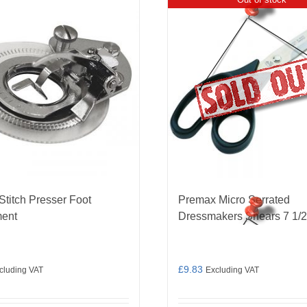
Stitch Presser Foot
Premax Micro Serrated
ment
Dressmakers Shears 7 1/2
£
9.83
cluding VAT
Excluding VAT