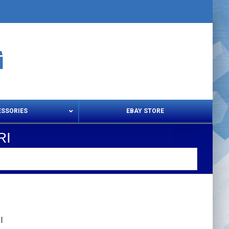
ESSORIES
EBAY STORE
RI
s – Snips & Electric Shears
Thread Snips
I