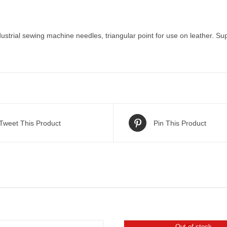
ustrial sewing machine needles, triangular point for use on leather. Sup
Tweet This Product
Pin This Product
Out of stock