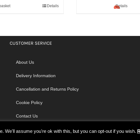
basket
Details
Details
CUSTOMER SERVICE
About Us
Delivery Information
Cancellation and Returns Policy
Cookie Policy
Contact Us
 We'll assume you're ok with this, but you can opt-out if you wish.
R
© Copyright 2026 | Godrich Sewing Machines Ltd | All Rights Reserved