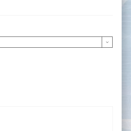
Tape Measures
Twezzers & Unpicks
