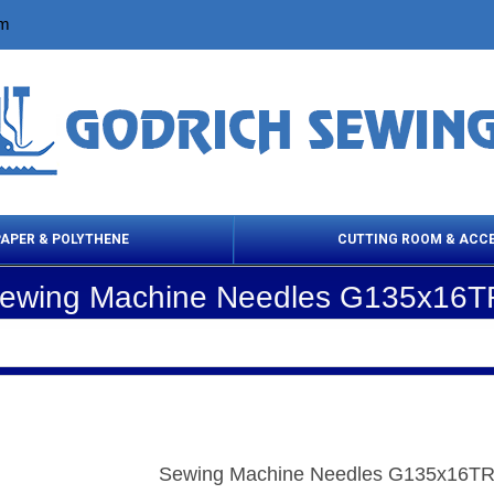
om
PAPER & POLYTHENE
CUTTING ROOM & ACC
ewing Machine Needles G135x16T
 Cleaning Products
Cloth Marking
Scissor
Sewing Machine Needles G135x16TR