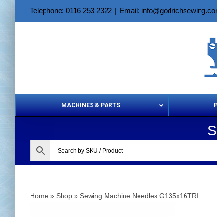
Skip
Telephone: 0116 253 2322
|
Email: info@godrichsewing.c
to
content
MACHINES & PARTS
S
Aerosols &
Home
»
Shop
»
Sewing Machine Needles G135x16TRI