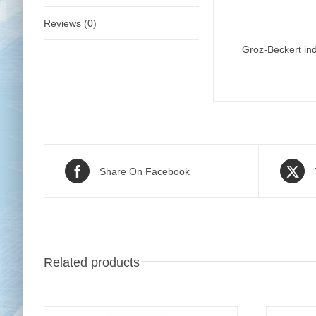
Reviews (0)
Groz-Beckert ind
Share On Facebook
Related products