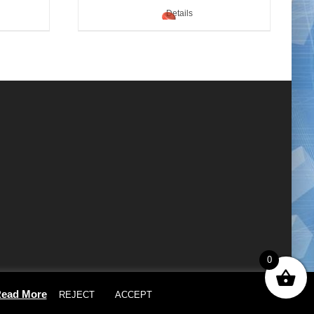
Details
0
×
ead More
REJECT
ACCEPT
Cookie settings