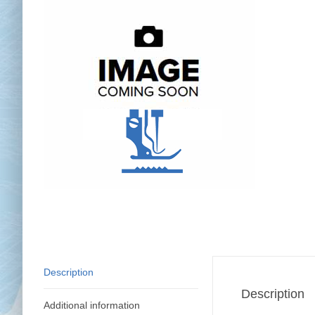
Chai
Cl
Description
Description
Additional information