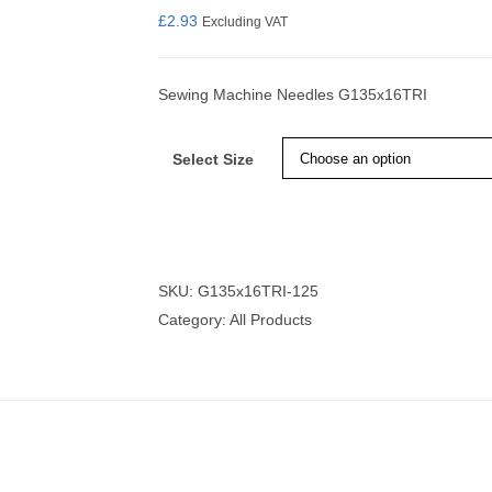
£
2.93
Excluding VAT
Sewing Machine Needles G135x16TRI
nmail Gloves
Set Squares & Rulers
Select Size
oth Clamps
SKU:
G135x16TRI-125
Category:
All Products