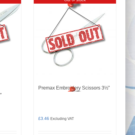
Premax Embroidery Scissors 3½”
″
£
3.46
Excluding VAT