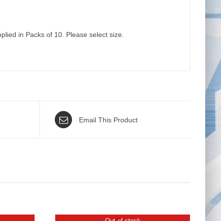
plied in Packs of 10. Please select size.
Email This Product
Out of stock