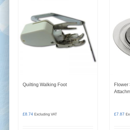
Quilting Walking Foot
Flower 
Attach
£
8.74
£
7.87
Excluding VAT
Ex