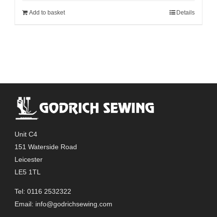
Add to basket
Details
Unit C4
151 Waterside Road
Leicester
LE5 1TL
Tel: 0116 2532322
Email:
info@godrichsewing.com