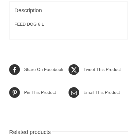
Description
FEED DOG 6 L
Share On Facebook
Tweet This Product
Pin This Product
Email This Product
Related products