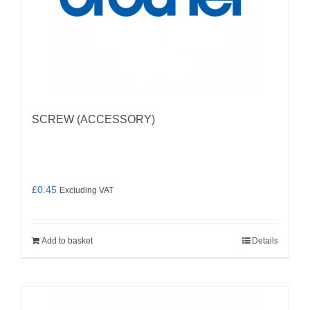
SCREW (ACCESSORY)
£
0.45
Excluding VAT
Add to basket
Details