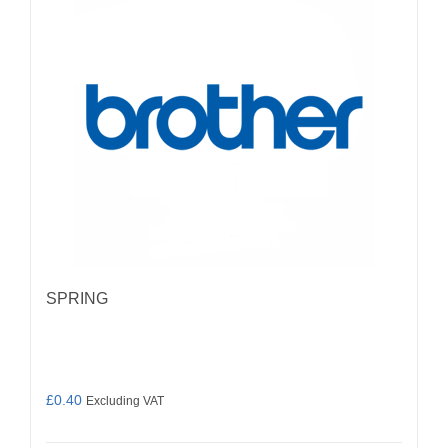
SPRING
£
0.40
Excluding VAT