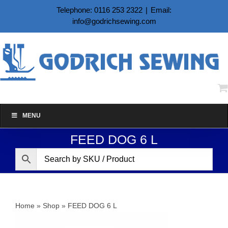
Skip
Telephone: 0116 253 2322
|
Email:
to
info@godrichsewing.com
content
MENU
FEED DOG 6 L
Home
»
Shop
»
FEED DOG 6 L