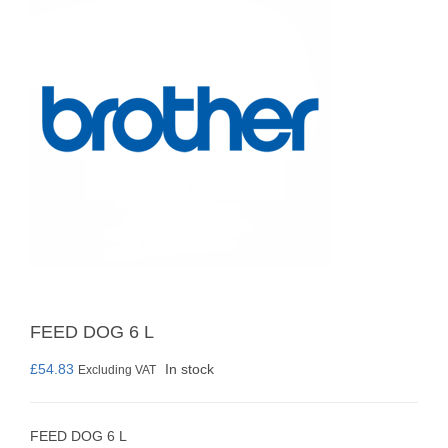
FEED DOG 6 L
£
54.83
In stock
Excluding VAT
FEED DOG 6 L