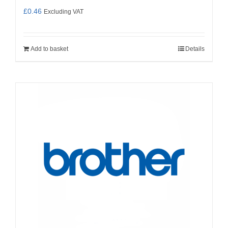
£
0.46
Excluding VAT
Add to basket
Details