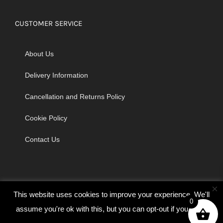
CUSTOMER SERVICE
About Us
Delivery Information
Cancellation and Returns Policy
Cookie Policy
Contact Us
×
This website uses cookies to improve your experience. We'll
0
assume you're ok with this, but you can opt-out if you wish.
© Copyright 2026 | Godrich Sewing Machines Ltd | All Rights