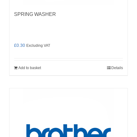
SPRING WASHER
£
0.30
Excluding VAT
Add to basket
Details