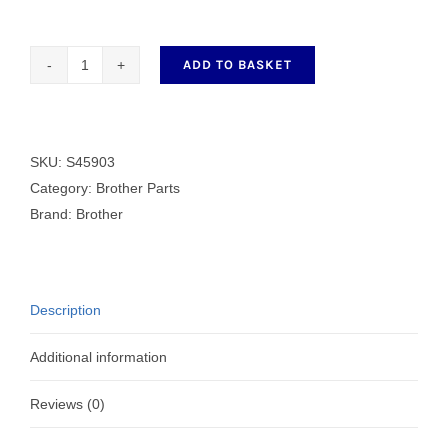
ADD TO BASKET
FEED
DOG
6
L
SKU:
S45903
quantity
Category:
Brother Parts
Brand:
Brother
Description
Additional information
Reviews (0)