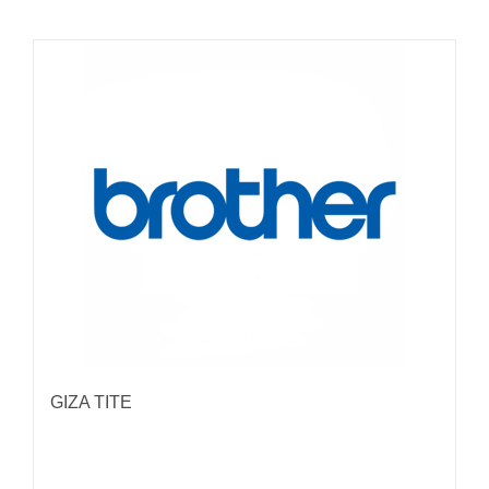
GIZA TITE