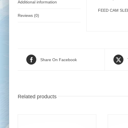
Additional information
FEED CAM SLE
Reviews (0)
Share On Facebook
Related products