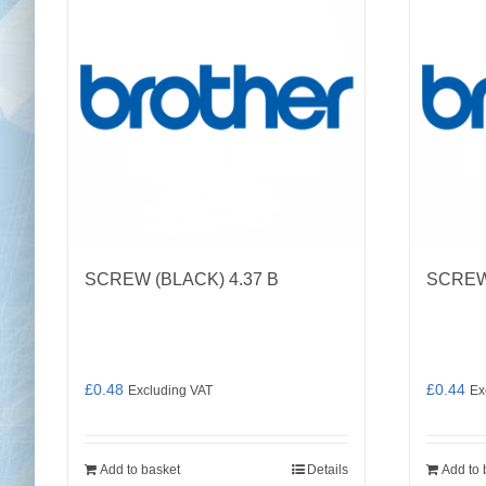
SCREW (BLACK) 4.37 B
SCRE
£
0.48
£
0.44
Excluding VAT
Ex
Add to basket
Details
Add to 