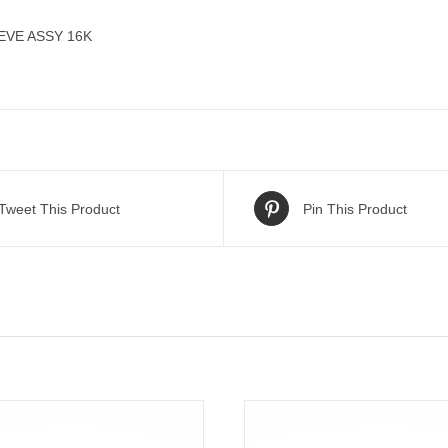
EVE ASSY 16K
Tweet This Product
Pin This Product