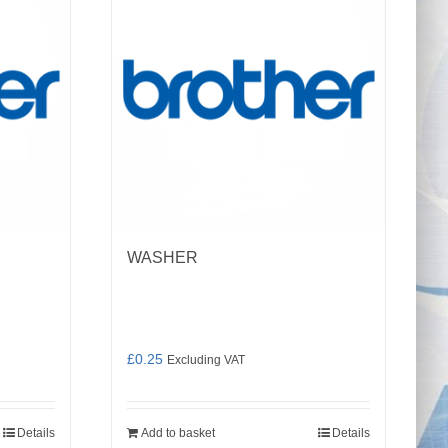
WASHER
£
0.25
Excluding VAT
Details
Add to basket
Details