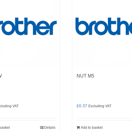
W
NUT M5
£
0.37
cluding VAT
Excluding VAT
basket
Details
Add to basket