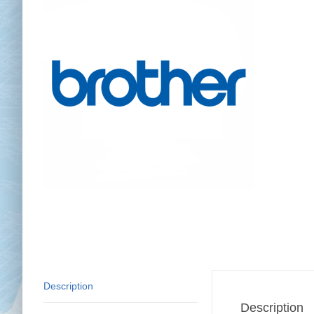
Chai
Cl
Description
Description