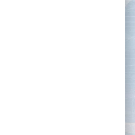
Tape Measures
Twezzers & Unpicks