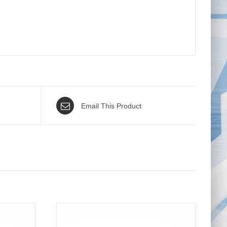
Email This Product