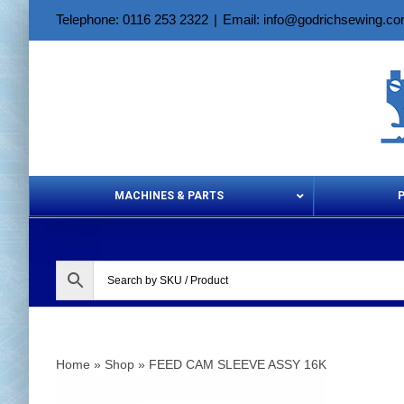
Skip
Telephone: 0116 253 2322
|
Email: info@godrichsewing.c
to
content
MACHINES & PARTS
Aerosols &
Home
»
Shop
»
FEED CAM SLEEVE ASSY 16K