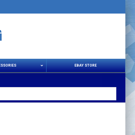
ESSORIES
EBAY STORE
s – Snips & Electric Shears
Thread Snips