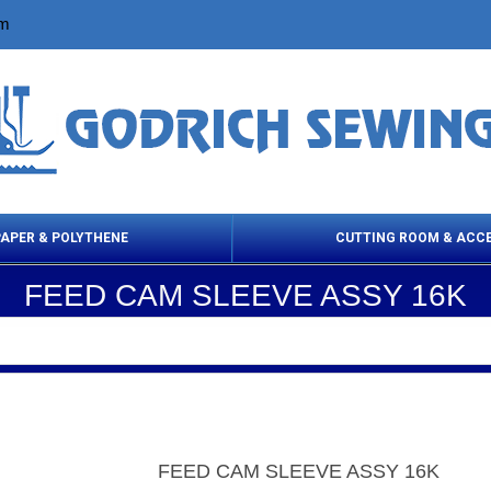
om
PAPER & POLYTHENE
CUTTING ROOM & ACC
FEED CAM SLEEVE ASSY 16K
 Cleaning Products
Cloth Marking
Scissor
FEED CAM SLEEVE ASSY 16K