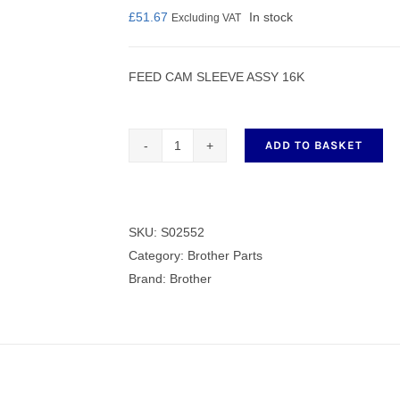
£
51.67
In stock
Excluding VAT
FEED CAM SLEEVE ASSY 16K
nmail Gloves
Set Squares & Rulers
ADD TO BASKET
FEED
CAM
oth Clamps
SLEEVE
ASSY
SKU:
S02552
16K
Category:
Brother Parts
quantity
Brand:
Brother