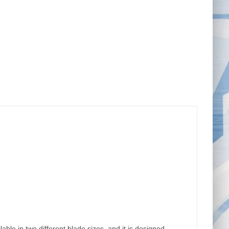
ble in two different blade sizes, and it is designed