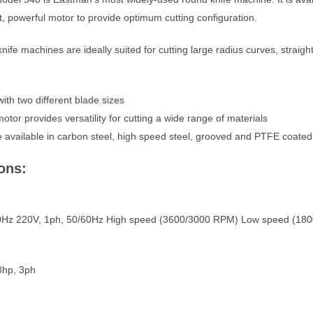
ht, powerful motor to provide optimum cutting configuration.
fe machines are ideally suited for cutting large radius curves, straight 
with two different blade sizes
otor provides versatility for cutting a wide range of materials
 available in carbon steel, high speed steel, grooved and PTFE coated
ons:
60Hz 220V, 1ph, 50/60Hz High speed (3600/3000 RPM) Low speed (18
8hp, 3ph