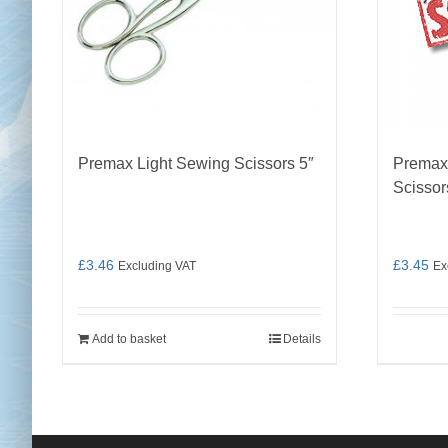
Premax Light Sewing Scissors 5″
Premax
Scissor
£
3.46
£
3.45
Excluding VAT
Ex
Add to basket
Details