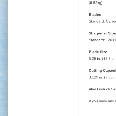
(9.52kg)
Blades
Standard: Carbo
Sharpener Sto
Standard: 120 H
Blade Size
5.25 in. (13.3 cm
Cutting Capaci
3.125 in. (7.95c
Alan Godrich Se
If you have any