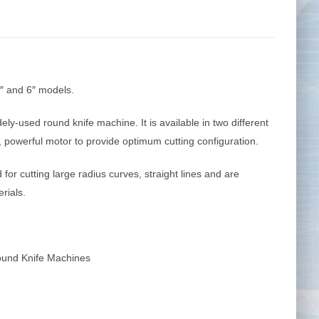
Tape Measures
Twezzers & Unpicks
″ and 6″ models.
y-used round knife machine. It is available in two different
t, powerful motor to provide optimum cutting configuration.
for cutting large radius curves, straight lines and are
erials.
und Knife Machines