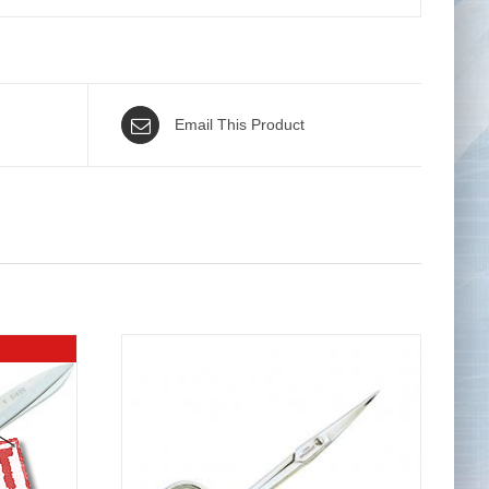
Email This Product