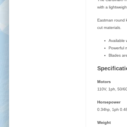
with a lightweig
Eastman round kni
cut materials.
Available 
Powerful m
Blades are
Specificati
Motors
110V, 1ph, 50/
Horsepower
0.34hp, 1ph 0.4
Weight