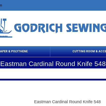
om
PAPER & POLYTHENE
CUTTING ROOM & ACC
Eastman Cardinal Round Knife 548
 Cleaning Products
Cloth Marking
Scissor
Eastman Cardinal Round Knife 548