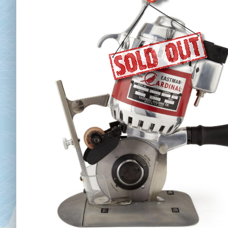
Chai
Cl