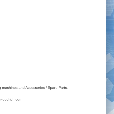
g machines and Accessories / Spare Parts.
n-godrich.com