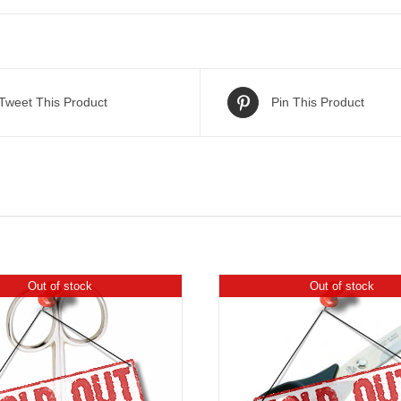
Tweet This Product
Pin This Product
Out of stock
Out of stock