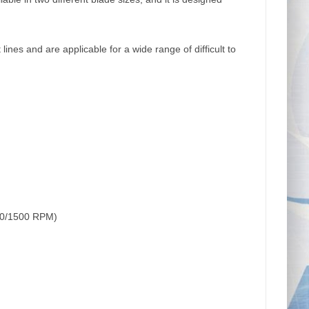
lines and are applicable for a wide range of difficult to
00/1500 RPM)