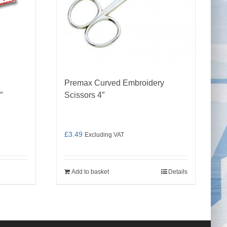
Premax Curved Embroidery
″
Scissors 4″
£
3.49
Excluding VAT
Add to basket
Details