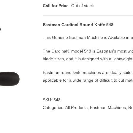
Call for Price
Out of stock
Eastman Cardinal Round Knife 548
nmail Gloves
Set Squares & Rulers
This Genuine Eastman Machine is Available in 5
The Cardinal® model 548 is Eastman’s most widel
blade sizes, and it is designed with a lightweigh
oth Clamps
Eastman round knife machines are ideally suited 
applicable for a wide range of difficult to cut mat
SKU:
548
Categories:
All Products
,
Eastman Machines
,
Ro