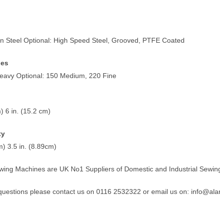
n Steel Optional: High Speed Steel, Grooved, PTFE Coated
nes
eavy Optional: 150 Medium, 220 Fine
) 6 in. (15.2 cm)
ty
m) 3.5 in. (8.89cm)
wing Machines are UK No1 Suppliers of Domestic and Industrial Sewin
 questions please contact us on 0116 2532322 or email us on:
info@ala