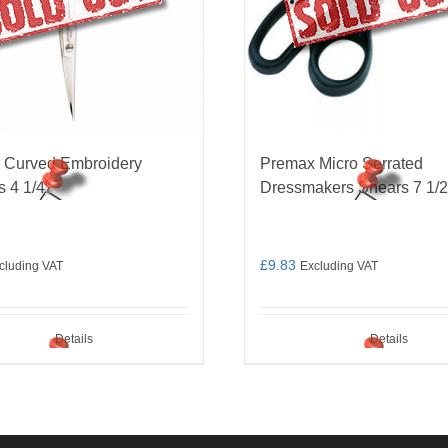
 Curved Embroidery
Premax Micro Serrated
s 4 1/4″
Dressmakers Shears 7 1/2
£
9.83
cluding VAT
Excluding VAT
Details
Details