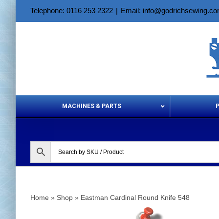
Skip
Telephone: 0116 253 2322
|
Email: info@godrichsewing.c
to
content
MACHINES & PARTS
Aerosols &
Home
»
Shop
»
Eastman Cardinal Round Knife 548