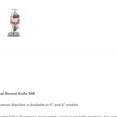
al Round Knife 548
stman Machine is Available in 5″ and 6″ models.
del 548 is Eastman’s most widely-used round knife machine. It is availa