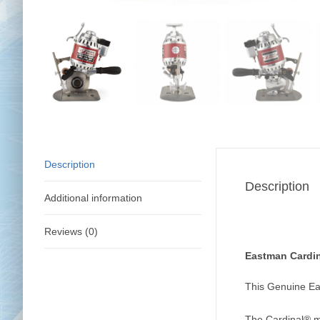
Description
Description
Additional information
Reviews (0)
Eastman Cardin
This Genuine Ea
The Cardinal® mo