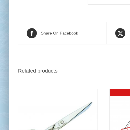
Share On Facebook
Related products