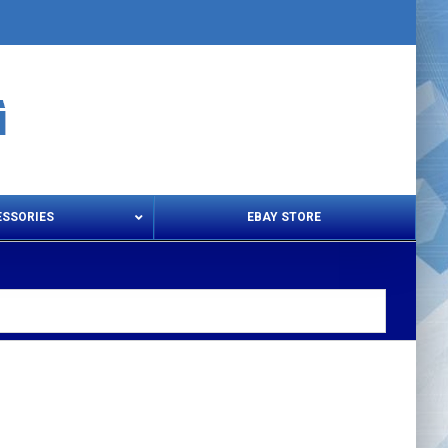
ESSORIES
EBAY STORE
s – Snips & Electric Shears
Thread Snips