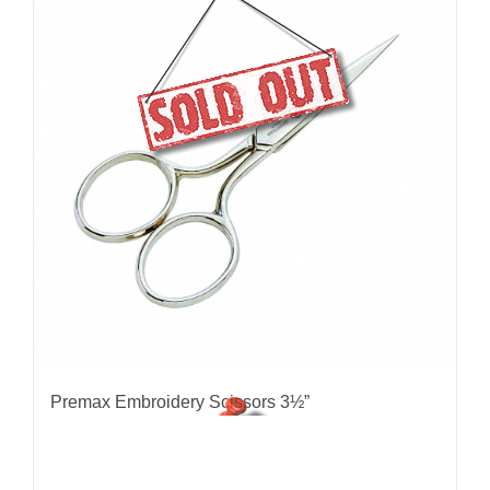
Premax Embroidery Scissors 3½”