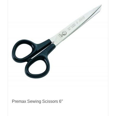
Premax Sewing Scissors 6″