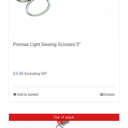
Premax Light Sewing Scissors 5″
£
3.46
Excluding VAT
Add to basket
Details
Out of stock