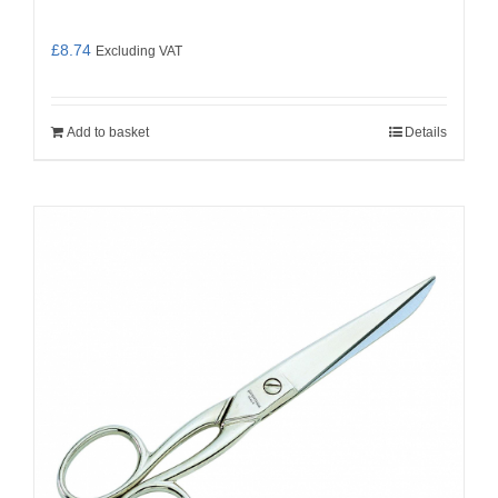
£
8.74
Excluding VAT
Add to basket
Details