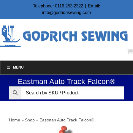
Skip
Telephone: 0116 253 2322
|
Email:
to
info@godrichsewing.com
content
MENU
Eastman Auto Track Falcon®
Home
»
Shop
»
Eastman Auto Track Falcon®