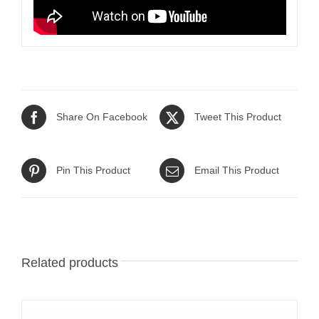
Share On Facebook
Tweet This Product
Pin This Product
Email This Product
Related products