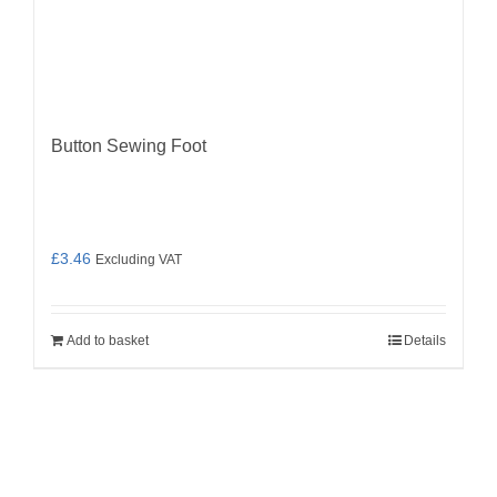
Button Sewing Foot
£
3.46
Excluding VAT
Add to basket
Details