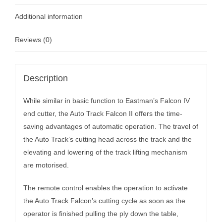
Additional information
Reviews (0)
Description
While similar in basic function to Eastman’s Falcon IV
end cutter, the Auto Track Falcon II offers the time-
saving advantages of automatic operation. The travel of
the Auto Track’s cutting head across the track and the
elevating and lowering of the track lifting mechanism
are motorised.
The remote control enables the operation to activate
the Auto Track Falcon’s cutting cycle as soon as the
operator is finished pulling the ply down the table,