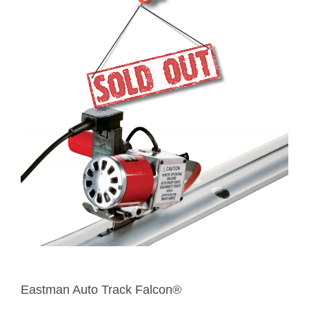
Eastman Auto Track Falcon®