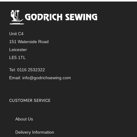
Unit C4
151 Waterside Road
Leicester
LE5 1TL
Tel: 0116 2532322
Email:
info@godrichsewing.com
CUSTOMER SERVICE
About Us
Delivery Information