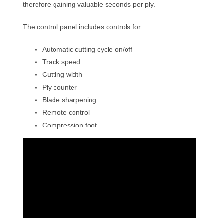
therefore gaining valuable seconds per ply.
The control panel includes controls for:
Automatic cutting cycle on/off
Track speed
Cutting width
Ply counter
Blade sharpening
Remote control
Compression foot