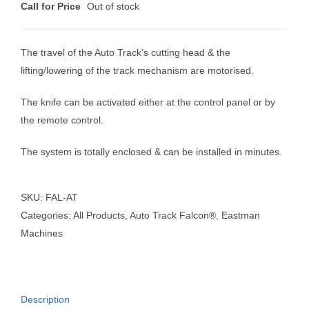
Call for Price
Out of stock
The travel of the Auto Track’s cutting head & the
lifting/lowering of the track mechanism are motorised.
The knife can be activated either at the control panel or by
the remote control.
The system is totally enclosed & can be installed in minutes.
SKU:
FAL-AT
Categories:
All Products
,
Auto Track Falcon®
,
Eastman
Machines
Description