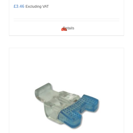
£
3.46
Excluding VAT
Details