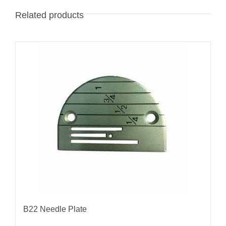
Related products
B22 Needle Plate