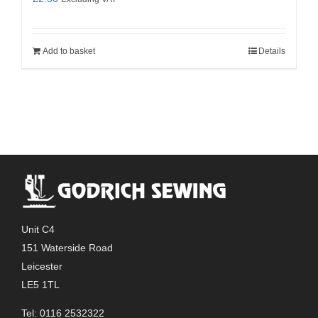
Add to basket
Details
Unit C4
151 Waterside Road
Leicester
LE5 1TL
Tel: 0116 2532322