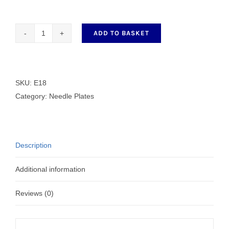
ADD TO BASKET
E18
Needle
Plate
quantity
SKU:
E18
Category:
Needle Plates
Description
Additional information
Reviews (0)