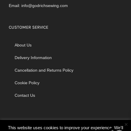
Email:
info@godrichsewing.com
CUSTOMER SERVICE
About Us
Delivery Information
Cancellation and Returns Policy
Cookie Policy
Contact Us
×
This website uses cookies to improve your experience. We'll