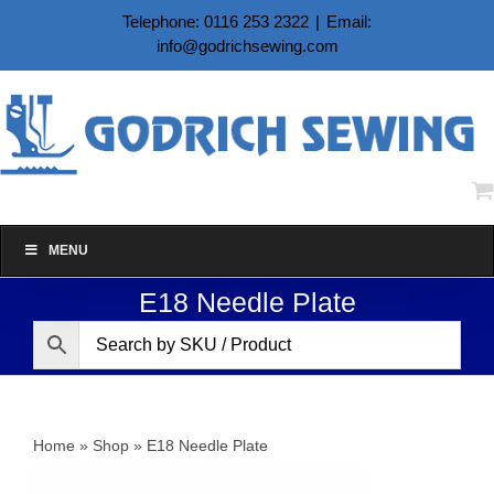
Skip
Telephone: 0116 253 2322
|
Email:
to
info@godrichsewing.com
content
MENU
E18 Needle Plate
Home
»
Shop
»
E18 Needle Plate