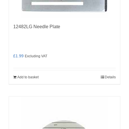
12482LG Needle Plate
£
1.99
Excluding VAT
Add to basket
Details