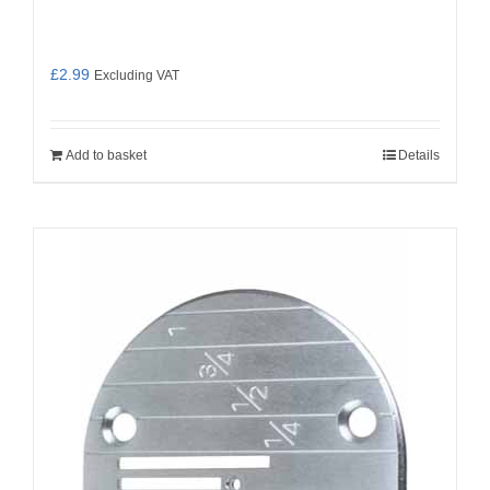
£
2.99
Excluding VAT
Add to basket
Details