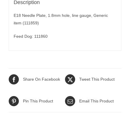
Description
E18 Needle Plate, 1.8mm hole, line gauge, Generic
item (111859)
Feed Dog: 111860
Share On Facebook
Tweet This Product
Pin This Product
Email This Product