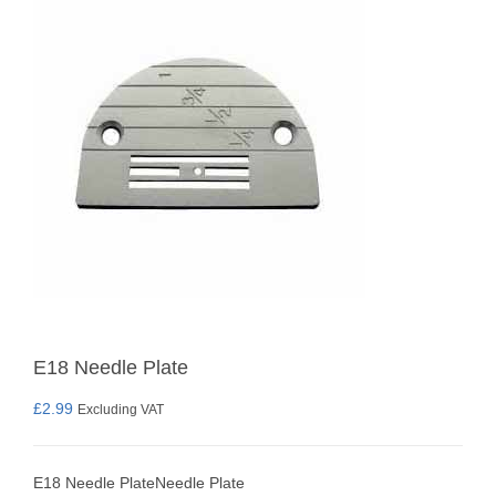
E18 Needle Plate
£
2.99
Excluding VAT
E18 Needle PlateNeedle Plate