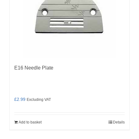
E16 Needle Plate
£
2.99
Excluding VAT
Add to basket
Details