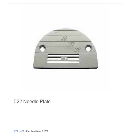
E22 Needle Plate
£
2.50
Excluding VAT