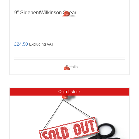
9″ SidebentWilkinson Shear
£
24.50
Excluding VAT
Details
Out of stock