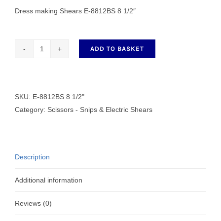
Dress making Shears E-8812BS 8 1/2″
ADD TO BASKET
Dress
making
Shears
E-
SKU:
E-8812BS 8 1/2"
8812BS
Category:
Scissors - Snips & Electric Shears
8
1/2"
quantity
Description
Additional information
Reviews (0)