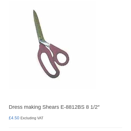
Dress making Shears E-8812BS 8 1/2″
£
4.50
Excluding VAT