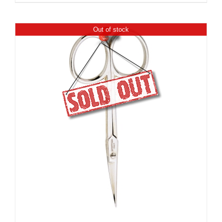
Out of stock