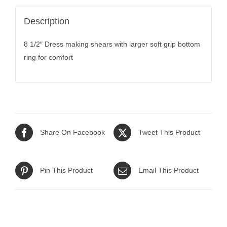
Description
8 1/2″ Dress making shears with larger soft grip bottom
ring for comfort
Share On Facebook
Tweet This Product
Pin This Product
Email This Product