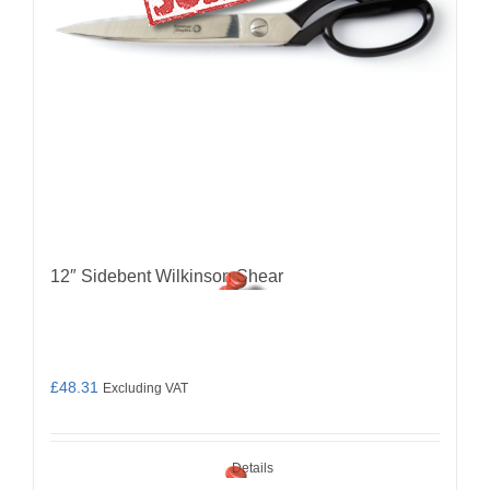
12″ Sidebent Wilkinson Shear
£
48.31
Excluding VAT
Details