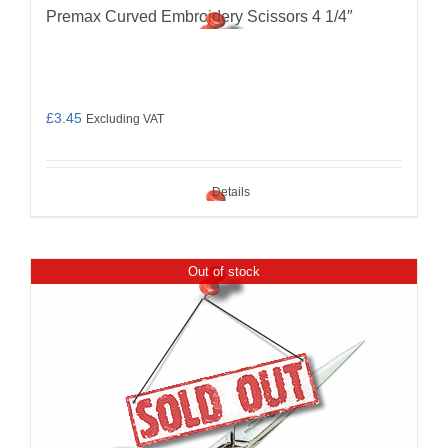
Premax Curved Embroidery Scissors 4 1/4″
£
3.45
Excluding VAT
Details
Out of stock