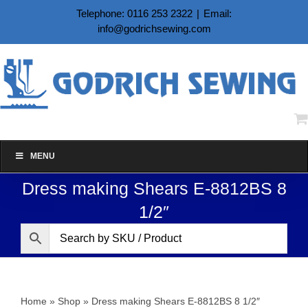
Skip
Telephone: 0116 253 2322
|
Email:
to
info@godrichsewing.com
content
MENU
Dress making Shears E-8812BS 8
1/2″
Home
»
Shop
»
Dress making Shears E-8812BS 8 1/2″