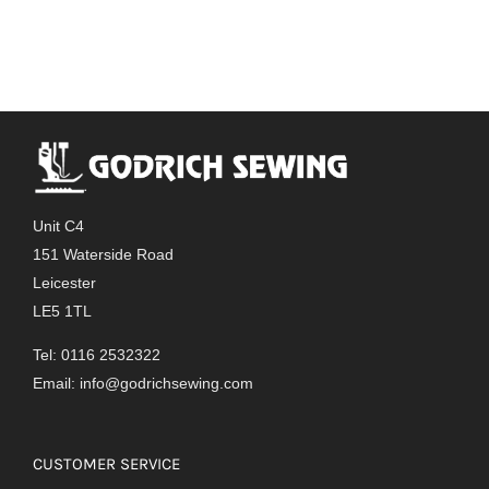
Unit C4
151 Waterside Road
Leicester
LE5 1TL
Tel: 0116 2532322
Email:
info@godrichsewing.com
CUSTOMER SERVICE