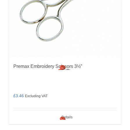
Premax Embroidery Scissors 3½”
£
3.46
Excluding VAT
Details