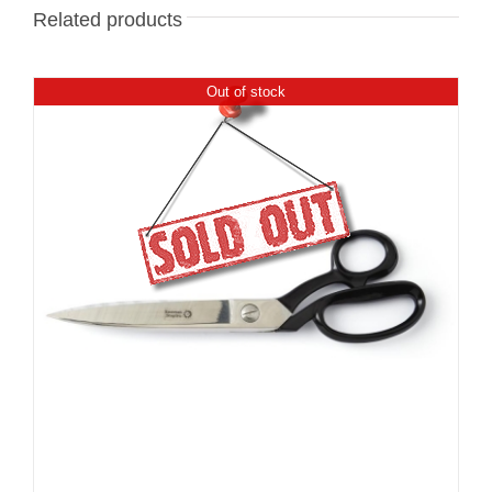
Related products
Out of stock