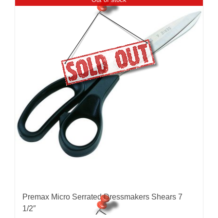
Premax Micro Serrated Dressmakers Shears 7
1/2″