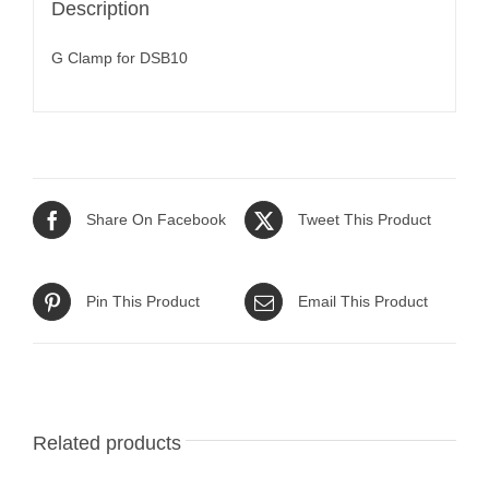
Description
G Clamp for DSB10
Share On Facebook
Tweet This Product
Pin This Product
Email This Product
Related products