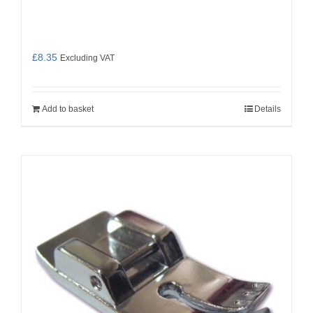
£
8.35
Excluding VAT
Add to basket
Details