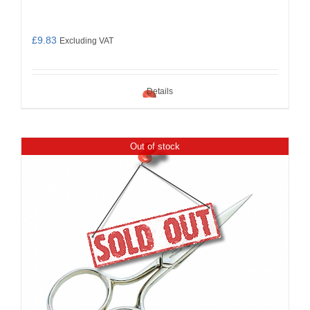
£
9.83
Excluding VAT
Details
Out of stock