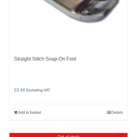
Straight Stitch Snap-On Foot
£
3.46
Excluding VAT
Add to basket
Details
Out of stock