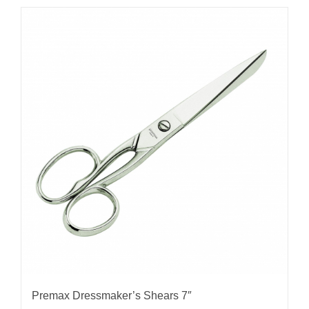
Premax Dressmaker’s Shears 7″