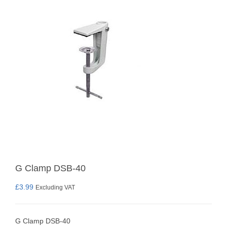
G Clamp DSB-40
£
3.99
Excluding VAT
G Clamp DSB-40