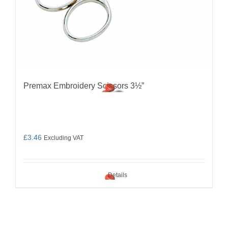
Premax Embroidery Scissors 3½”
£
3.46
Excluding VAT
Details