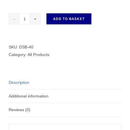
ADD TO BASKET
G
Clamp
DSB-
40
SKU:
DSB-40
quantity
Category:
All Products
Description
Additional information
Reviews (0)