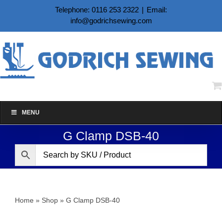
Skip
Telephone: 0116 253 2322
|
Email:
to
info@godrichsewing.com
content
MENU
G Clamp DSB-40
Home
»
Shop
»
G Clamp DSB-40