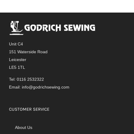
Unit C4
151 Waterside Road
Leicester
LE5 1TL
Tel: 0116 2532322
Email:
info@godrichsewing.com
CUSTOMER SERVICE
About Us