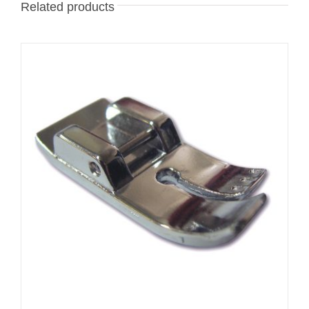
Related products