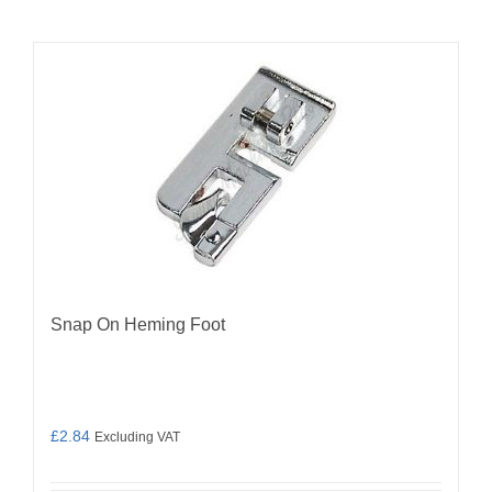
Snap On Heming Foot
£
2.84
Excluding VAT