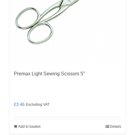
Premax Light Sewing Scissors 5″
£
3.46
Excluding VAT
Add to basket
Details