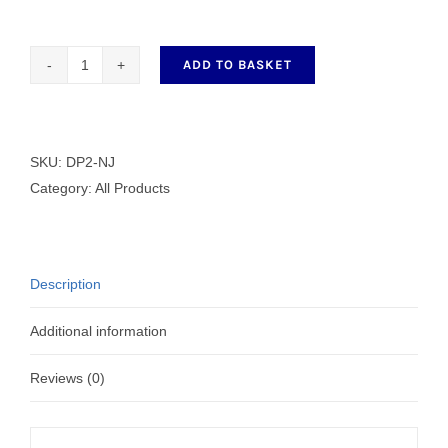
ADD TO BASKET
Hirose
Hook
DP2-
NJ
SKU:
DP2-NJ
quantity
Category:
All Products
Description
Additional information
Reviews (0)