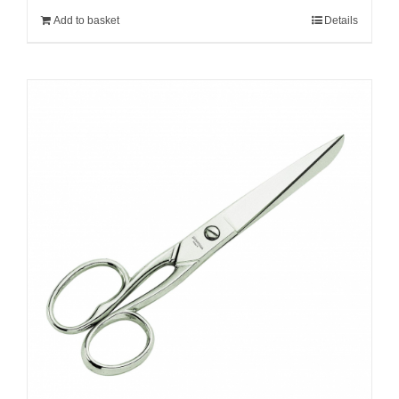
Add to basket
Details