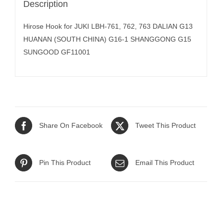
Description
Hirose Hook for JUKI LBH-761, 762, 763 DALIAN G13
HUANAN (SOUTH CHINA) G16-1 SHANGGONG G15
SUNGOOD GF11001
Share On Facebook
Tweet This Product
Pin This Product
Email This Product