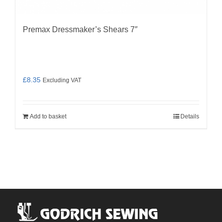
Premax Dressmaker’s Shears 7″
£
8.35
Excluding VAT
Add to basket
Details