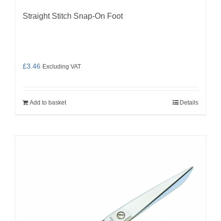
Straight Stitch Snap-On Foot
£
3.46
Excluding VAT
Add to basket
Details