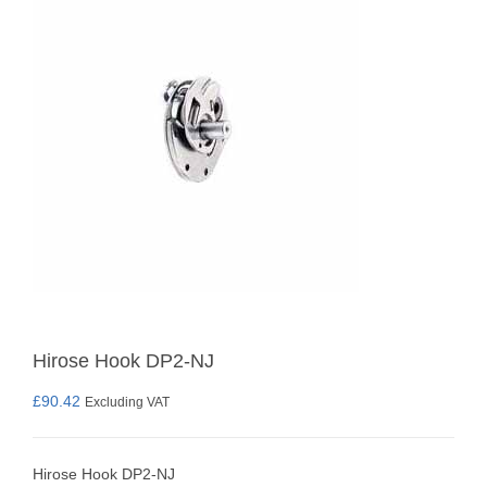
Hirose Hook DP2-NJ
£
90.42
Excluding VAT
Hirose Hook DP2-NJ