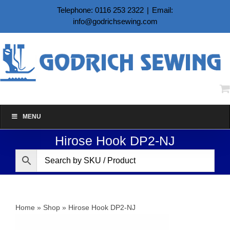
Skip
Telephone: 0116 253 2322
|
Email:
to
info@godrichsewing.com
content
MENU
Hirose Hook DP2-NJ
Home
»
Shop
»
Hirose Hook DP2-NJ