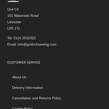
Unit C4
151 Waterside Road
Leicester
LE5 1TL
Tel: 0116 2532322
Email:
info@godrichsewing.com
CUSTOMER SERVICE
About Us
Delivery Information
Cancellation and Returns Policy
Cookie Policy