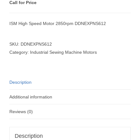
Call for Price
ISM High Speed Motor 2850rpm DDNEXPNS612
SKU:
DDNEXPNS612
Category:
Industrial Sewing Machine Motors
Description
Additional information
Reviews (0)
Description