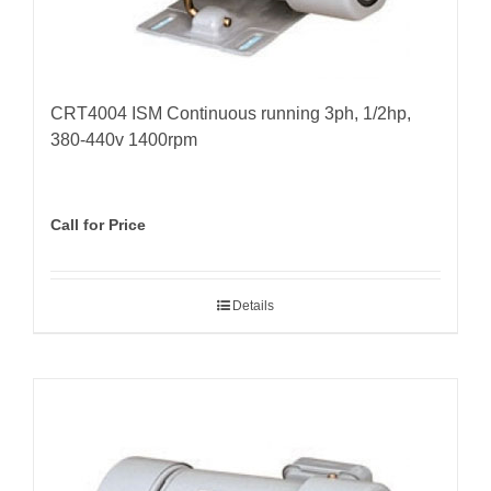
CRT4004 ISM Continuous running 3ph, 1/2hp,
380-440v 1400rpm
Call for Price
Details