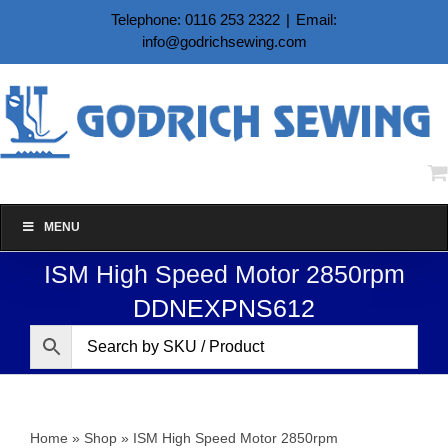
Skip
Telephone: 0116 253 2322
|
Email:
to
info@godrichsewing.com
content
MENU
ISM High Speed Motor 2850rpm
DDNEXPNS612
Home
»
Shop
»
ISM High Speed Motor 2850rpm