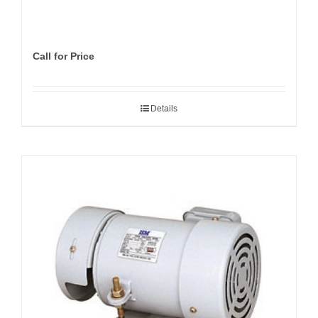
Call for Price
Details