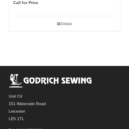
Call for Price
Details
Unit C4
151 Waterside Road
Leicester
LE5 1TL