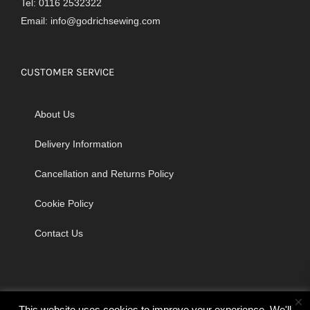
Tel: 0116 2532322
Email:
info@godrichsewing.com
CUSTOMER SERVICE
About Us
Delivery Information
Cancellation and Returns Policy
Cookie Policy
Contact Us
×
This website uses cookies to improve your experience. We'll