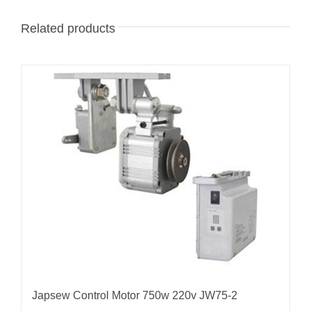
Related products
Japsew Control Motor 750w 220v JW75-2