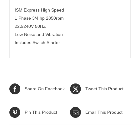
ISM Express High Speed
1 Phase 3/4 hp 2850rpm
220/240V 50HZ
Low Noise and Vibration
Includes Switch Starter
Share On Facebook
Tweet This Product
Pin This Product
Email This Product