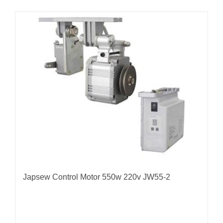
Japsew Control Motor 550w 220v JW55-2