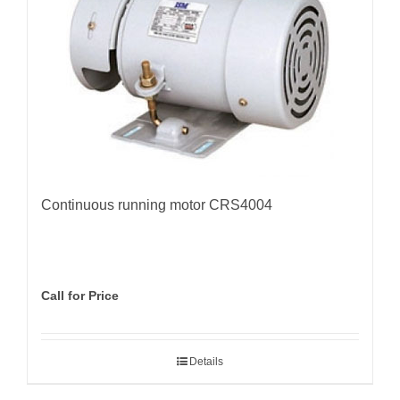
Continuous running motor CRS4004
Call for Price
Details