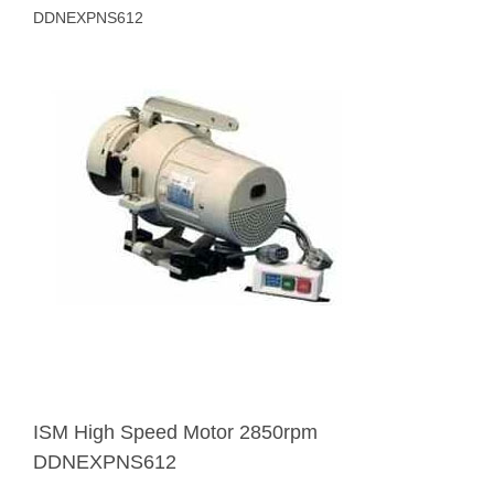
DDNEXPNS612
ISM High Speed Motor 2850rpm
DDNEXPNS612