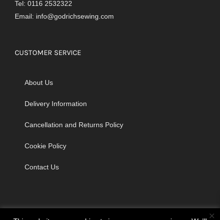
Tel: 0116 2532322
Email:
info@godrichsewing.com
CUSTOMER SERVICE
About Us
Delivery Information
Cancellation and Returns Policy
Cookie Policy
Contact Us
×