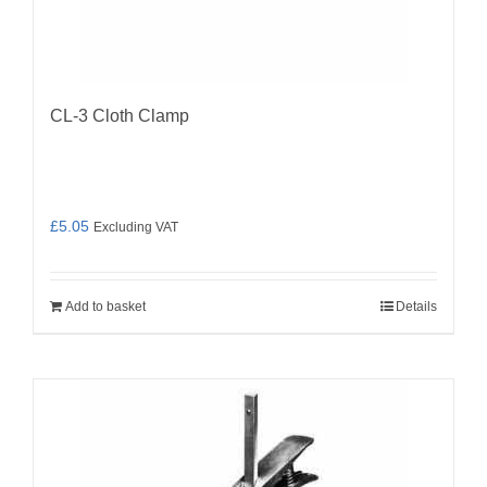
CL-3 Cloth Clamp
£
5.05
Excluding VAT
Add to basket
Details