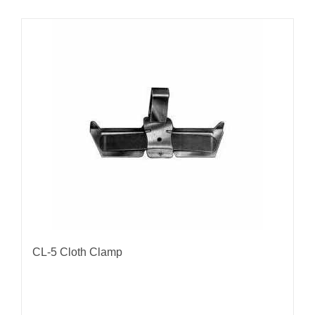
CL-5 Cloth Clamp