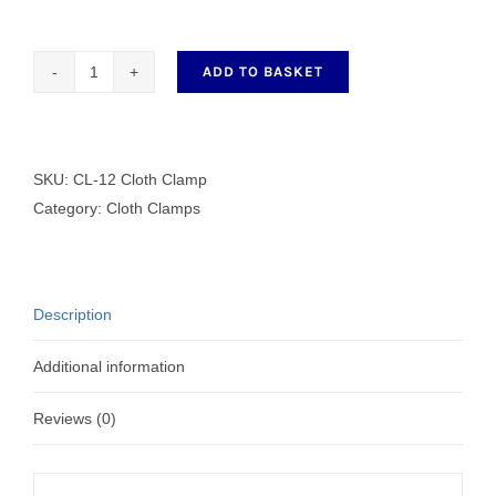
ADD TO BASKET
CL-
12
Cloth
Clamp
SKU:
CL-12 Cloth Clamp
quantity
Category:
Cloth Clamps
Description
Additional information
Reviews (0)