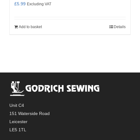
£
5.99
Excluding VAT
Add to basket
Details
Unit C4
151 Waterside Road
Leicester
LE5 1TL