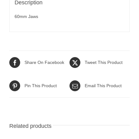
Description
60mm Jaws
Share On Facebook
Tweet This Product
Pin This Product
Email This Product
Related products