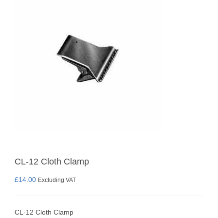
CL-12 Cloth Clamp
£
14.00
Excluding VAT
CL-12 Cloth Clamp