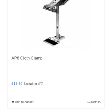
AP8 Cloth Clamp
£
19.50
Excluding VAT
Add to basket
Details