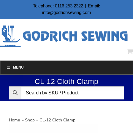
Skip
Telephone: 0116 253 2322
|
Email:
to
info@godrichsewing.com
content
MENU
CL-12 Cloth Clamp
Home
»
Shop
»
CL-12 Cloth Clamp