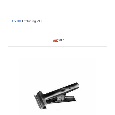
£
5.00
Excluding VAT
Details