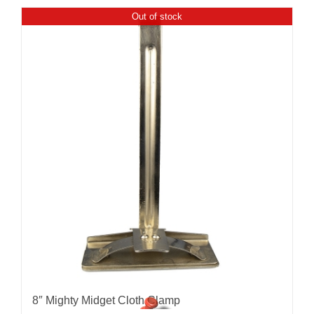
Out of stock
8″ Mighty Midget Cloth Clamp