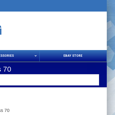
ESSORIES
EBAY STORE
s 70
s – Snips & Electric Shears
Thread Snips
ss 70