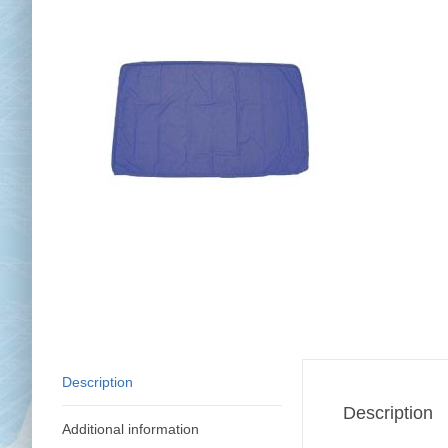
Chai
Cl
Description
Description
Additional information