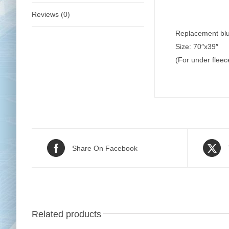
Reviews (0)
Replacement blue
Size: 70″x39″
(For under flee
Share On Facebook
Related products