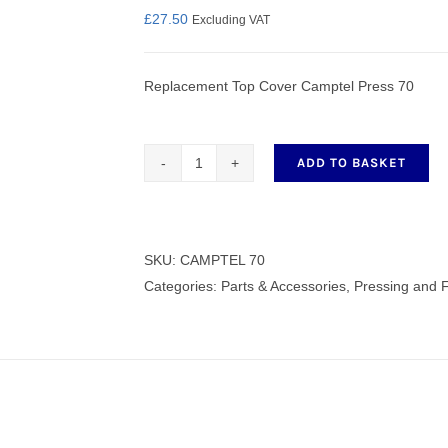
£
27.50
Excluding VAT
Replacement Top Cover Camptel Press 70
nmail Gloves
Set Squares & Rulers
ADD TO BASKET
Replacement
Top
oth Clamps
Cover
Camptel
SKU:
CAMPTEL 70
Press
Categories:
Parts & Accessories
,
Pressing and 
70
quantity