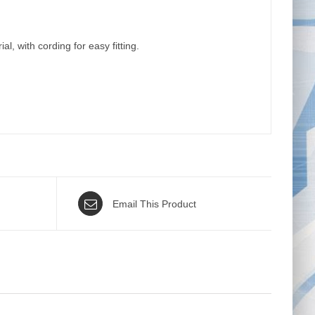
, with cording for easy fitting.
Email This Product