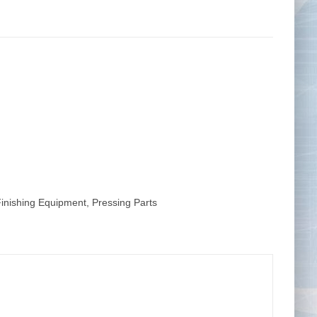
Tape Measures
Twezzers & Unpicks
Finishing Equipment
,
Pressing Parts