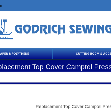
om
PAPER & POLYTHENE
CUTTING ROOM & ACC
lacement Top Cover Camptel Pres
 Cleaning Products
Cloth Marking
Scissor
Replacement Top Cover Camptel Pre