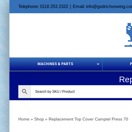
Skip
Telephone: 0116 253 2322
|
Email: info@godrichsewing.c
to
content
MACHINES & PARTS
Rep
Aerosols &
Home
»
Shop
»
Replacement Top Cover Camptel Press 70