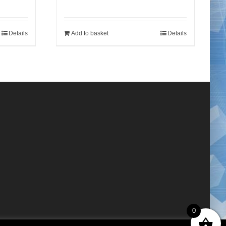
Details
Add to basket
Details
0