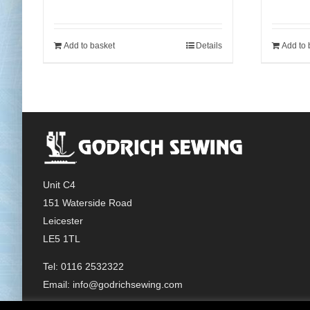
Add to basket
Details
Add to 
Unit C4
151 Waterside Road
Leicester
LE5 1TL
Tel: 0116 2532322
Email:
info@godrichsewing.com