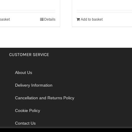
basket
Details
Add to basket
CUSTOMER SERVICE
About Us
Delivery Information
Cancellation and Returns Policy
Cookie Policy
Contact Us