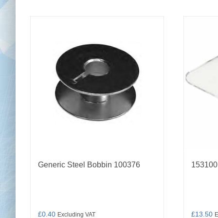
Generic Steel Bobbin 100376
153100
£
0.40
£
13.50
Excluding VAT
E