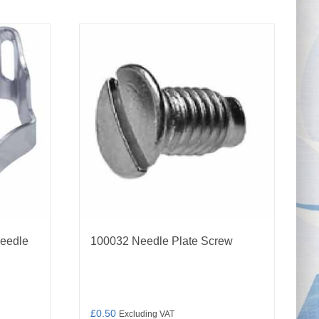
Needle
100032 Needle Plate Screw
£
0.50
Excluding VAT