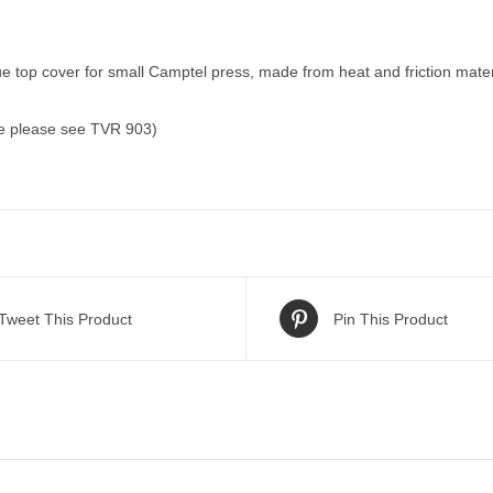
 top cover for small Camptel press, made from heat and friction material
ce please see TVR 903)
Tweet This Product
Pin This Product