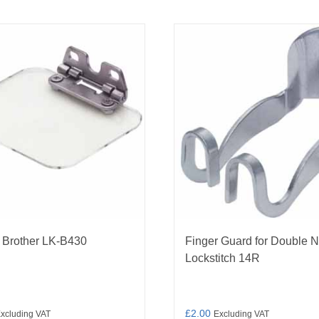
 Brother LK-B430
Finger Guard for Double 
Lockstitch 14R
£
2.00
xcluding VAT
Excluding VAT