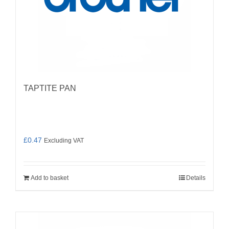
TAPTITE PAN
£
0.47
Excluding VAT
Add to basket
Details