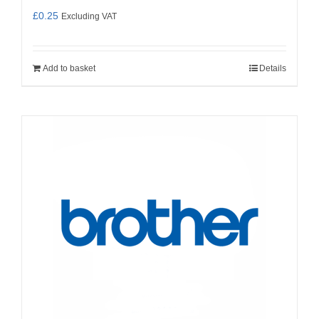
£
0.25
Excluding VAT
Add to basket
Details