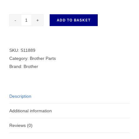
ADD TO BASKET
BOTTOM
PLUNGER
quantity
SKU:
S11889
Category:
Brother Parts
Brand:
Brother
Description
Additional information
Reviews (0)