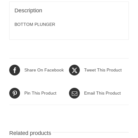
Description
BOTTOM PLUNGER
Share On Facebook
Tweet This Product
Pin This Product
Email This Product
Related products