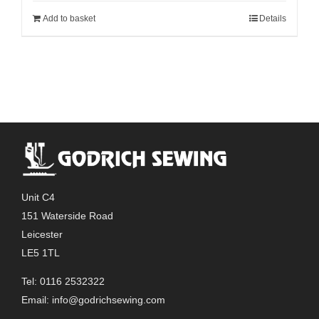
Add to basket
Details
Unit C4
151 Waterside Road
Leicester
LE5 1TL
Tel: 0116 2532322
Email:
info@godrichsewing.com