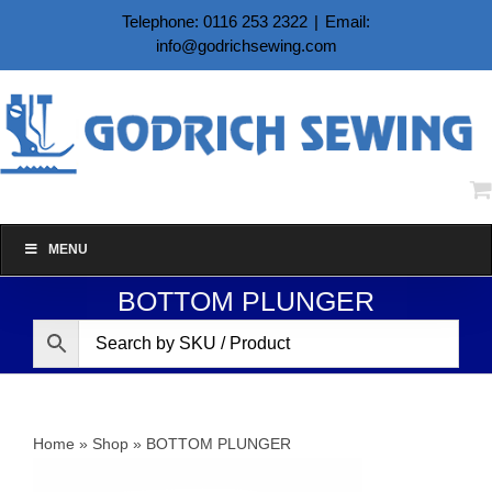
Skip
Telephone: 0116 253 2322
|
Email:
to
info@godrichsewing.com
content
MENU
BOTTOM PLUNGER
Home
»
Shop
»
BOTTOM PLUNGER