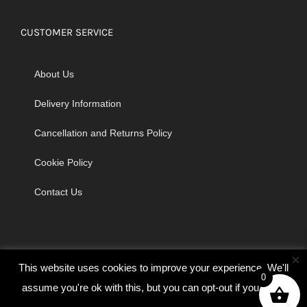
CUSTOMER SERVICE
About Us
Delivery Information
Cancellation and Returns Policy
Cookie Policy
Contact Us
×
This website uses cookies to improve your experience. We'll
0
assume you're ok with this, but you can opt-out if you wish.
© Copyright 2026 | Godrich Sewing Machines Ltd | All Rights