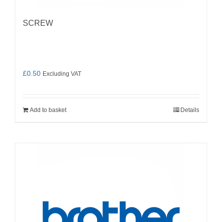
SCREW
£
0.50
Excluding VAT
Add to basket
Details