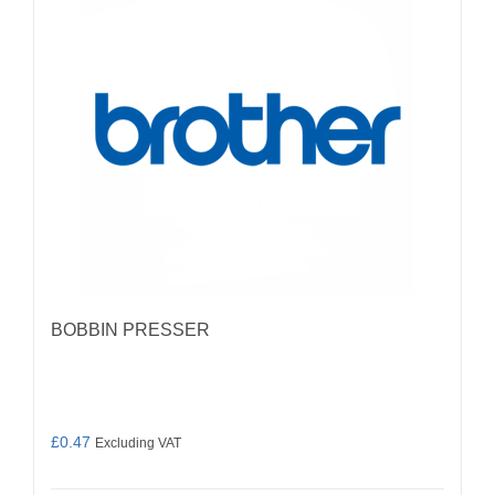
BOBBIN PRESSER
£
0.47
Excluding VAT