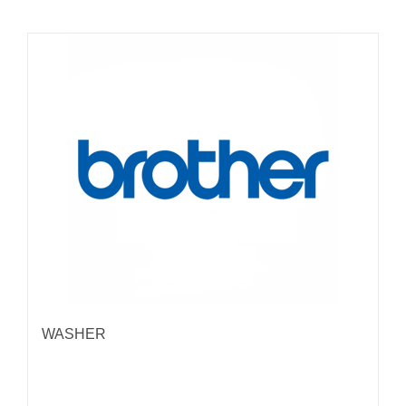
WASHER