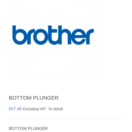
BOTTOM PLUNGER
£
57.46
In stock
Excluding VAT
BOTTOM PLUNGER