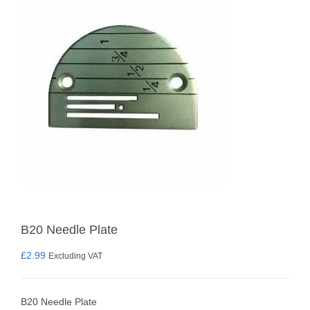
B20 Needle Plate
£
2.99
Excluding VAT
B20 Needle Plate