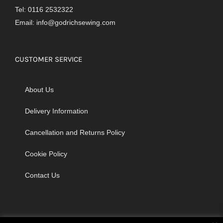
Tel: 0116 2532322
Email:
info@godrichsewing.com
CUSTOMER SERVICE
About Us
Delivery Information
Cancellation and Returns Policy
Cookie Policy
Contact Us