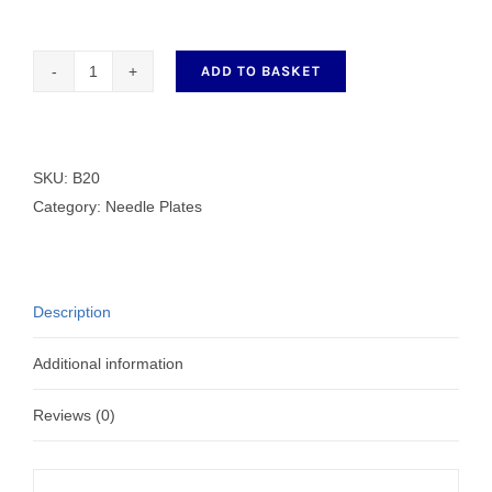
ADD TO BASKET
B20
Needle
Plate
quantity
SKU:
B20
Category:
Needle Plates
Description
Additional information
Reviews (0)