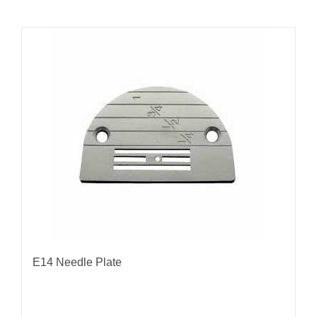
E14 Needle Plate