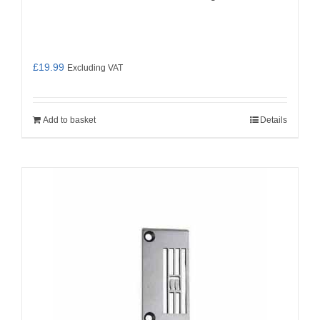
£
19.99
Excluding VAT
Add to basket
Details