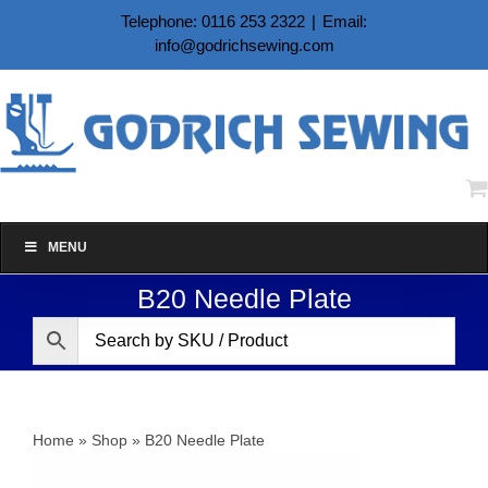
Skip
Telephone: 0116 253 2322
|
Email:
to
info@godrichsewing.com
content
MENU
B20 Needle Plate
Home
»
Shop
»
B20 Needle Plate