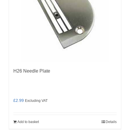
H26 Needle Plate
£
2.99
Excluding VAT
Add to basket
Details