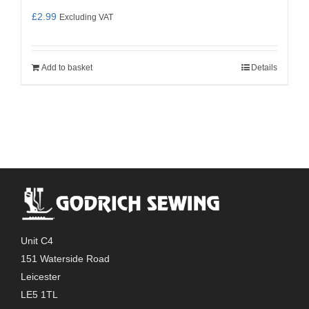
£
2.99
Excluding VAT
Add to basket
Details
Unit C4
151 Waterside Road
Leicester
LE5 1TL