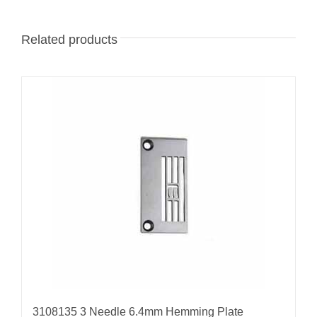
Related products
3108135 3 Needle 6.4mm Hemming Plate