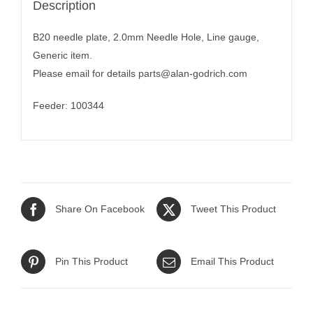
Description
B20 needle plate, 2.0mm Needle Hole, Line gauge,
Generic item.
Please email for details
parts@alan-godrich.com
Feeder: 100344
Share On Facebook
Tweet This Product
Pin This Product
Email This Product