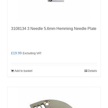
3108134 3 Needle 5.6mm Hemming Needle Plate
£
19.99
Excluding VAT
Add to basket
Details