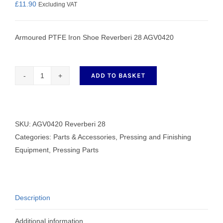
£
11.90
Excluding VAT
Armoured PTFE Iron Shoe Reverberi 28 AGV0420
ADD TO BASKET
Armoured
PTFE
Iron
Shoe
SKU:
AGV0420 Reverberi 28
Reverberi
Categories:
Parts & Accessories
,
Pressing and Finishing
28
Equipment
,
Pressing Parts
AGV0420
quantity
Description
Additional information