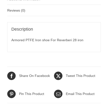
Reviews (0)
Description
Armored PTFE Iron shoe For Reverberi 28 iron
Share On Facebook
Tweet This Product
Pin This Product
Email This Product