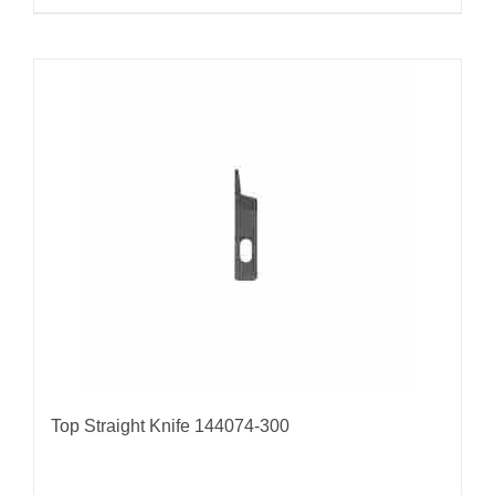
Top Straight Knife 144074-300