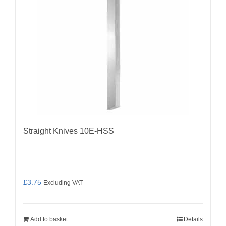
Straight Knives 10E-HSS
£
3.75
Excluding VAT
Add to basket
Details