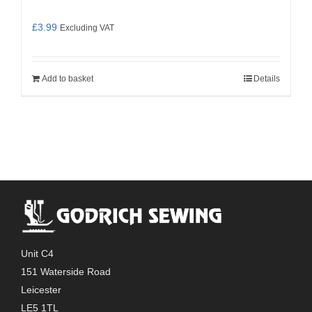
£
3.99
Excluding VAT
Add to basket
Details
Unit C4
151 Waterside Road
Leicester
LE5 1TL