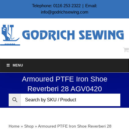
Skip
Telephone: 0116 253 2322
|
Email:
to
info@godrichsewing.com
content
MENU
Armoured PTFE Iron Shoe
Reverberi 28 AGV0420
Home
»
Shop
»
Armoured PTFE Iron Shoe Reverberi 28