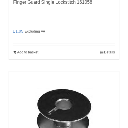
FInger Guard Single Lockstitch 161058
£
1.95
Excluding VAT
Add to basket
Details