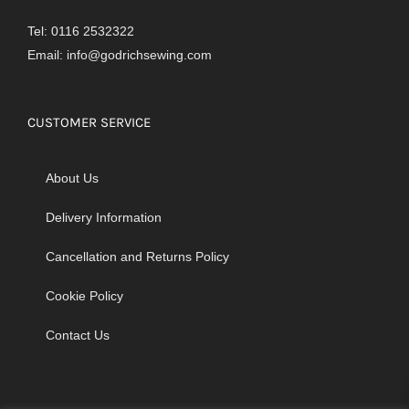
Tel: 0116 2532322
Email:
info@godrichsewing.com
CUSTOMER SERVICE
About Us
Delivery Information
Cancellation and Returns Policy
Cookie Policy
Contact Us