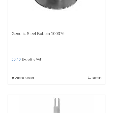
Generic Steel Bobbin 100376
£
0.40
Excluding VAT
Add to basket
Details