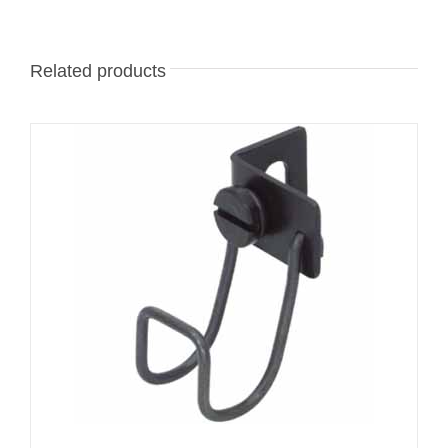
Related products