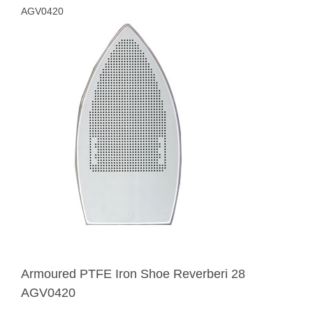
AGV0420
Armoured PTFE Iron Shoe Reverberi 28
AGV0420