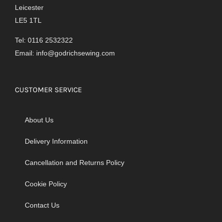
Leicester
LE5 1TL
Tel: 0116 2532322
Email:
info@godrichsewing.com
CUSTOMER SERVICE
About Us
Delivery Information
Cancellation and Returns Policy
Cookie Policy
Contact Us