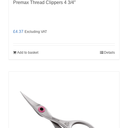
Premax Thread Clippers 4 3/4″
£
4.37
Excluding VAT
Add to basket
Details