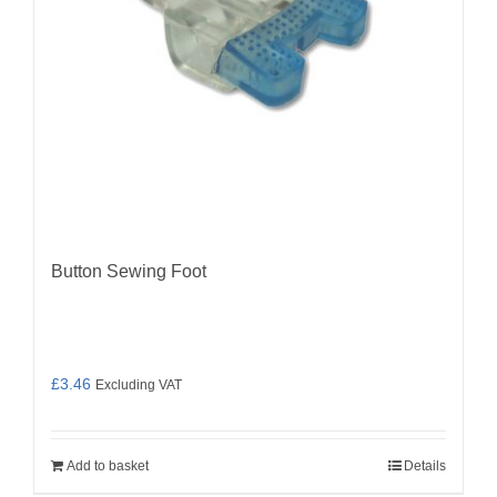
Button Sewing Foot
£
3.46
Excluding VAT
Add to basket
Details