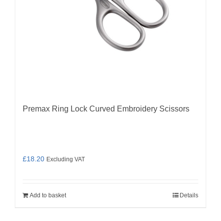
Premax Ring Lock Curved Embroidery Scissors
£
18.20
Excluding VAT
Add to basket
Details