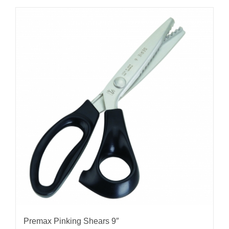
Premax Pinking Shears 9″