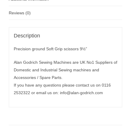
Reviews (0)
Description
Precision ground Soft Grip scissors 9½”
Alan Godrich Sewing Machines are UK No1 Suppliers of
Domestic and Industrial Sewing machines and
Accessories / Spare Parts.
If you have any questions please contact us on 0116
2532322 or email us on:
info@alan-godrich.com