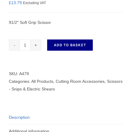
£
13.79
Excluding VAT
91/2″ Soft Grip Scissor
ADD TO BASKET
91/2"
Soft
Grip
Scissor
SKU:
A479
quantity
Categories:
All Products
,
Cutting Room Accessories
,
Scissors
- Snips & Electric Shears
Description
Additional information