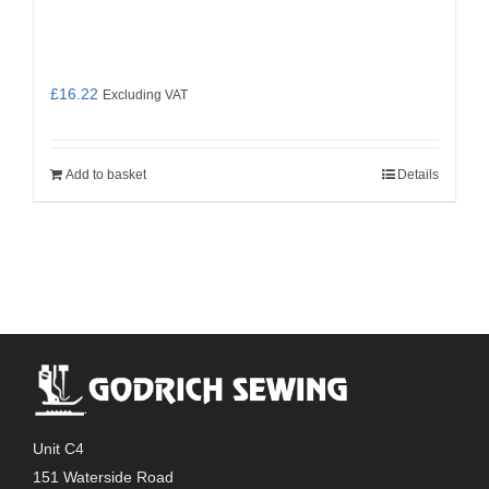
£
16.22
Excluding VAT
Add to basket
Details
Unit C4
151 Waterside Road