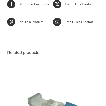
Share On Facebook
Tweet This Product
Pin This Product
Email This Product
Related products