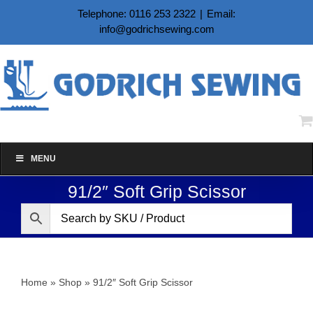
Skip
Telephone: 0116 253 2322
|
Email:
to
info@godrichsewing.com
content
MENU
91/2″ Soft Grip Scissor
Home
»
Shop
»
91/2″ Soft Grip Scissor