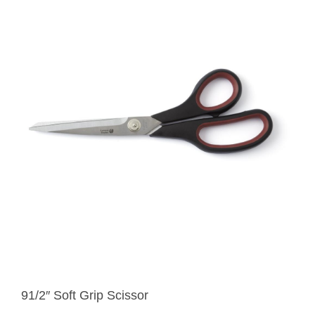
91/2″ Soft Grip Scissor