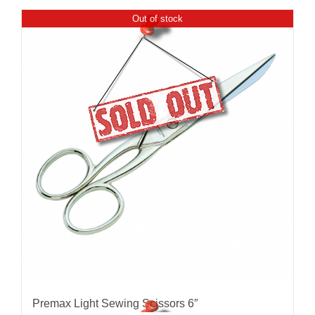
Out of stock
Premax Light Sewing Scissors 6″