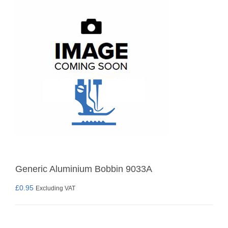
Generic Aluminium Bobbin 9033A
£
0.95
Excluding VAT