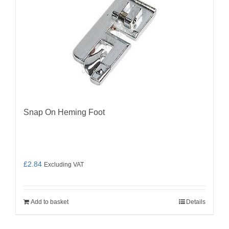
Snap On Heming Foot
£
2.84
Excluding VAT
Add to basket
Details