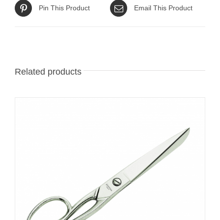
Pin This Product
Email This Product
Related products