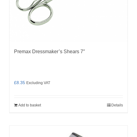
Premax Dressmaker’s Shears 7″
£
8.35
Excluding VAT
Add to basket
Details