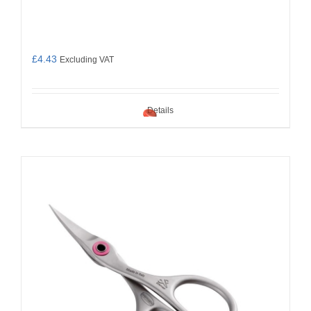
£
4.43
Excluding VAT
Details