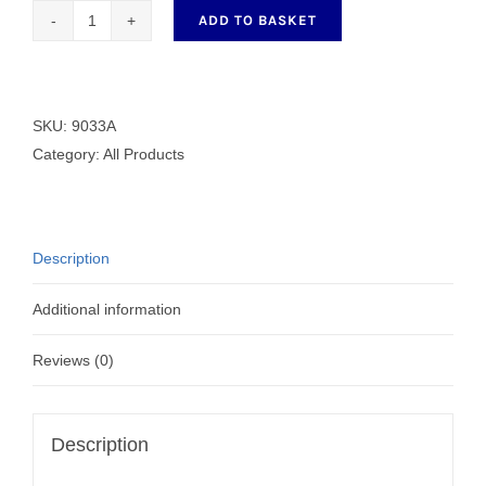
ADD TO BASKET
Generic
Aluminium
Bobbin
9033A
SKU:
9033A
quantity
Category:
All Products
Description
Additional information
Reviews (0)
Description