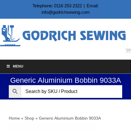
Skip
Telephone: 0116 253 2322
|
Email:
to
info@godrichsewing.com
content
MENU
Generic Aluminium Bobbin 9033A
Home
»
Shop
»
Generic Aluminium Bobbin 9033A