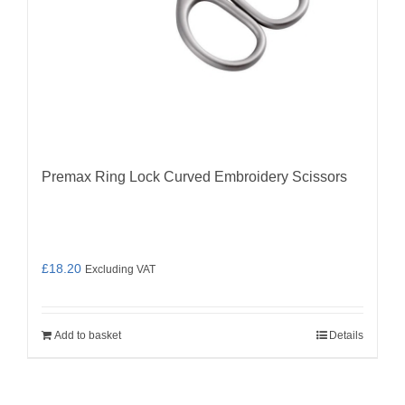
Premax Ring Lock Curved Embroidery Scissors
£
18.20
Excluding VAT
Add to basket
Details