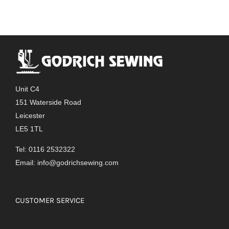
Unit C4
151 Waterside Road
Leicester
LE5 1TL
Tel: 0116 2532322
Email:
info@godrichsewing.com
CUSTOMER SERVICE