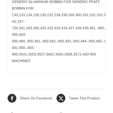
GENERIC ALUMINIUM BOBBIN FOR GENERIC PFAFF
BOBBIN FOR
130,133,134,138,230,232,234,238,260,300,331,332,333,335,-
H2,337-
734,341,343,360,430,432,433,434,437,438,439,461,-900,462,-
900,469-
900,480,-900,481,-900,482,-900,483,-900,484,-900,485,-900
481-900,-483-
900,3541,3553,3557,3563,3565,3568,3571-483-900
MACHINES
Share On Facebook
Tweet This Product