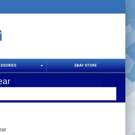
ESSORIES
EBAY STORE
ear
s – Snips & Electric Shears
Thread Snips
ear