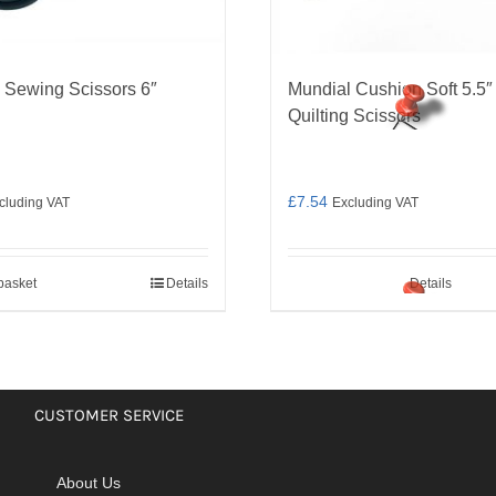
 Sewing Scissors 6″
Mundial Cushion Soft 5.5″
Quilting Scissors
£
7.54
cluding VAT
Excluding VAT
basket
Details
Details
CUSTOMER SERVICE
About Us