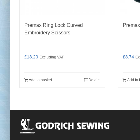
Premax Ring Lock Curved
Premax
Embroidery Scissors
£
18.20
£
8.74
Excluding VAT
Ex
Add to basket
Details
Add to 