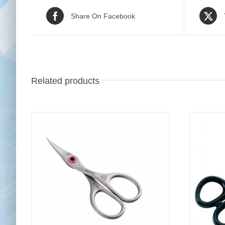
Share On Facebook
Related products