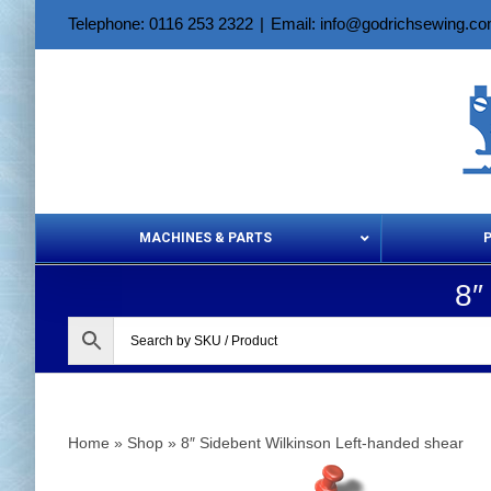
Skip
Telephone: 0116 253 2322
|
Email: info@godrichsewing.c
to
content
MACHINES & PARTS
8″
Aerosols &
Home
»
Shop
»
8″ Sidebent Wilkinson Left-handed shear