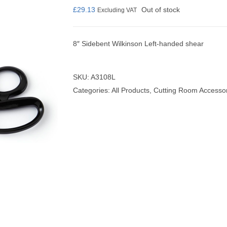
£
29.13
Out of stock
Excluding VAT
8″ Sidebent Wilkinson Left-handed shear
nmail Gloves
Set Squares & Rulers
SKU:
A3108L
Categories:
All Products
,
Cutting Room Accesso
oth Clamps