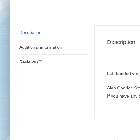
Description
Description
Additional information
Reviews (0)
Left handed vers
Alan Godrich Se
If you have any