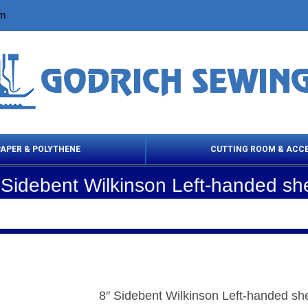
om
PAPER & POLYTHENE
CUTTING ROOM & ACC
 Sidebent Wilkinson Left-handed sh
 Cleaning Products
Cloth Marking
Scissor
8″ Sidebent Wilkinson Left-handed sh