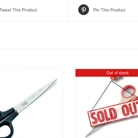
Tweet This Product
Pin This Product
Out of stock