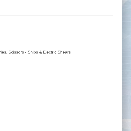
Tape Measures
Twezzers & Unpicks
ries
,
Scissors - Snips & Electric Shears