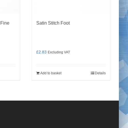
 Fine
Satin Stitch Foot
£
2.83
Excluding VAT
Add to basket
Details