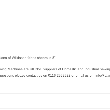
ions of Wilkinson fabric shears in 8”
wing Machines are UK No1 Suppliers of Domestic and Industrial Sewin
 questions please contact us on 0116 2532322 or email us on:
info@ala