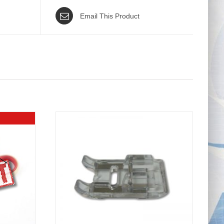
Email This Product