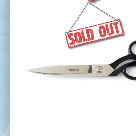
Chai
Cl