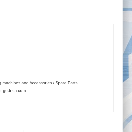
g machines and Accessories / Spare Parts.
n-godrich.com