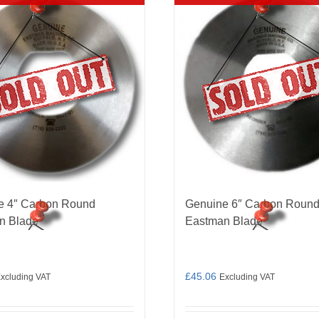
e 4″ Carbon Round
Genuine 6″ Carbon Roun
n Blade
Eastman Blade
£
45.06
xcluding VAT
Excluding VAT