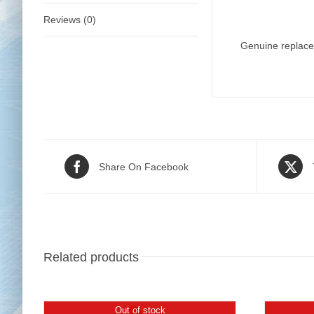
Reviews (0)
Genuine replace
Share On Facebook
Related products
Out of stock