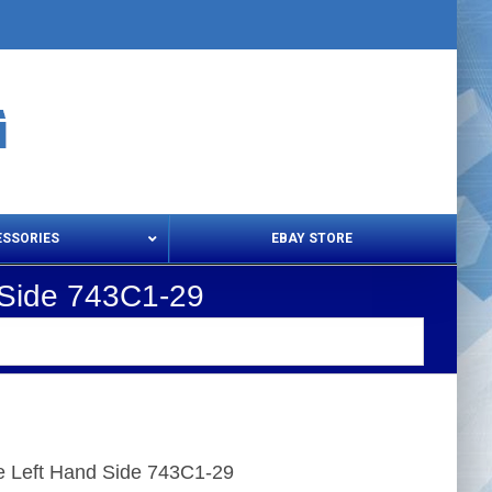
ESSORIES
EBAY STORE
 Side 743C1-29
s – Snips & Electric Shears
Thread Snips
 Left Hand Side 743C1-29