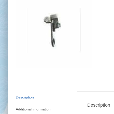
Chai
Cl
Description
Description
Additional information