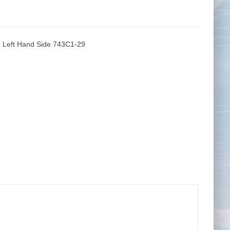
 Left Hand Side 743C1-29
Tape Measures
Twezzers & Unpicks