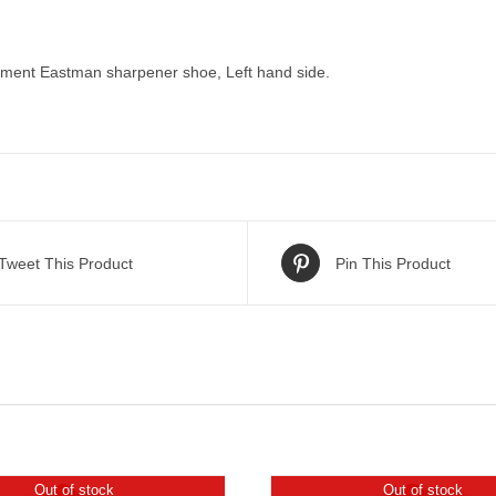
ment Eastman sharpener shoe, Left hand side.
Tweet This Product
Pin This Product
Out of stock
Out of stock