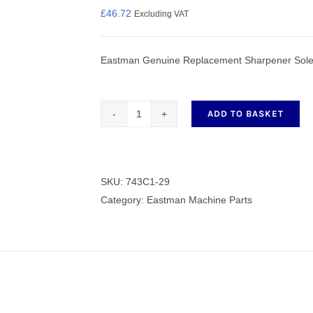
£
46.72
Excluding VAT
Eastman Genuine Replacement Sharpener Sole
nmail Gloves
Set Squares & Rulers
ADD TO BASKET
Genuine
Replacement
oth Clamps
Sharpener
Sole
SKU:
743C1-29
Left
Category:
Eastman Machine Parts
Hand
Side
743C1-
29
quantity