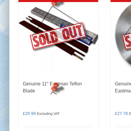
Genuine 11″ Eastman Teflon
Genuin
Blade
Eastma
£
29.99
£
27.78
Excluding VAT
E