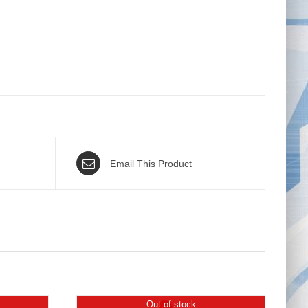
Email This Product
Out of stock