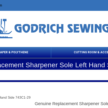
om
PAPER & POLYTHENE
CUTTING ROOM & ACC
cement Sharpener Sole Left Hand
 Cleaning Products
Cloth Marking
Scissor
Hand Side 743C1-29
Genuine Replacement Sharpener Sole