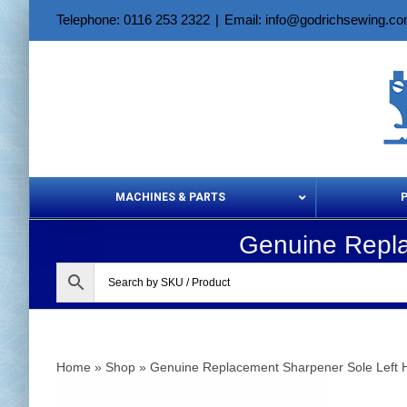
Skip
Telephone: 0116 253 2322
|
Email: info@godrichsewing.c
to
content
MACHINES & PARTS
Genuine Repla
Aerosols &
Home
»
Shop
»
Genuine Replacement Sharpener Sole Left 