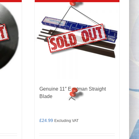
d
Genuine 11″ Eastman Straight
Blade
£
24.99
Excluding VAT