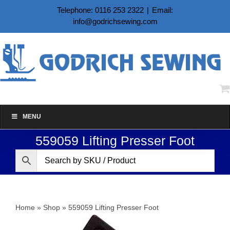
Skip
Telephone: 0116 253 2322
|
Email:
to
info@godrichsewing.com
content
MENU
559059 Lifting Presser Foot
Home
»
Shop
»
559059 Lifting Presser Foot