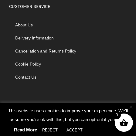
CUSTOMER SERVICE
About Us
Delivery Information
Cancellation and Returns Policy
Cookie Policy
Contact Us
×
This website uses cookies to improve your experience. We'll
0
assume you're ok with this, but you can opt-out if you wish.
© Copyright 2026 | Godrich Sewing Machines Ltd | All Rights
Read More
REJECT
ACCEPT
Cookie settings
Reserved