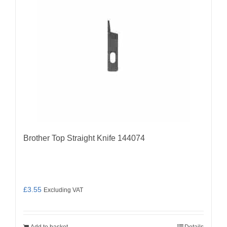
Brother Top Straight Knife 144074
£
3.55
Excluding VAT
Add to basket
Details