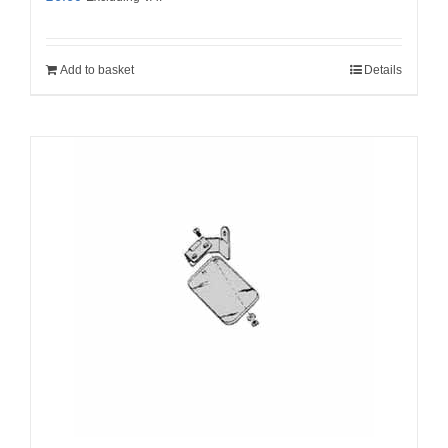
Add to basket
Details