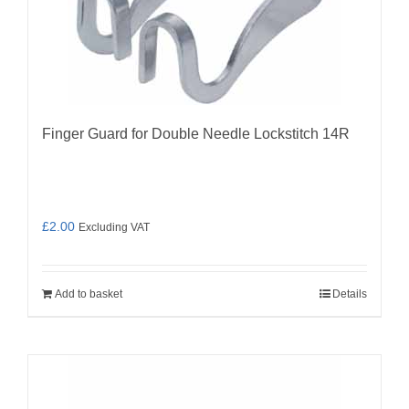
Finger Guard for Double Needle Lockstitch 14R
£
2.00
Excluding VAT
Add to basket
Details