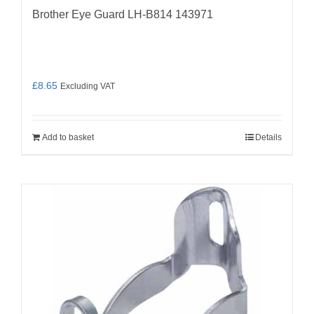
Brother Eye Guard LH-B814 143971
£
8.65
Excluding VAT
Add to basket
Details