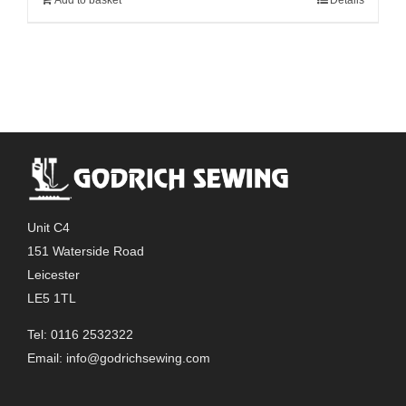
Unit C4
151 Waterside Road
Leicester
LE5 1TL
Tel: 0116 2532322
Email:
info@godrichsewing.com