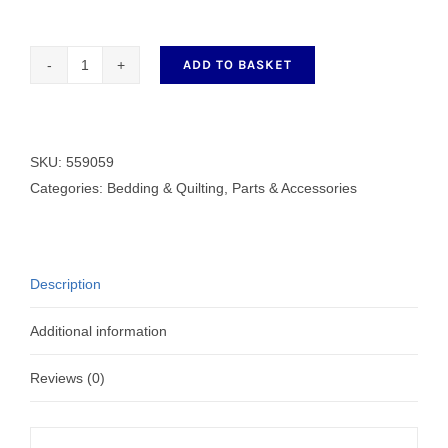
ADD TO BASKET
559059
Lifting
Presser
Foot
SKU:
559059
quantity
Categories:
Bedding & Quilting
,
Parts & Accessories
Description
Additional information
Reviews (0)