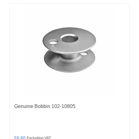
Genuine Bobbin 102-10805
£
6.60
Excluding VAT