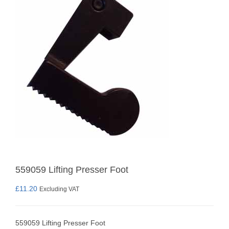
559059 Lifting Presser Foot
£
11.20
Excluding VAT
559059 Lifting Presser Foot