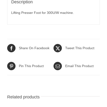
Description
Lifting Presser Foot for 300U/W machine.
Share On Facebook
Tweet This Product
Pin This Product
Email This Product
Related products