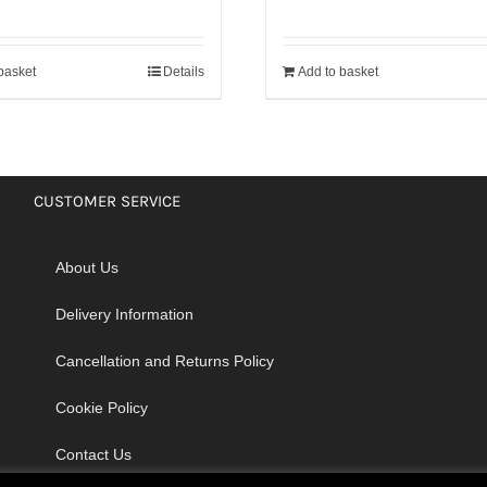
basket
Details
Add to basket
CUSTOMER SERVICE
About Us
Delivery Information
Cancellation and Returns Policy
Cookie Policy
Contact Us