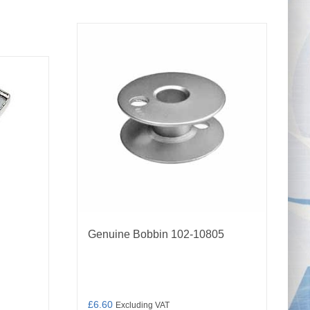
Genuine Bobbin 102-10805
£
6.60
Excluding VAT