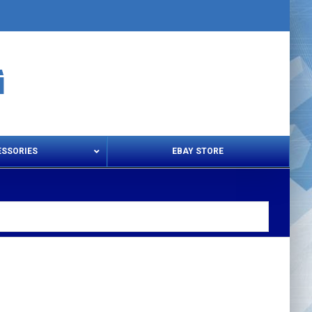
ESSORIES
EBAY STORE
s – Snips & Electric Shears
Thread Snips