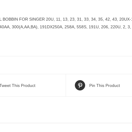
OBBIN FOR SINGER 20U, 11, 13, 23, 31, 33, 34, 35, 42, 43, 20UX-14
40AA, 300(A,AA,BA), 191DX250A, 258A, 558S, 191U, 206, 220U, 2, 3
Tweet This Product
Pin This Product