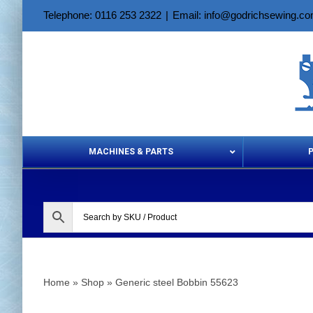
Skip
Telephone: 0116 253 2322
|
Email: info@godrichsewing.c
to
content
MACHINES & PARTS
Aerosols &
Home
»
Shop
»
Generic steel Bobbin 55623