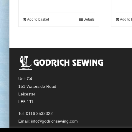
Add to basket
Details
Add to 
Unit C4
151 Waterside Road
Leicester
LE5 1TL
Tel: 0116 2532322
Email:
info@godrichsewing.com