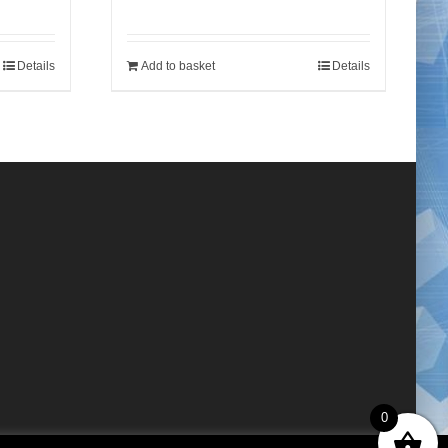
Details
Add to basket
Details
0