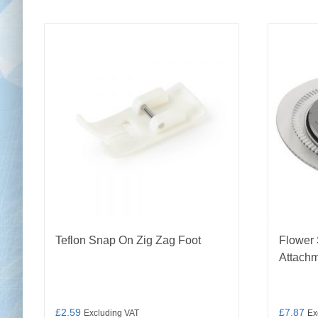
Teflon Snap On Zig Zag Foot
Flower 
Attach
£
2.59
£
7.87
Excluding VAT
Ex