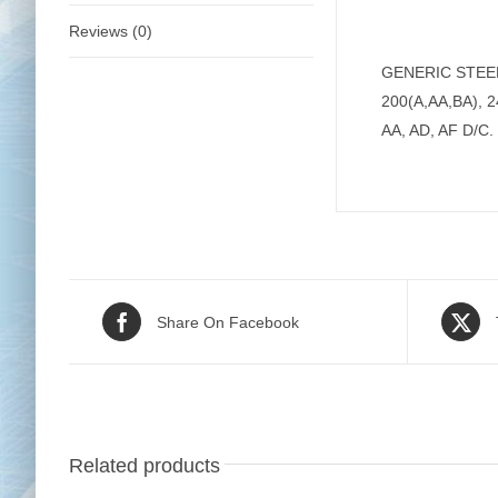
Reviews (0)
GENERIC STEEL B
200(A,AA,BA), 2
AA, AD, AF D/C.
Share On Facebook
Related products