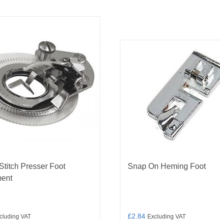
Stitch Presser Foot
Snap On Heming Foot
ment
£
2.84
cluding VAT
Excluding VAT