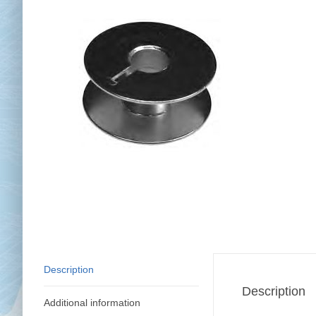
Chai
Cl
Description
Description
Additional information