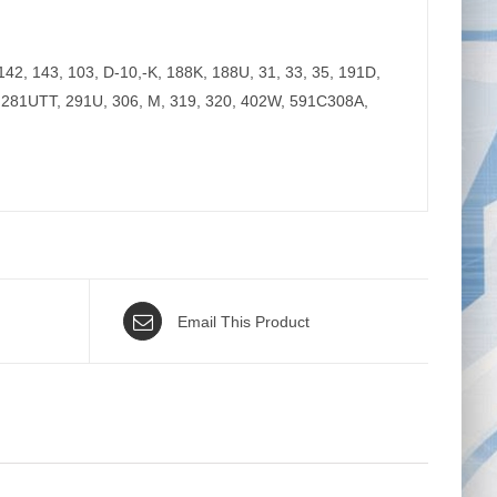
2, 143, 103, D-10,-K, 188K, 188U, 31, 33, 35, 191D,
, 281UTT, 291U, 306, M, 319, 320, 402W, 591C308A,
Email This Product