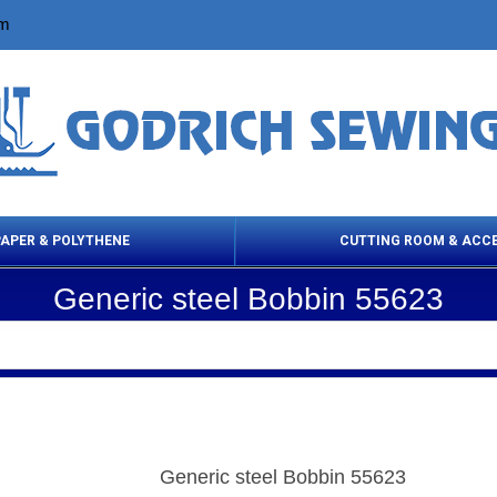
om
PAPER & POLYTHENE
CUTTING ROOM & ACC
Generic steel Bobbin 55623
 Cleaning Products
Cloth Marking
Scissor
Generic steel Bobbin 55623