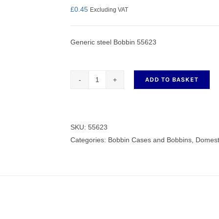
£
0.45
Excluding VAT
Generic steel Bobbin 55623
nmail Gloves
Set Squares & Rulers
ADD TO BASKET
Generic
steel
oth Clamps
Bobbin
55623
SKU:
55623
quantity
Categories:
Bobbin Cases and Bobbins
,
Domest