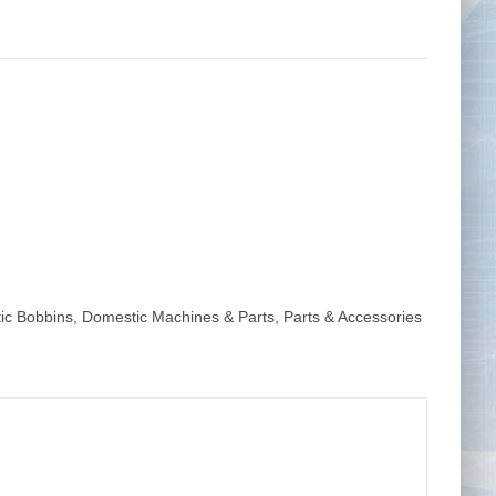
Tape Measures
Twezzers & Unpicks
ic Bobbins
,
Domestic Machines & Parts
,
Parts & Accessories