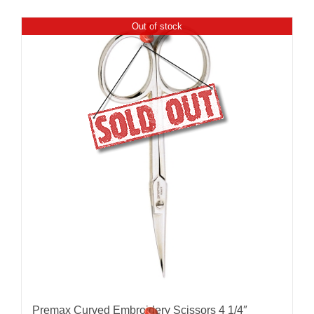
Out of stock
Premax Curved Embroidery Scissors 4 1/4″