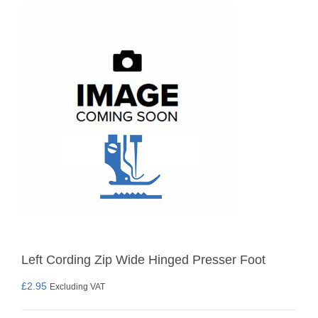
Left Cording Zip Wide Hinged Presser Foot
£
2.95
Excluding VAT