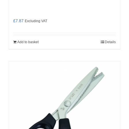
£
7.87
Excluding VAT
Add to basket
Details