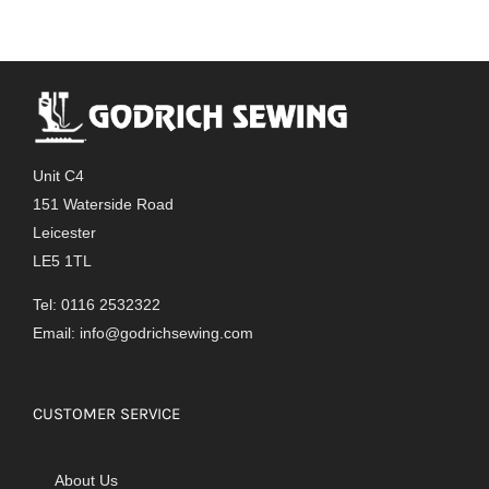
Unit C4
151 Waterside Road
Leicester
LE5 1TL
Tel: 0116 2532322
Email:
info@godrichsewing.com
CUSTOMER SERVICE
About Us