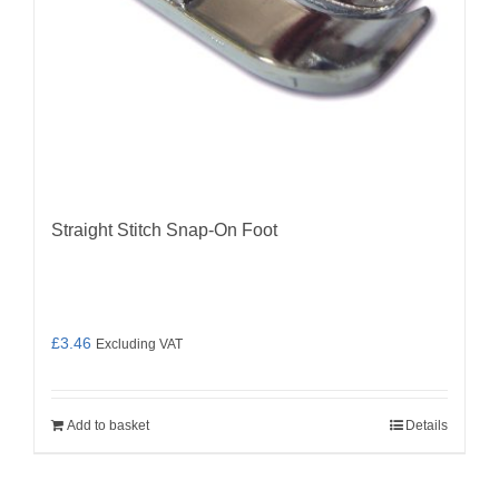
Straight Stitch Snap-On Foot
£
3.46
Excluding VAT
Add to basket
Details