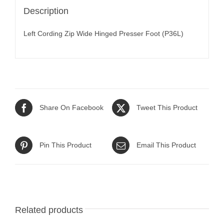
Description
Left Cording Zip Wide Hinged Presser Foot (P36L)
Share On Facebook
Tweet This Product
Pin This Product
Email This Product
Related products