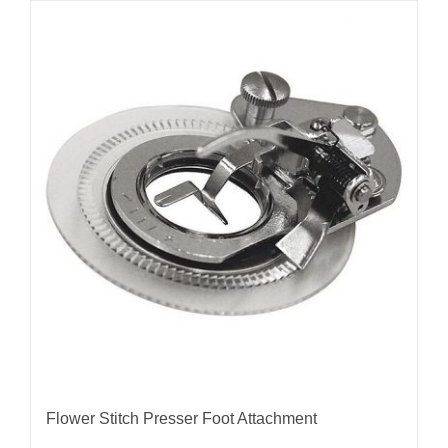
Flower Stitch Presser Foot Attachment