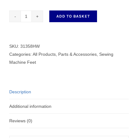
ADD TO BASKET
Left
Cording
Zip
Wide
SKU:
31358HW
Hinged
Categories:
All Products
,
Parts & Accessories
,
Sewing
Presser
Machine Feet
Foot
quantity
Description
Additional information
Reviews (0)