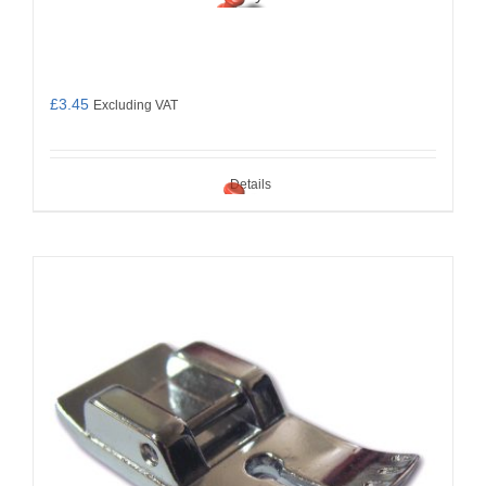
£
3.45
Excluding VAT
Details