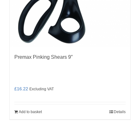
Premax Pinking Shears 9″
£
16.22
Excluding VAT
Add to basket
Details