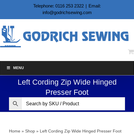
Skip
Telephone: 0116 253 2322
|
Email:
to
info@godrichsewing.com
content
MENU
Left Cording Zip Wide Hinged
Presser Foot
Home
»
Shop
»
Left Cording Zip Wide Hinged Presser Foot