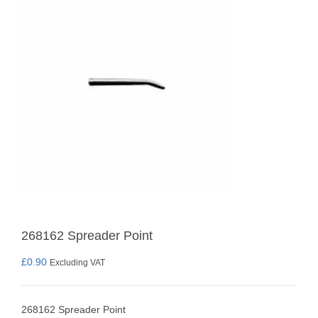
268162 Spreader Point
£
0.90
Excluding VAT
268162 Spreader Point