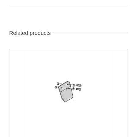
Related products