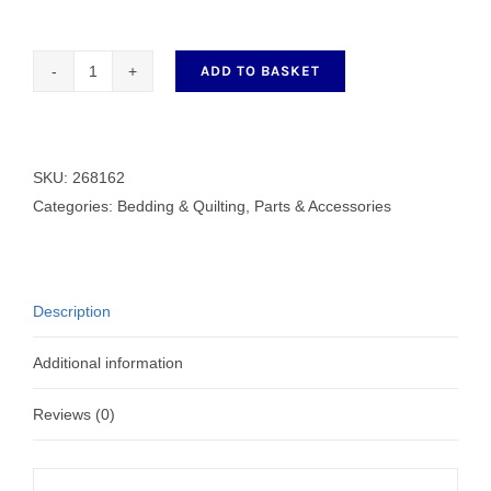
ADD TO BASKET
268162
Spreader
Point
quantity
SKU:
268162
Categories:
Bedding & Quilting
,
Parts & Accessories
Description
Additional information
Reviews (0)