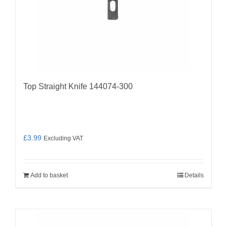
Top Straight Knife 144074-300
£
3.99
Excluding VAT
Add to basket
Details