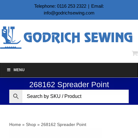
Skip
Telephone: 0116 253 2322
|
Email:
to
info@godrichsewing.com
content
MENU
268162 Spreader Point
Home
»
Shop
»
268162 Spreader Point