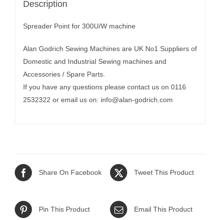
Description
Spreader Point for 300U/W machine
Alan Godrich Sewing Machines are UK No1 Suppliers of
Domestic and Industrial Sewing machines and
Accessories / Spare Parts.
If you have any questions please contact us on 0116
2532322 or email us on:
info@alan-godrich.com
Share On Facebook
Tweet This Product
Pin This Product
Email This Product