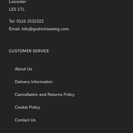
Leicester
LE5 1TL
Tel: 0116 2532322
Email:
info@godrichsewing.com
CUSTOMER SERVICE
About Us
Delivery Information
Cancellation and Returns Policy
Cookie Policy
Contact Us