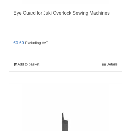
Eye Guard for Juki Overlock Sewing Machines
£
0.60
Excluding VAT
Add to basket
Details