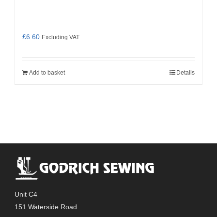
£
6.60
Excluding VAT
Add to basket
Details
Unit C4
151 Waterside Road