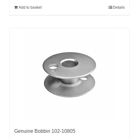
Add to basket
Details
Genuine Bobbin 102-10805