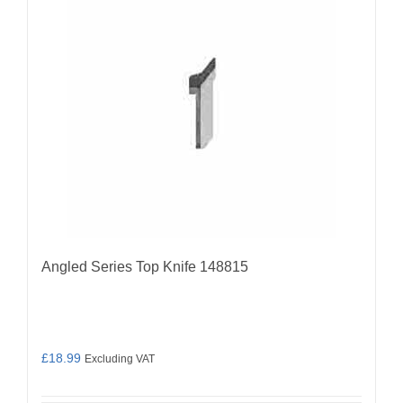
Angled Series Top Knife 148815
£
18.99
Excluding VAT