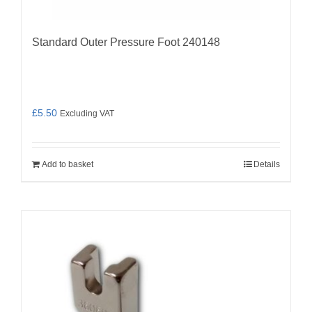
Standard Outer Pressure Foot 240148
£
5.50
Excluding VAT
Add to basket
Details