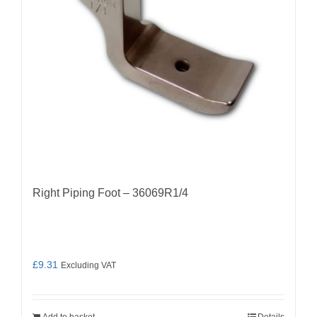
Right Piping Foot – 36069R1/4
£
9.31
Excluding VAT
Add to basket
Details