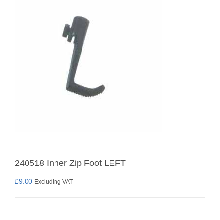
240518 Inner Zip Foot LEFT
£
9.00
Excluding VAT