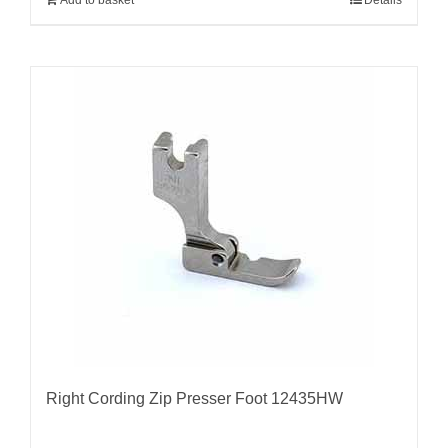
Right Cording Zip Presser Foot 12435HW