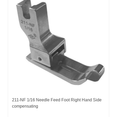
211-NF 1/16 Needle Feed Foot Right Hand Side
compensating