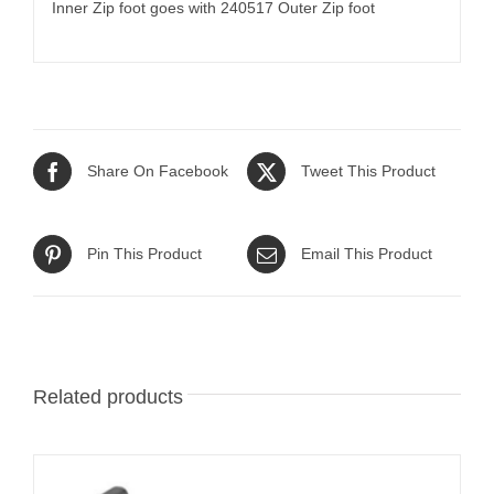
Inner Zip foot goes with 240517 Outer Zip foot
Share On Facebook
Tweet This Product
Pin This Product
Email This Product
Related products