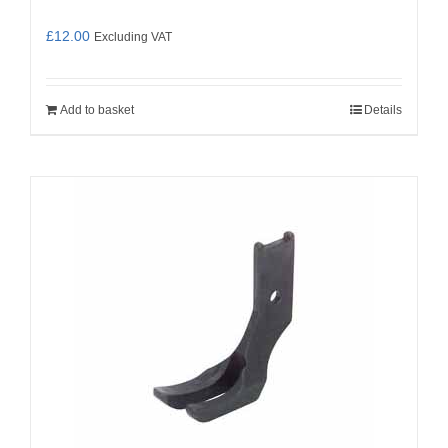
£
12.00
Excluding VAT
Add to basket
Details