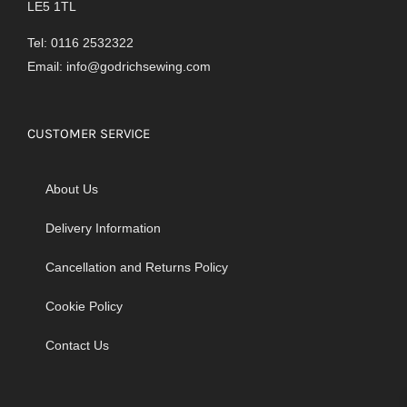
LE5 1TL
Tel: 0116 2532322
Email:
info@godrichsewing.com
CUSTOMER SERVICE
About Us
Delivery Information
Cancellation and Returns Policy
Cookie Policy
Contact Us