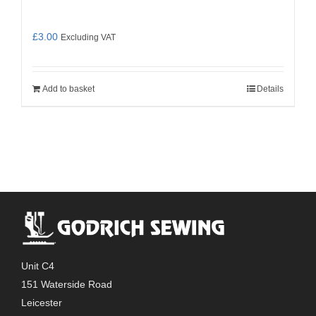
£
3.00
Excluding VAT
Add to basket
Details
Unit C4
151 Waterside Road
Leicester