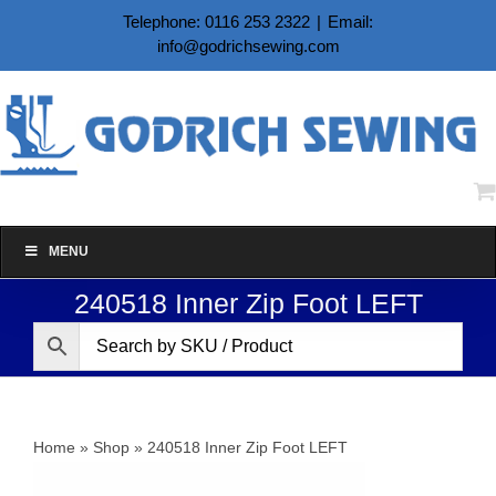
Skip
Telephone: 0116 253 2322
|
Email:
to
info@godrichsewing.com
content
MENU
240518 Inner Zip Foot LEFT
Home
»
Shop
»
240518 Inner Zip Foot LEFT