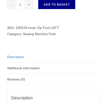
ADD TO BASKET
240518
Inner
Zip
Foot
SKU:
240518 Inner Zip Foot LEFT
LEFT
Category:
Sewing Machine Feet
quantity
Description
Additional information
Reviews (0)
Description