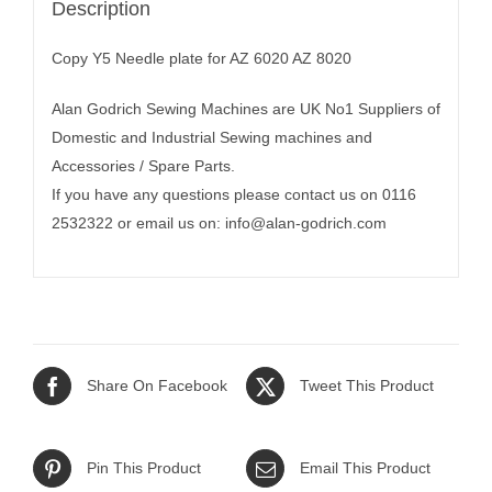
Description
Copy Y5 Needle plate for AZ 6020 AZ 8020
Alan Godrich Sewing Machines are UK No1 Suppliers of
Domestic and Industrial Sewing machines and
Accessories / Spare Parts.
If you have any questions please contact us on 0116
2532322 or email us on:
info@alan-godrich.com
Share On Facebook
Tweet This Product
Pin This Product
Email This Product