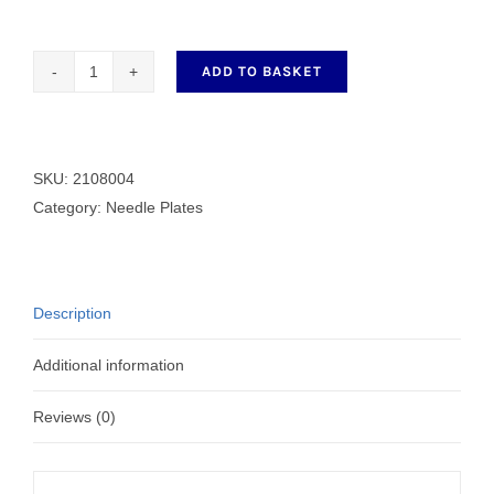
ADD TO BASKET
2108004
Needle
Plate
Y5
SKU:
2108004
quantity
Category:
Needle Plates
Description
Additional information
Reviews (0)