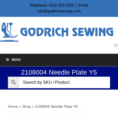
Skip
Telephone: 0116 253 2322
|
Email:
to
info@godrichsewing.com
content
MENU
2108004 Needle Plate Y5
Home
»
Shop
»
2108004 Needle Plate Y5