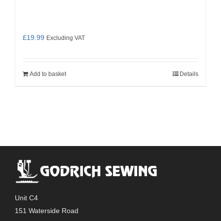
£
19.99
Excluding VAT
Add to basket
Details
Unit C4
151 Waterside Road