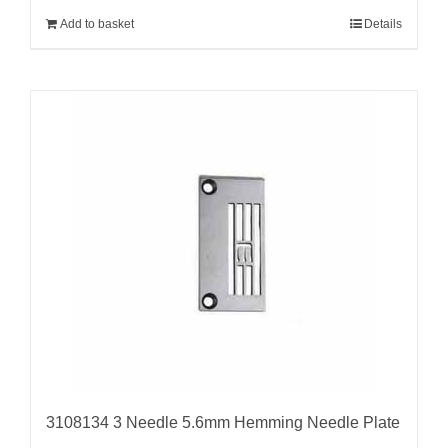
Add to basket
Details
3108134 3 Needle 5.6mm Hemming Needle Plate