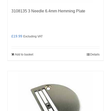
3108135 3 Needle 6.4mm Hemming Plate
£
19.99
Excluding VAT
Add to basket
Details